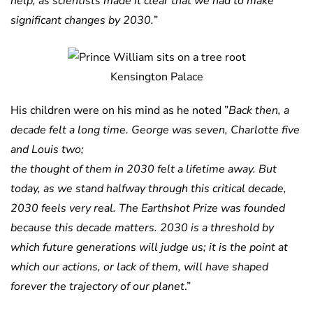
help, as scientists made it clear that we had to make
significant changes by 2030.
”
Kensington Palace
His children were on his mind as he noted ”
Back then, a
decade felt a long time. George was seven, Charlotte five
and Louis two;
the thought of them in 2030 felt a lifetime away. But
today, as we stand halfway through this critical decade,
2030 feels very real.
The Earthshot Prize was founded
because this decade matters. 2030 is a threshold by
which future generations will judge us; it is the point at
which our actions, or lack of them, will have shaped
forever the trajectory of our planet
.”