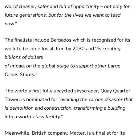
world cleaner, safer and full of opportunity – not only for
future generations, but for the lives we want to lead
now.”
The finalists include Barbados which is recognised for its
work to become fossil-free by 2030 and ‘
‘is creating
billions of dollars
of impact on the global stage to support other Large
Ocean States.”
The world’s first fully upcycled skyscraper, Quay Quarter
Tower, is nominated for ”
avoiding the carbon disaster that
is demolition and construction, transforming a building
into a world-class facility.”
Meanwhile, British company, Matter, is a finalist for its