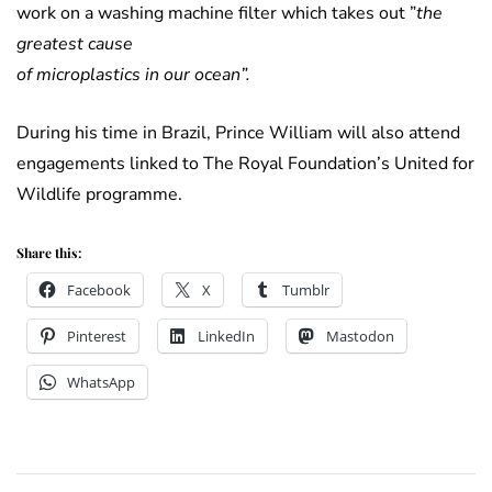
work on a washing machine filter which takes out ”
the
greatest cause
of microplastics in our ocean”.
During his time in Brazil, Prince William will also attend
engagements linked to The Royal Foundation’s United for
Wildlife programme.
Share this:
Facebook
X
Tumblr
Pinterest
LinkedIn
Mastodon
WhatsApp