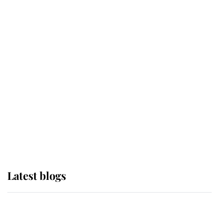
If ever a wedding dress summed up
its wearer, it was the gown worn by
Sophie, Duchess of Edinburgh
The Queen watches on with pride
as Lady Louise drives Prince
Philip’s carriages at Windsor Horse
Show
Latest blogs