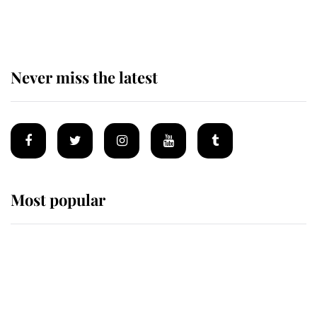
of Mey
Never miss the latest
Most popular
Wimbledon’s Most Human
Moment: How The Duchess Of
Kent's Compassion Comforted A
Broken Champion