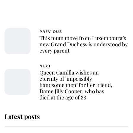
PREVIOUS
This mum move from Luxembourg’s
new Grand Duchess is understood by
every parent
NEXT
Queen Camilla wishes an
eternity of ‘impossibly
handsome men’ for her friend,
Dame Jilly Cooper, who has
died at the age of 88
Latest posts