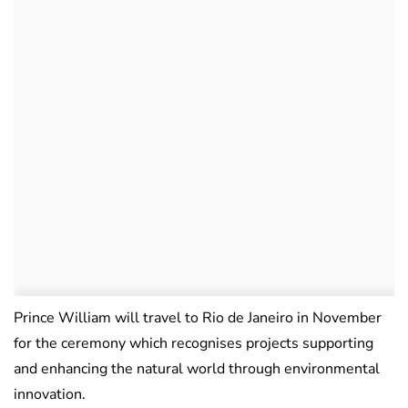
Prince William will travel to Rio de Janeiro in November
for the ceremony which recognises projects supporting
and enhancing the natural world through environmental
innovation.