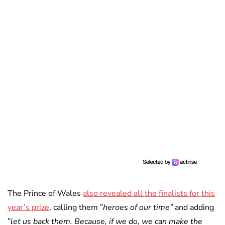
The Prince of Wales
also revealed all the finalists for this
year’s prize
, calling them ”
heroes of our time”
and adding
”
let us back them. Because, if we do, we can make the