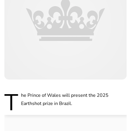
T
he Prince of Wales will present the 2025
Earthshot prize in Brazil.