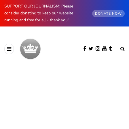
SUPPORT OUR JOURNALISM: Please
consider donating to keep our website
DONATE NOW
running and free for all - thank you!