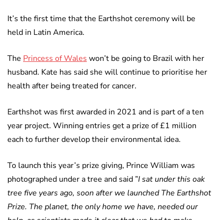
It’s the first time that the Earthshot ceremony will be
held in Latin America.
The
Princess of Wales
won’t be going to Brazil with her
husband. Kate has said she will continue to prioritise her
health after being treated for cancer.
Earthshot was first awarded in 2021 and is part of a ten
year project. Winning entries get a prize of £1 million
each to further develop their environmental idea.
To launch this year’s prize giving, Prince William was
photographed under a tree and said ”
I sat under this oak
tree five years ago, soon after we launched The Earthshot
Prize. The planet, the only home we have, needed our