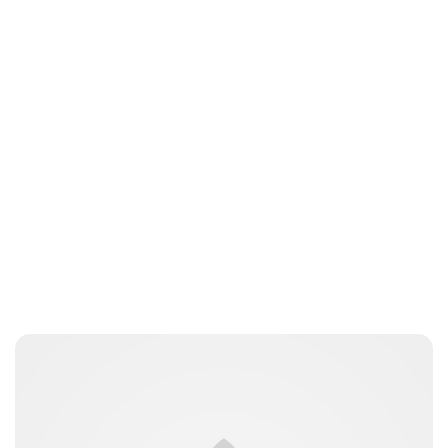
Lydia Starbuck