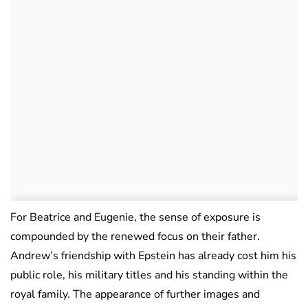
For Beatrice and Eugenie, the sense of exposure is
compounded by the renewed focus on their father.
Andrew’s friendship with Epstein has already cost him his
public role, his military titles and his standing within the
royal family. The appearance of further images and