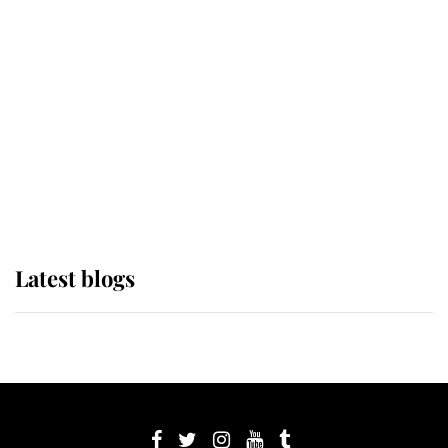
its wearer, it was the gown worn by
Sophie, Duchess of Edinburgh
The Queen watches on with pride
as Lady Louise drives Prince
Philip’s carriages at Windsor Horse
Show
Latest blogs