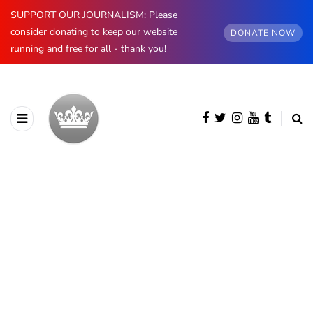
SUPPORT OUR JOURNALISM: Please
consider donating to keep our website
DONATE NOW
running and free for all - thank you!