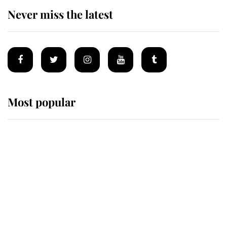
Never miss the latest
Most popular
Wimbledon’s Most Human
Moment: How The Duchess Of
Kent's Compassion Comforted A
Broken Champion
If ever a wedding dress summed up