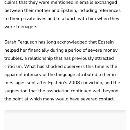
claims that they were mentioned in emails exchanged
between their mother and Epstein, including references
to their private lives and to a lunch with him when they
were teenagers.
Sarah Ferguson has long acknowledged that Epstein
helped her financially during a period of severe money
troubles, a relationship that has previously attracted
criticism. What has shocked observers this time is the
apparent intimacy of the language attributed to her in
messages sent after Epstein’s 2008 conviction, and the
suggestion that the association continued well beyond
the point at which many would have severed contact.