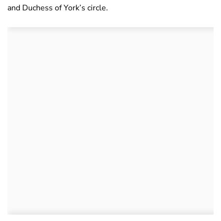
and Duchess of York’s circle.