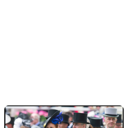
Charlie Proctor