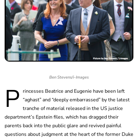
Ben Stevens/i-Images
P
rincesses Beatrice and Eugenie have been left
“aghast” and “deeply embarrassed” by the latest
tranche of material released in the US justice
department’s Epstein files, which has dragged their
parents back into the public glare and revived painful
questions about judgment at the heart of the former Duke