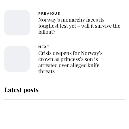
PREVIOUS
Norway’s monarchy faces its
toughest test yet – will it survive the
fallout?
NEXT
Crisis deepens for Norway’s
crown as princess’s son is
arrested over alleged knife
threats
Latest posts
Andrew Mountbatten-Windsor
'chased by masked man' near
Sandringham