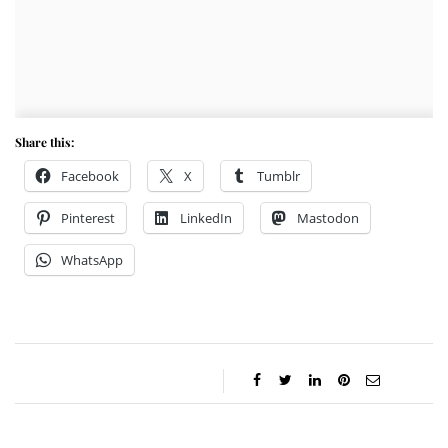
Share this:
Facebook
X
Tumblr
Pinterest
LinkedIn
Mastodon
WhatsApp