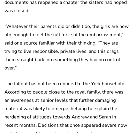
documents has reopened a chapter the sisters had hoped
was closed.
“Whatever their parents did or didn’t do, the girls are now
old enough to feel the full force of the embarrassment,”
said one source familiar with their thinking. “They are
trying to live responsible, private lives, and this drags
them straight back into something they had no control
over.”
The fallout has not been confined to the York household.
According to people close to the royal family, there was
an awareness at senior levels that further damaging
material was likely to emerge, helping to explain the
hardening of attitudes towards Andrew and Sarah in
recent months. Decisions that once appeared severe now