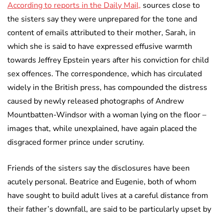
According to reports in the Daily Mail,
sources close to
the sisters say they were unprepared for the tone and
content of emails attributed to their mother, Sarah, in
which she is said to have expressed effusive warmth
towards Jeffrey Epstein years after his conviction for child
sex offences. The correspondence, which has circulated
widely in the British press, has compounded the distress
caused by newly released photographs of Andrew
Mountbatten-Windsor with a woman lying on the floor –
images that, while unexplained, have again placed the
disgraced former prince under scrutiny.
Friends of the sisters say the disclosures have been
acutely personal. Beatrice and Eugenie, both of whom
have sought to build adult lives at a careful distance from
their father’s downfall, are said to be particularly upset by