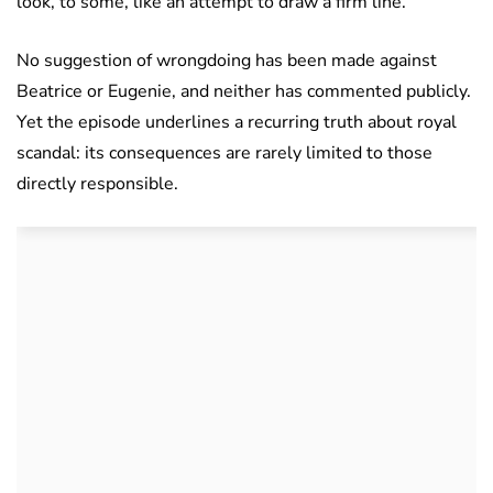
look, to some, like an attempt to draw a firm line.
No suggestion of wrongdoing has been made against
Beatrice or Eugenie, and neither has commented publicly.
Yet the episode underlines a recurring truth about royal
scandal: its consequences are rarely limited to those
directly responsible.