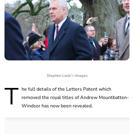
Stephen Lock/ i-Images
T
he full details of the Letters Patent which
removed the royal titles of Andrew Mountbatten-
Windsor has now been revealed.