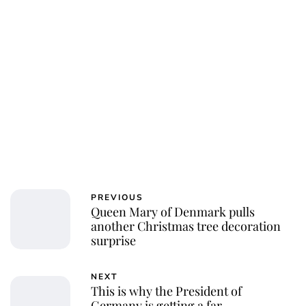
PREVIOUS
Queen Mary of Denmark pulls
another Christmas tree decoration
surprise
NEXT
This is why the President of
Germany is getting a far