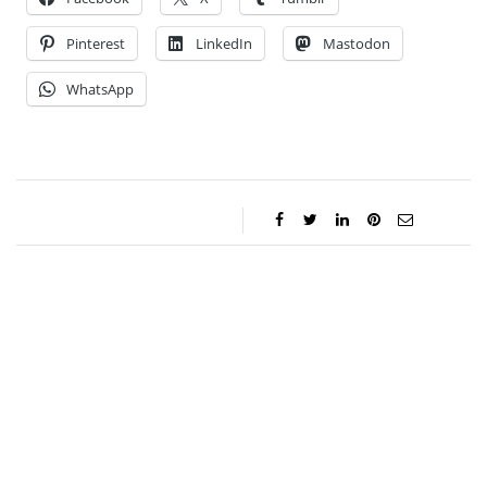
Pinterest
LinkedIn
Mastodon
WhatsApp