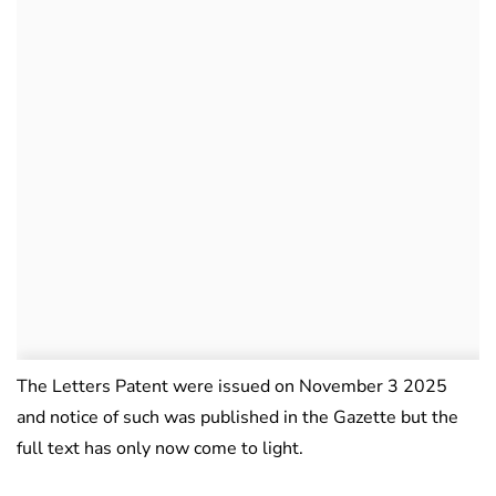
The Letters Patent were issued on November 3 2025
and notice of such was published in the Gazette but the
full text has only now come to light.