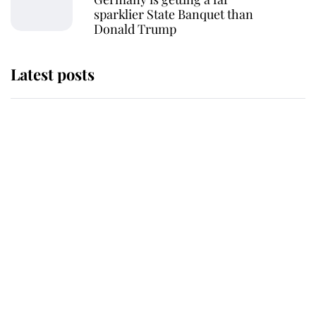
sparklier State Banquet than
Donald Trump
Latest posts
Andrew Mountbatten-Windsor
'chased by masked man' near
Sandringham
Why some staff refuse to go to the
top floor of King Charles' castle