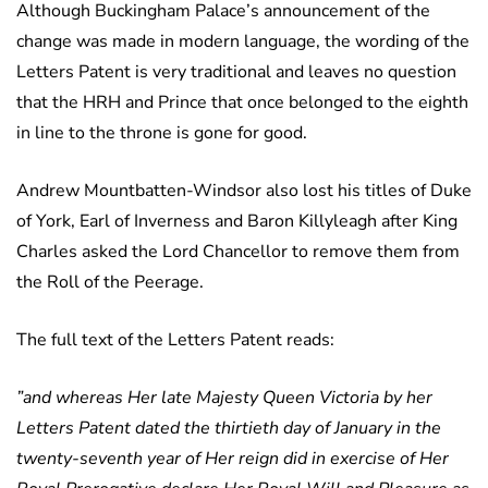
Although Buckingham Palace’s announcement of the
change was made in modern language, the wording of the
Letters Patent is very traditional and leaves no question
that the HRH and Prince that once belonged to the eighth
in line to the throne is gone for good.
Andrew Mountbatten-Windsor also lost his titles of Duke
of York, Earl of Inverness and Baron Killyleagh after King
Charles asked the Lord Chancellor to remove them from
the Roll of the Peerage.
The full text of the Letters Patent reads:
”and whereas Her late Majesty Queen Victoria by her
Letters Patent dated the thirtieth day of January in the
twenty-seventh year of Her reign did in exercise of Her