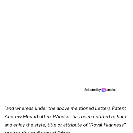
”and whereas under the above mentioned Letters Patent
Andrew Mountbatten-Windsor has been entitled to hold
and enjoy the style, title or attribute of ”Royal Highness”