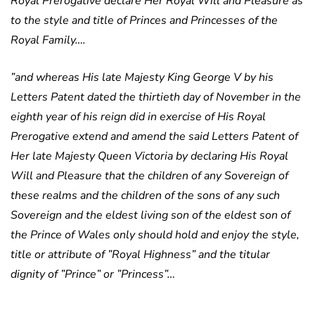
Royal Prerogative declare Her Royal Will and Pleasure as
to the style and title of Princes and Princesses of the
Royal Family….
”and whereas His late Majesty King George V by his
Letters Patent dated the thirtieth day of November in the
eighth year of his reign did in exercise of His Royal
Prerogative extend and amend the said Letters Patent of
Her late Majesty Queen Victoria by declaring His Royal
Will and Pleasure that the children of any Sovereign of
these realms and the children of the sons of any such
Sovereign and the eldest living son of the eldest son of
the Prince of Wales only should hold and enjoy the style,
title or attribute of ”Royal Highness” and the titular
dignity of ”Prince” or ”Princess”…