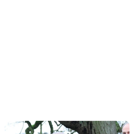
Lydia Starbuck