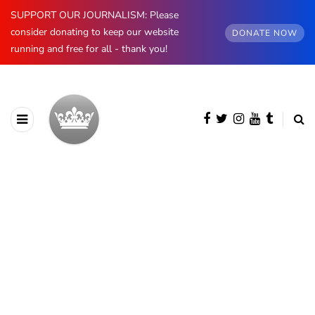
SUPPORT OUR JOURNALISM: Please
consider donating to keep our website
DONATE NOW
running and free for all - thank you!