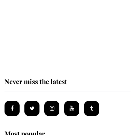
Revealed: The extraordinary step
taken so the Queen Mother could
enjoy her afternoon nap
The remarkable story behind one
of the Royal Family's most beloved
homes
Never miss the latest
Most popular