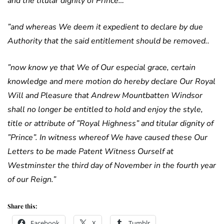
and the titular dignity of Prince…
”and whereas We deem it expedient to declare by due
Authority that the said entitlement should be removed..
”now know ye that We of Our especial grace, certain
knowledge and mere motion do hereby declare Our Royal
Will and Pleasure that Andrew Mountbatten Windsor
shall no longer be entitled to hold and enjoy the style,
title or attribute of ”Royal Highness” and titular dignity of
”Prince”. In witness whereof We have caused these Our
Letters to be made Patent Witness Ourself at
Westminster the third day of November in the fourth year
of our Reign.”
Share this:
Facebook
X
Tumblr