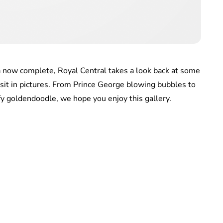
a now complete, Royal Central takes a look back at some
sit in pictures. From Prince George blowing bubbles to
ffy goldendoodle, we hope you enjoy this gallery.