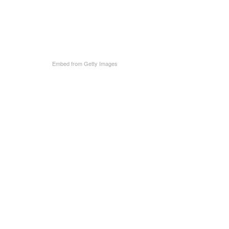
Embed from Getty Images