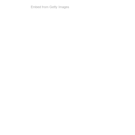
Embed from Getty Images