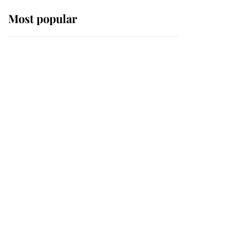
Most popular
Wimbledon’s Most
Human Moment: How
The Duchess Of Kent's
Compassion Comforted
A Broken Champion
If ever a wedding dress
summed up its wearer,
it was the gown worn by
Sophie, Duchess of
Edinburgh