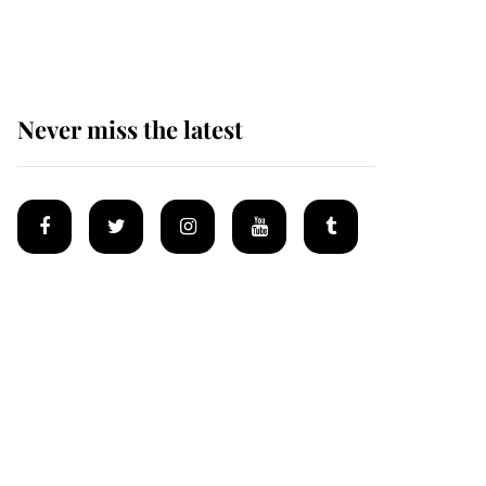
homes
Never miss the latest