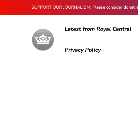
SUPPORT OUR JOURNALISM: Please consider donating to
Latest from Royal Central
Privacy Policy