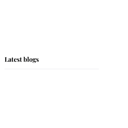
The Queen watches on
with pride as Lady
Louise drives Prince
Philip’s carriages at
Windsor Horse Show
Latest blogs