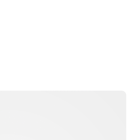
Charlie Proctor