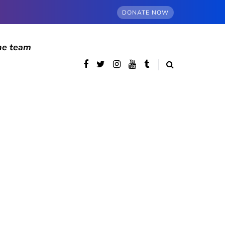
DONATE NOW
he team