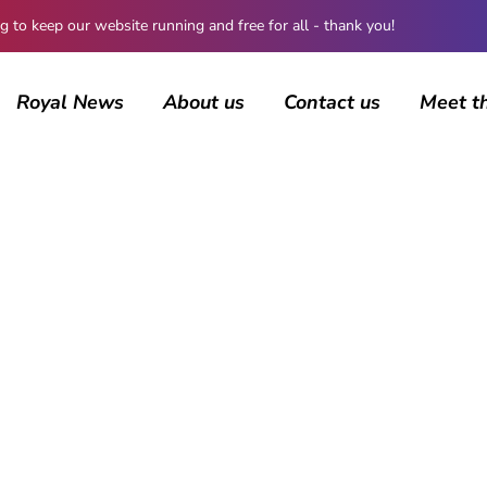
 keep our website running and free for all - thank you!
Royal News
About us
Contact us
Meet t