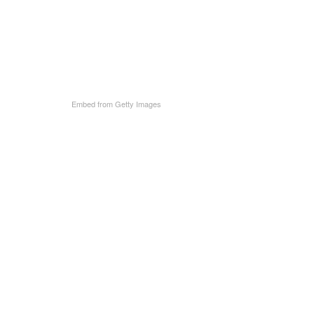
Embed from Getty Images