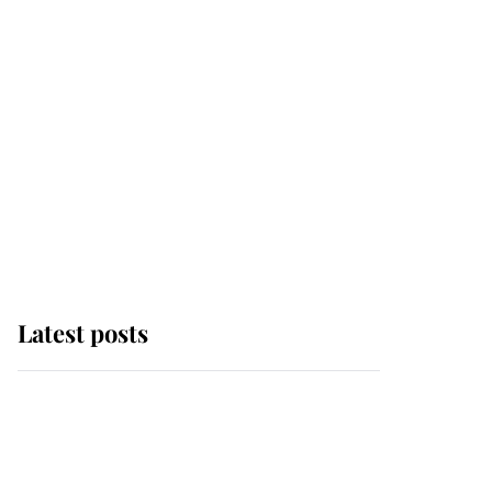
Latest posts
Andrew Mountbatten-
Windsor 'chased by
masked man' near
Sandringham