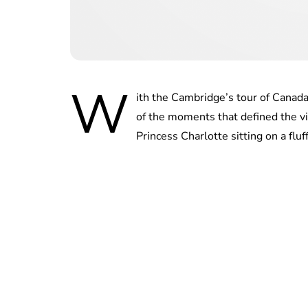
W
ith the Cambridge’s tour of Canad
of the moments that defined the vi
Princess Charlotte sitting on a flu