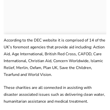
According to the DEC website it is comprised of 14 of the
UK’s foremost agencies that provide aid including: Action
Aid, Age International, British Red Cross, CAFOD, Care
International, Christian Aid, Concern Worldwide, Islamic
Relief, Merlin, Oxfam, Plan UK, Save the Children,
Tearfund and World Vision.
These charities are all connected in assisting with
disaster associated issues such as delivering clean water,
humanitarian assistance and medical treatment.