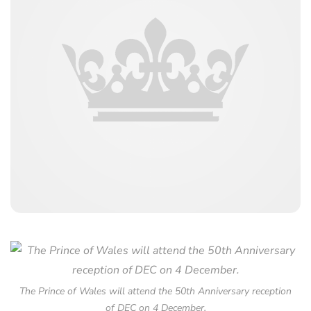
The Prince of Wales will attend the 50th Anniversary reception
of DEC on 4 December.