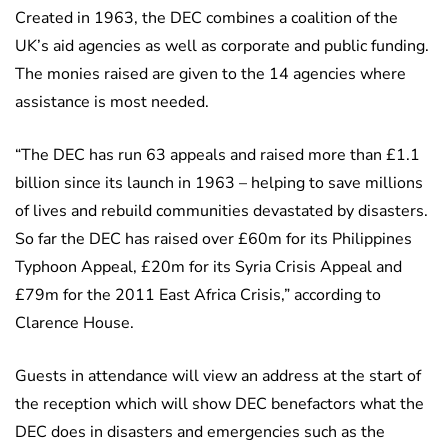
Created in 1963, the DEC combines a coalition of the
UK’s aid agencies as well as corporate and public funding.
The monies raised are given to the 14 agencies where
assistance is most needed.
“The DEC has run 63 appeals and raised more than £1.1
billion since its launch in 1963 – helping to save millions
of lives and rebuild communities devastated by disasters.
So far the DEC has raised over £60m for its Philippines
Typhoon Appeal, £20m for its Syria Crisis Appeal and
£79m for the 2011 East Africa Crisis,” according to
Clarence House.
Guests in attendance will view an address at the start of
the reception which will show DEC benefactors what the
DEC does in disasters and emergencies such as the