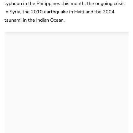
typhoon in the Philippines this month, the ongoing crisis
in Syria, the 2010 earthquake in Haiti and the 2004
tsunami in the Indian Ocean.