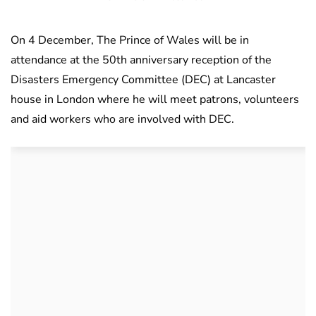
On 4 December, The Prince of Wales will be in
attendance at the 50th anniversary reception of the
Disasters Emergency Committee (DEC) at Lancaster
house in London where he will meet patrons, volunteers
and aid workers who are involved with DEC.