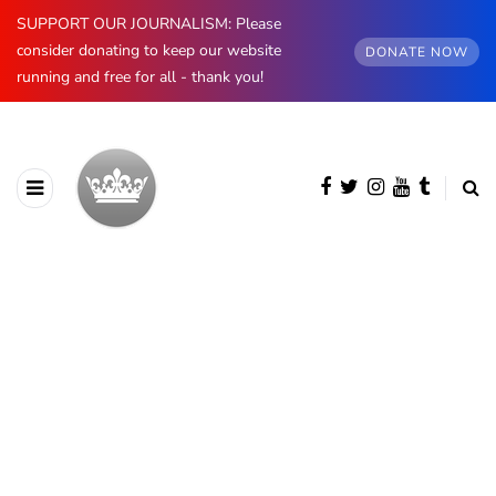
SUPPORT OUR JOURNALISM: Please
consider donating to keep our website
DONATE NOW
running and free for all - thank you!