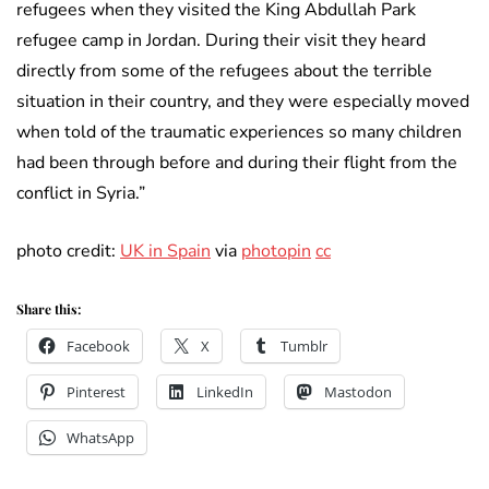
refugees when they visited the King Abdullah Park
refugee camp in Jordan. During their visit they heard
directly from some of the refugees about the terrible
situation in their country, and they were especially moved
when told of the traumatic experiences so many children
had been through before and during their flight from the
conflict in Syria.”
photo credit:
UK in Spain
via
photopin
cc
Share this:
Facebook
X
Tumblr
Pinterest
LinkedIn
Mastodon
WhatsApp