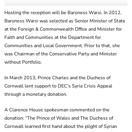
Hosting the reception will be Baroness Warsi. In 2012,
Baroness Warsi was selected as Senior Minister of State
at the Foreign & Commonwealth Office and Minister for
Faith and Communities at the Department for
Communities and Local Government. Prior to that, she
was Chairman of the Conservative Party and Minister
without Portfolio.
In March 2013, Prince Charles and the Duchess of
Cornwall lent support to DEC’s Syria Crisis Appeal
through a monetary donation.
A Clarence House spokesman commented on the
donation: “The Prince of Wales and The Duchess of
Cornwall learned first hand about the plight of Syrian