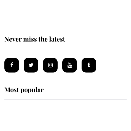
The remarkable story behind one
of the Royal Family's most beloved
homes
Never miss the latest
Most popular
Wimbledon’s Most Human
Moment: How The Duchess Of
Kent's Compassion Comforted A
Broken Champion