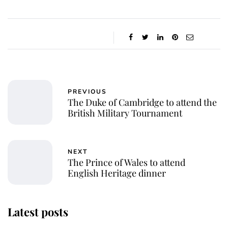
PREVIOUS
The Duke of Cambridge to attend the
British Military Tournament
NEXT
The Prince of Wales to attend
English Heritage dinner
Latest posts