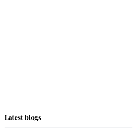
If ever a wedding dress summed up
its wearer, it was the gown worn by
Sophie, Duchess of Edinburgh
The Queen watches on with pride
as Lady Louise drives Prince
Philip’s carriages at Windsor Horse
Show
Latest blogs