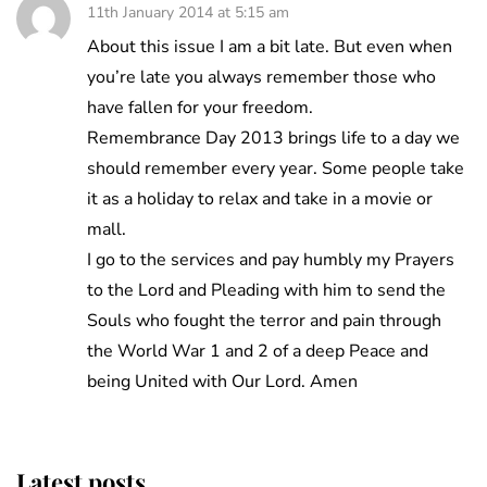
11th January 2014 at 5:15 am
About this issue I am a bit late. But even when
you’re late you always remember those who
have fallen for your freedom.
Remembrance Day 2013 brings life to a day we
should remember every year. Some people take
it as a holiday to relax and take in a movie or
mall.
I go to the services and pay humbly my Prayers
to the Lord and Pleading with him to send the
Souls who fought the terror and pain through
the World War 1 and 2 of a deep Peace and
being United with Our Lord. Amen
Latest posts