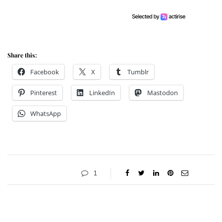
Share this:
Facebook
X
Tumblr
Pinterest
LinkedIn
Mastodon
WhatsApp
1