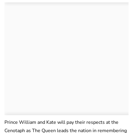
Prince William and Kate will pay their respects at the
Cenotaph as The Queen leads the nation in remembering