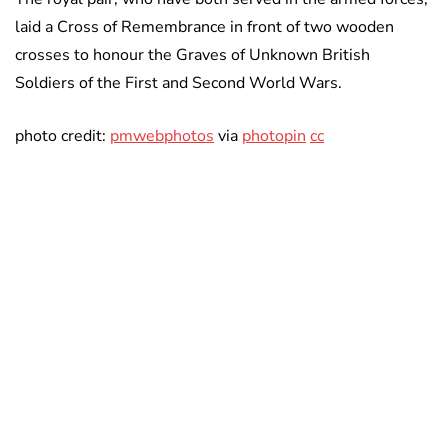
laid a Cross of Remembrance in front of two wooden
crosses to honour the Graves of Unknown British
Soldiers of the First and Second World Wars.
photo credit:
pmwebphotos
via
photopin
cc