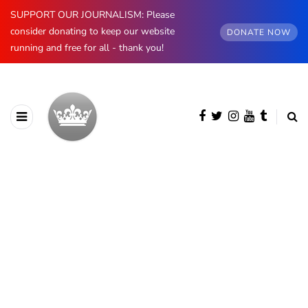
SUPPORT OUR JOURNALISM: Please
consider donating to keep our website
DONATE NOW
running and free for all - thank you!