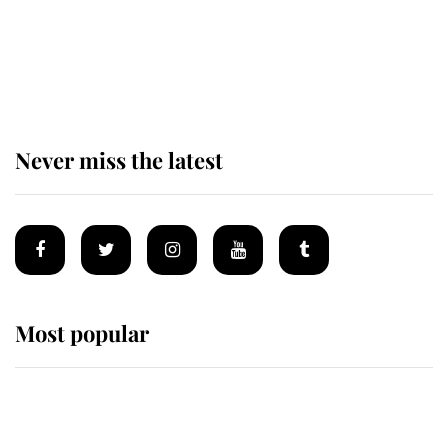
King Charles begins summer
holiday as he arrives at the Castle
of Mey
Never miss the latest
Most popular
Wimbledon’s Most Human
Moment: How The Duchess Of