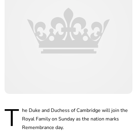
T
he Duke and Duchess of Cambridge will join the
Royal Family on Sunday as the nation marks
Remembrance day.