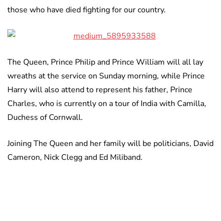
those who have died fighting for our country.
The Queen, Prince Philip and Prince William will all lay
wreaths at the service on Sunday morning, while Prince
Harry will also attend to represent his father, Prince
Charles, who is currently on a tour of India with Camilla,
Duchess of Cornwall.
Joining The Queen and her family will be politicians, David
Cameron, Nick Clegg and Ed Miliband.