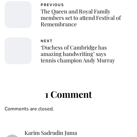
PREVIOUS
The Queen and Royal Family
members set to attend Festival of
Remembrance
NEXT
‘Duchess of Cambridge has
amazing handwriting’ says
tennis champion Andy Murray
1 Comment
Comments are closed.
Karim Sadrudin Juma