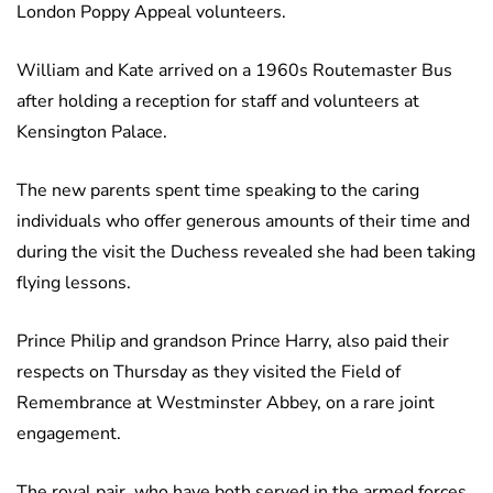
London Poppy Appeal volunteers.
William and Kate arrived on a 1960s Routemaster Bus
after holding a reception for staff and volunteers at
Kensington Palace.
The new parents spent time speaking to the caring
individuals who offer generous amounts of their time and
during the visit the Duchess revealed she had been taking
flying lessons.
Prince Philip and grandson Prince Harry, also paid their
respects on Thursday as they visited the Field of
Remembrance at Westminster Abbey, on a rare joint
engagement.
The royal pair, who have both served in the armed forces,