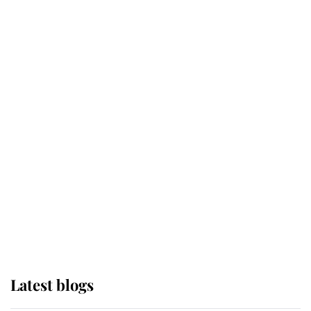
Kent's Compassion Comforted A
Broken Champion
If ever a wedding dress summed up
its wearer, it was the gown worn by
Sophie, Duchess of Edinburgh
The Queen watches on with pride
as Lady Louise drives Prince
Philip’s carriages at Windsor Horse
Show
Latest blogs