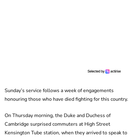
Sunday’s service follows a week of engagements
honouring those who have died fighting for this country.
On Thursday morning, the Duke and Duchess of
Cambridge surprised commuters at High Street
Kensington Tube station, when they arrived to speak to