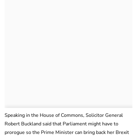
Speaking in the House of Commons, Solicitor General
Robert Buckland said that Parliament might have to
prorogue so the Prime Minister can bring back her Brexit