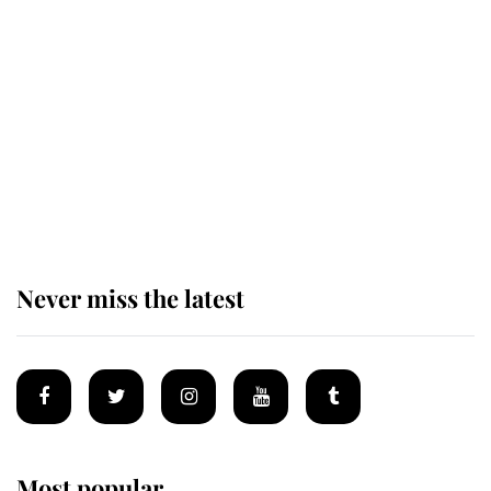
Revealed: The extraordinary step
taken so the Queen Mother could
enjoy her afternoon nap
The remarkable story behind one
of the Royal Family's most beloved
homes
Never miss the latest
Most popular