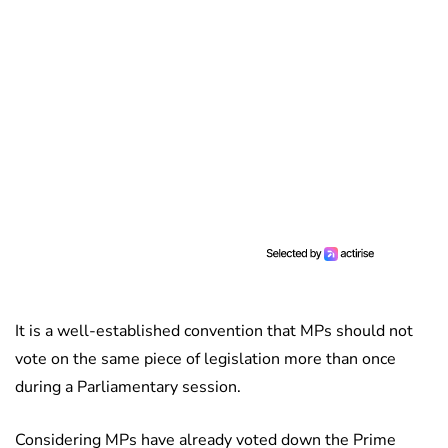
It is a well-established convention that MPs should not
vote on the same piece of legislation more than once
during a Parliamentary session.
Considering MPs have already voted down the Prime