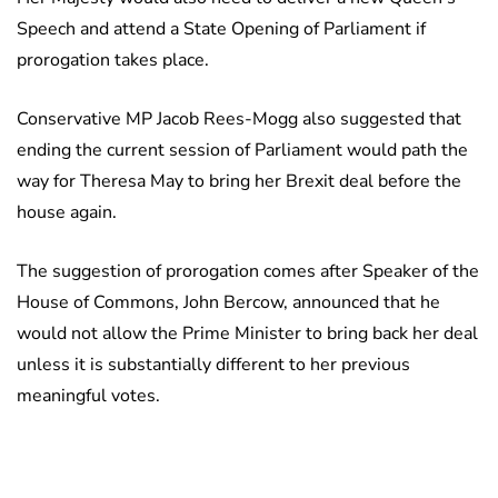
Speech and attend a State Opening of Parliament if
prorogation takes place.
Conservative MP Jacob Rees-Mogg also suggested that
ending the current session of Parliament would path the
way for Theresa May to bring her Brexit deal before the
house again.
The suggestion of prorogation comes after Speaker of the
House of Commons, John Bercow, announced that he
would not allow the Prime Minister to bring back her deal
unless it is substantially different to her previous
meaningful votes.