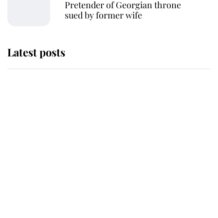
Pretender of Georgian throne
sued by former wife
Latest posts
Andrew Mountbatten-Windsor
'chased by masked man' near
Sandringham
Why some staff refuse to go to the
top floor of King Charles' castle