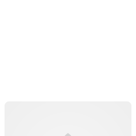
Charlie Proctor