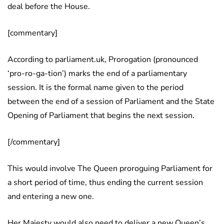
deal before the House.
[commentary]
According to parliament.uk, Prorogation (pronounced
‘pro-ro-ga-tion’) marks the end of a parliamentary
session. It is the formal name given to the period
between the end of a session of Parliament and the State
Opening of Parliament that begins the next session.
[/commentary]
This would involve The Queen proroguing Parliament for
a short period of time, thus ending the current session
and entering a new one.
Her Majesty would also need to deliver a new Queen’s