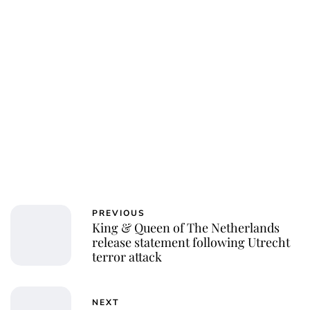
Charlie Proctor
PREVIOUS
King & Queen of The Netherlands
release statement following Utrecht
terror attack
NEXT