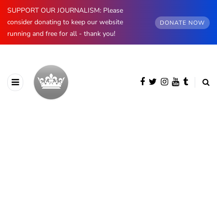
SUPPORT OUR JOURNALISM: Please
consider donating to keep our website
DONATE NOW
running and free for all - thank you!