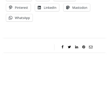
Pinterest
LinkedIn
Mastodon
WhatsApp