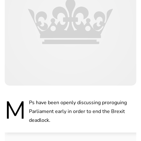
M
Ps have been openly discussing proroguing
Parliament early in order to end the Brexit
deadlock.