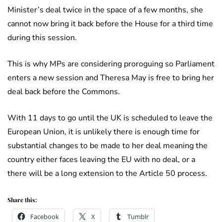
Minister’s deal twice in the space of a few months, she
cannot now bring it back before the House for a third time
during this session.
This is why MPs are considering proroguing so Parliament
enters a new session and Theresa May is free to bring her
deal back before the Commons.
With 11 days to go until the UK is scheduled to leave the
European Union, it is unlikely there is enough time for
substantial changes to be made to her deal meaning the
country either faces leaving the EU with no deal, or a
there will be a long extension to the Article 50 process.
Share this:
Facebook
X
Tumblr