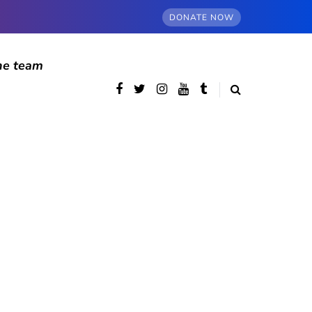
DONATE NOW
he team