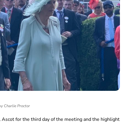
y Charlie Proctor
Ascot for the third day of the meeting and the highlight