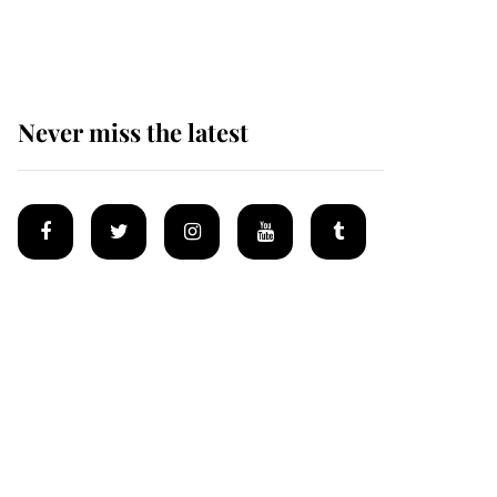
homes
Never miss the latest