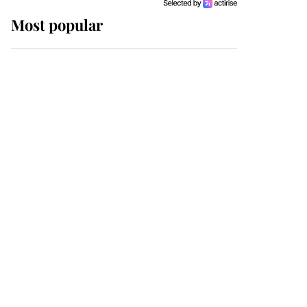
Most popular
Wimbledon’s Most
Human Moment: How
The Duchess Of Kent's
Compassion Comforted
A Broken Champion
If ever a wedding dress
summed up its wearer,
it was the gown worn by
Sophie, Duchess of
Edinburgh