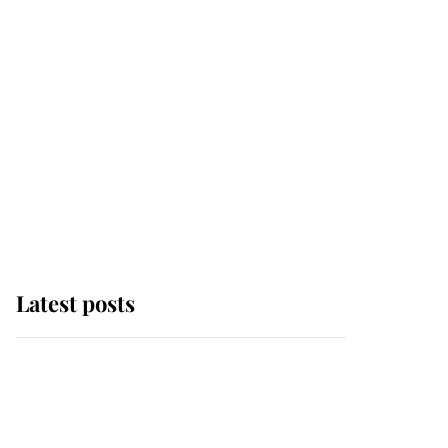
Latest posts
Andrew Mountbatten-
Windsor 'chased by
masked man' near
Sandringham