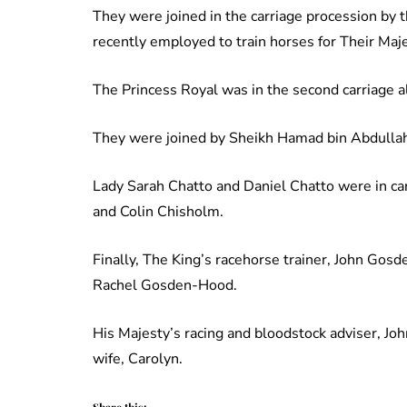
They were joined in the carriage procession by
recently employed to train horses for Their Maje
The Princess Royal was in the second carriage a
They were joined by Sheikh Hamad bin Abdullah
Lady Sarah Chatto and Daniel Chatto were in c
and Colin Chisholm.
Finally, The King’s racehorse trainer, John Gosde
Rachel Gosden-Hood.
His Majesty’s racing and bloodstock adviser, Joh
wife, Carolyn.
Share this: