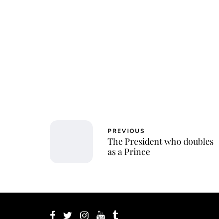
Char
PREVIOUS
The President who doubles
as a Prince