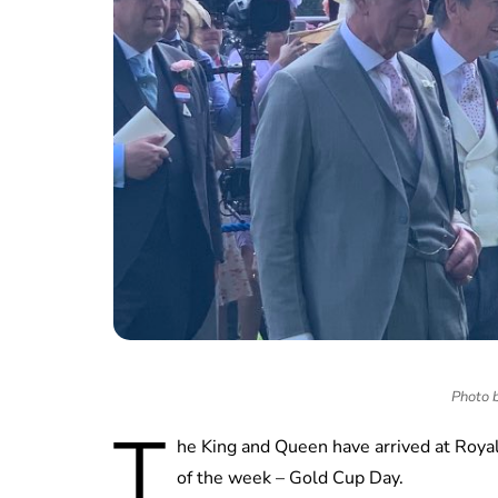
Photo b
T
he King and Queen have arrived at Royal 
of the week – Gold Cup Day.