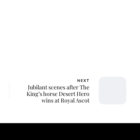
lie Proctor
NEXT
Jubilant scenes after The
King’s horse Desert Hero
wins at Royal Ascot