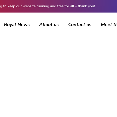
 keep our website running and free for all - thank you!
Royal News
About us
Contact us
Meet t