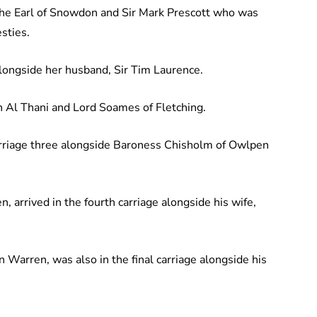
 the Earl of Snowdon and Sir Mark Prescott who was
sties.
longside her husband, Sir Tim Laurence.
 Al Thani and Lord Soames of Fletching.
arriage three alongside Baroness Chisholm of Owlpen
n, arrived in the fourth carriage alongside his wife,
n Warren, was also in the final carriage alongside his