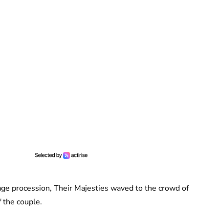
iage procession, Their Majesties waved to the crowd of
 the couple.