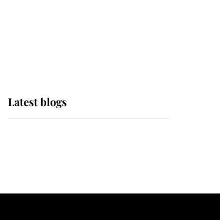
The Queen watches on
with pride as Lady
Louise drives Prince
Philip’s carriages at
Windsor Horse Show
Latest blogs