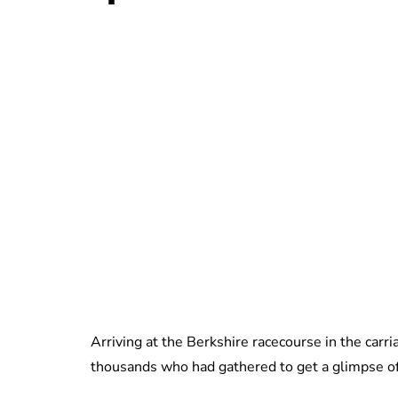
Arriving at the Berkshire racecourse in the carr
thousands who had gathered to get a glimpse of