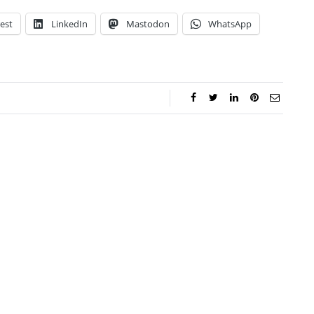
est
LinkedIn
Mastodon
WhatsApp