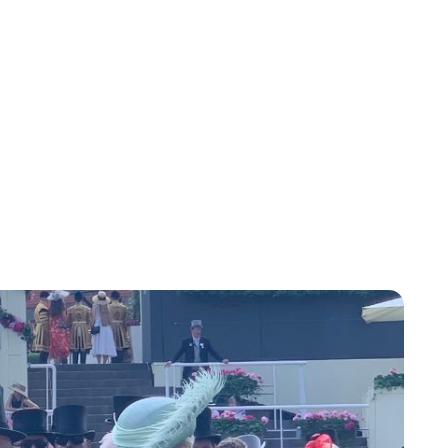
Charlie Proctor