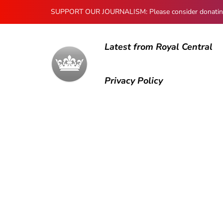
SUPPORT OUR JOURNALISM: Please consider donating to
Latest from Royal Central
Privacy Policy