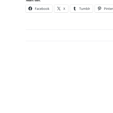
Facebook
X
Tumblr
Pinter