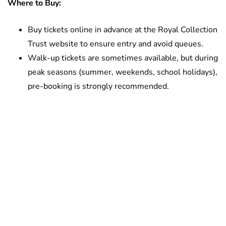
Where to Buy:
Buy tickets online in advance at the Royal Collection
Trust website to ensure entry and avoid queues.
Walk-up tickets are sometimes available, but during
peak seasons (summer, weekends, school holidays),
pre-booking is strongly recommended.