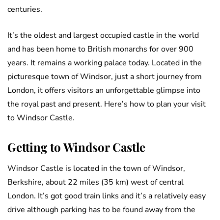
centuries.
It’s the oldest and largest occupied castle in the world
and has been home to British monarchs for over 900
years. It remains a working palace today. Located in the
picturesque town of Windsor, just a short journey from
London, it offers visitors an unforgettable glimpse into
the royal past and present. Here’s how to plan your visit
to Windsor Castle.
Getting to Windsor Castle
Windsor Castle is located in the town of Windsor,
Berkshire, about 22 miles (35 km) west of central
London. It’s got good train links and it’s a relatively easy
drive although parking has to be found away from the