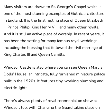
Many visitors are drawn to St. George’s Chapel which is
one of the most stunning examples of Gothic architecture
in England. It is the final resting place of Queen Elizabeth
II, Prince Philip, King Henry VIII, and many other royals.
And it is still an active place of worship. In recent years, it
has been the setting for many famous royal weddings
including the blessing that followed the civil marriage of
King Charles III and Queen Camilla.
Windsor Castle is also where you can see Queen Mary’s
Dolls’ House, an intricate, fully furnished miniature palace
built in the 1920s. It features tiny, working plumbing and
electric lights.
There’s always plenty of royal ceremonial on show at
Windsor, too, with Changing the Guard taking place on