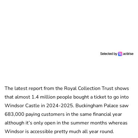
The latest report from the Royal Collection Trust shows
that almost 1.4 million people bought a ticket to go into
Windsor Castle in 2024-2025. Buckingham Palace saw
683,000 paying customers in the same financial year
although it’s only open in the summer months whereas
Windsor is accessible pretty much all year round.