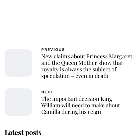
PREVIOUS
New claims about Princess Margaret
and the Queen Mother show that
royalty is always the subject of
speculation – even in death
NEXT
The important decision King
William will need to make about
Camilla during his reign
Latest posts