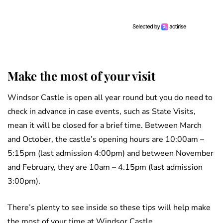
Make the most of your visit
Windsor Castle is open all year round but you do need to
check in advance in case events, such as State Visits,
mean it will be closed for a brief time. Between March
and October, the castle’s opening hours are 10:00am –
5:15pm (last admission 4:00pm) and between November
and February, they are 10am – 4.15pm (last admission
3:00pm).
There’s plenty to see inside so these tips will help make
the most of your time at Windsor Castle.