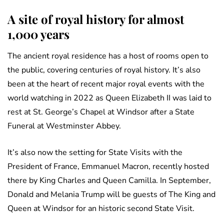
A site of royal history for almost
1,000 years
The ancient royal residence has a host of rooms open to
the public, covering centuries of royal history. It’s also
been at the heart of recent major royal events with the
world watching in 2022 as Queen Elizabeth II was laid to
rest at St. George’s Chapel at Windsor after a State
Funeral at Westminster Abbey.
It’s also now the setting for State Visits with the
President of France, Emmanuel Macron, recently hosted
there by King Charles and Queen Camilla. In September,
Donald and Melania Trump will be guests of The King and
Queen at Windsor for an historic second State Visit.