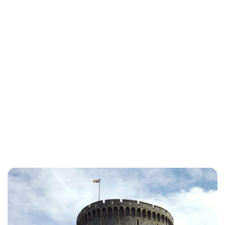
Lydia Starbuck