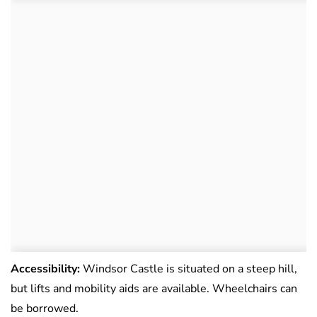
Accessibility:
Windsor Castle is situated on a steep hill,
but lifts and mobility aids are available. Wheelchairs can
be borrowed.