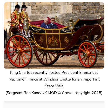
King Charles recently hosted President Emmanuel
Macron of France at Windsor Castle for an important
State Visit
(Sergeant Rob Kane/UK MOD © Crown copyright 2025)