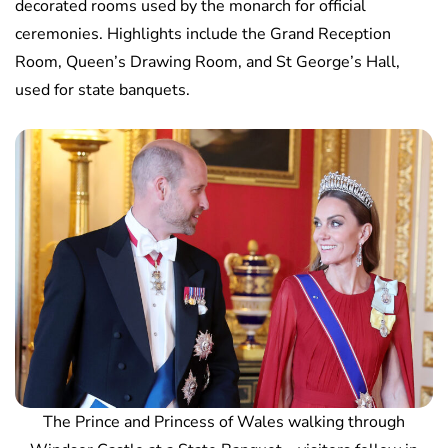
decorated rooms used by the monarch for official
ceremonies. Highlights include the Grand Reception
Room, Queen’s Drawing Room, and St George’s Hall,
used for state banquets.
The Prince and Princess of Wales walking through