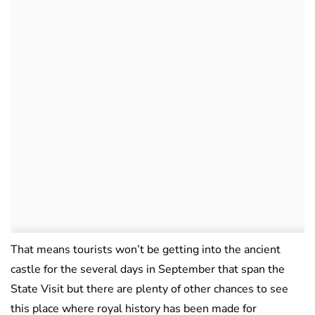
That means tourists won’t be getting into the ancient
castle for the several days in September that span the
State Visit but there are plenty of other chances to see
this place where royal history has been made for