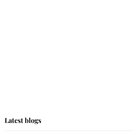
Broken Champion
If ever a wedding dress summed up
its wearer, it was the gown worn by
Sophie, Duchess of Edinburgh
The Queen watches on with pride
as Lady Louise drives Prince
Philip’s carriages at Windsor Horse
Show
Latest blogs