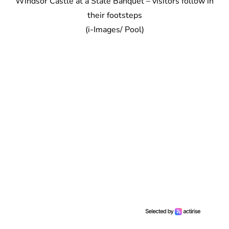
Windsor Castle at a State Banquet – visitors follow in
their footsteps
(i-Images/ Pool)