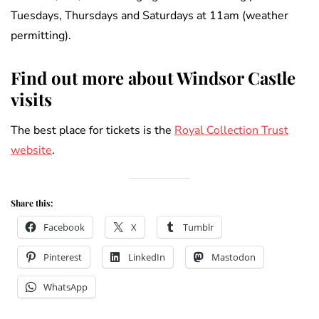
Tuesdays, Thursdays and Saturdays at 11am (weather
permitting).
Find out more about Windsor Castle
visits
The best place for tickets is the
Royal Collection Trust
website
.
Share this:
Facebook
X
Tumblr
Pinterest
LinkedIn
Mastodon
WhatsApp