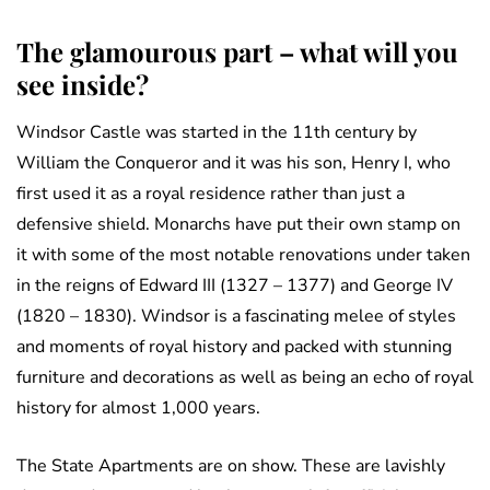
The glamourous part – what will you
see inside?
Windsor Castle was started in the 11th century by
William the Conqueror and it was his son, Henry I, who
first used it as a royal residence rather than just a
defensive shield. Monarchs have put their own stamp on
it with some of the most notable renovations under taken
in the reigns of Edward III (1327 – 1377) and George IV
(1820 – 1830). Windsor is a fascinating melee of styles
and moments of royal history and packed with stunning
furniture and decorations as well as being an echo of royal
history for almost 1,000 years.
The State Apartments are on show. These are lavishly