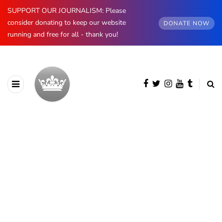
SUPPORT OUR JOURNALISM: Please
consider donating to keep our website
DONATE NOW
running and free for all - thank you!