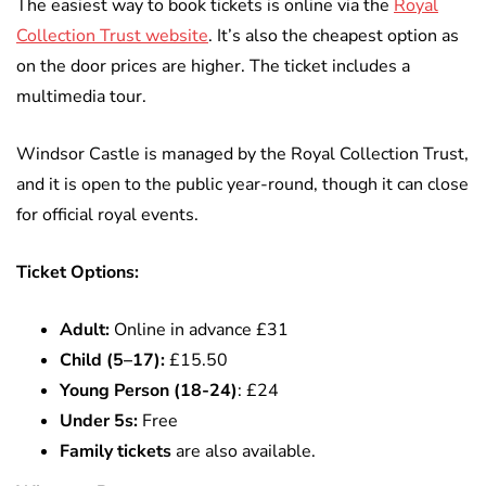
The easiest way to book tickets is online via the
Royal
Collection Trust website
. It’s also the cheapest option as
on the door prices are higher. The ticket includes a
multimedia tour.
Windsor Castle is managed by the Royal Collection Trust,
and it is open to the public year-round,
though it can close
for official royal events.
Ticket Options:
Adult:
Online in advance £31
Child (5–17):
£15.50
Young Person (18-24)
: £24
Under 5s:
Free
Family tickets
are also available.