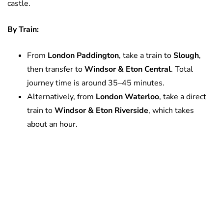
castle.
By Train:
From
London Paddington
, take a train to
Slough
,
then transfer to
Windsor & Eton Central
. Total
journey time is around 35–45 minutes.
Alternatively, from
London Waterloo
, take a direct
train to
Windsor & Eton Riverside
, which takes
about an hour.