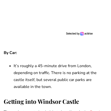
By Car:
It’s roughly a 45-minute drive from London,
depending on traffic. There is no parking at the
castle itself, but several public car parks are
available in the town.
Getting into Windsor Castle