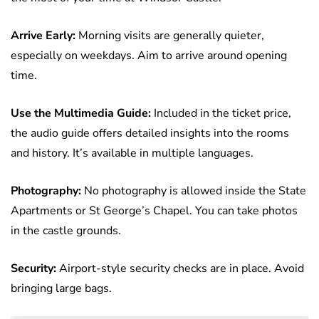
Arrive Early:
Morning visits are generally quieter,
especially on weekdays. Aim to arrive around opening
time.
Use the Multimedia Guide:
Included in the ticket price,
the audio guide offers detailed insights into the rooms
and history. It’s available in multiple languages.
Photography:
No photography is allowed inside the State
Apartments or St George’s Chapel. You can take photos
in the castle grounds.
Security:
Airport-style security checks are in place. Avoid
bringing large bags.