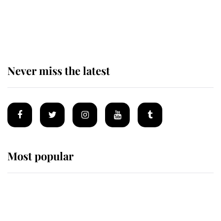
The remarkable story behind one
of the Royal Family's most beloved
homes
Never miss the latest
Most popular
Wimbledon’s Most Human
Moment: How The Duchess Of
Kent's Compassion Comforted A