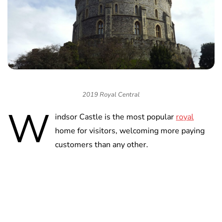
2019 Royal Central
W
indsor Castle is the most popular
royal
home for visitors, welcoming more paying
customers than any other.