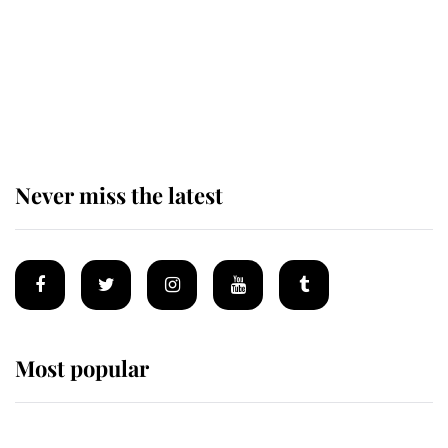
The remarkable story behind one
of the Royal Family's most beloved
homes
Never miss the latest
Most popular