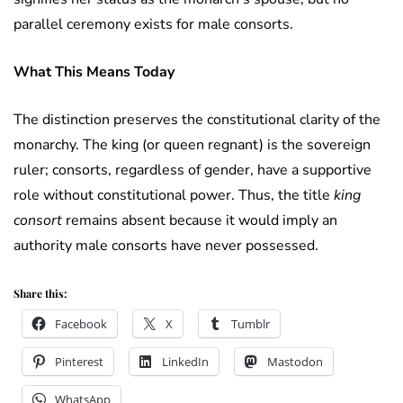
parallel ceremony exists for male consorts.
What This Means Today
The distinction preserves the constitutional clarity of the
monarchy. The king (or queen regnant) is the sovereign
ruler; consorts, regardless of gender, have a supportive
role without constitutional power. Thus, the title
king
consort
remains absent because it would imply an
authority male consorts have never possessed.
Share this:
Facebook
X
Tumblr
Pinterest
LinkedIn
Mastodon
WhatsApp