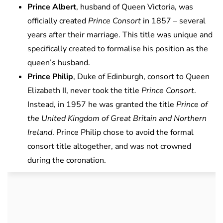
Prince Albert
, husband of Queen Victoria, was
officially created
Prince Consort
in 1857 – several
years after their marriage. This title was unique and
specifically created to formalise his position as the
queen’s husband.
Prince Philip
, Duke of Edinburgh, consort to Queen
Elizabeth II, never took the title
Prince Consort
.
Instead, in 1957 he was granted the title
Prince of
the United Kingdom of Great Britain and Northern
Ireland
. Prince Philip chose to avoid the formal
consort title altogether, and was not crowned
during the coronation.