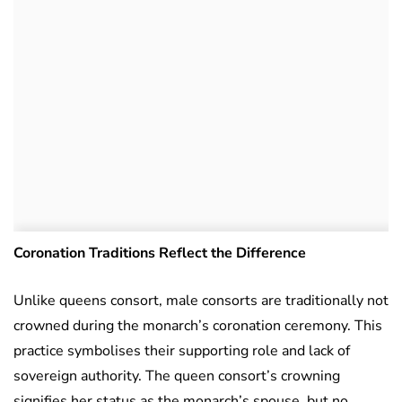
Coronation Traditions Reflect the Difference
Unlike queens consort, male consorts are traditionally not
crowned during the monarch’s coronation ceremony. This
practice symbolises their supporting role and lack of
sovereign authority. The queen consort’s crowning
signifies her status as the monarch’s spouse, but no