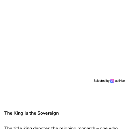
The King Is the Sovereign
The title
king
denotes the reigning monarch – one who