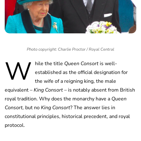
Photo copyright: Charlie Proctor / Royal Central
W
hile the title
Queen Consort
is well-
established as the official designation for
the wife of a reigning king, the male
equivalent –
King Consort
– is notably absent from British
royal tradition. Why does the monarchy have a
Queen
Consort,
but no
King Consort
? The answer lies in
constitutional principles, historical precedent, and royal
protocol.