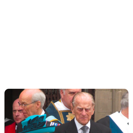
Charlie Proctor