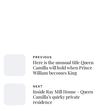
PREVIOUS
Here is the unusual title Queen
Camilla will hold when Prince
William becomes King
NEXT
Inside Ray Mill House – Queen
Camilla’s quirky private
residence