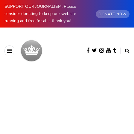
SUPPORT OUR JOURNALISM: Please
consider donating to keep our website
DONATE NOW
running and free for all - thank you!