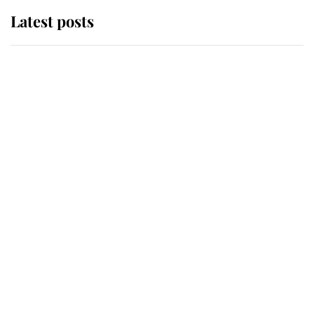
Latest posts
Andrew Mountbatten-Windsor
'chased by masked man' near
Sandringham
Why some staff refuse to go to the
top floor of King Charles' castle
Revealed: The extraordinary step
taken so the Queen Mother could
enjoy her afternoon nap