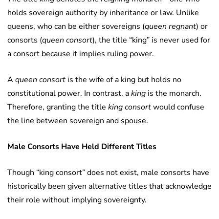
holds sovereign authority by inheritance or law. Unlike
queens, who can be either sovereigns (
queen regnant
) or
consorts (
queen consort
), the title “king” is never used for
a consort because it implies ruling power.
A
queen consort
is the wife of a king but holds no
constitutional power. In contrast, a
king
is the monarch.
Therefore, granting the title
king consort
would confuse
the line between sovereign and spouse.
Male Consorts Have Held Different Titles
Though “king consort” does not exist, male consorts have
historically been given alternative titles that acknowledge
their role without implying sovereignty.