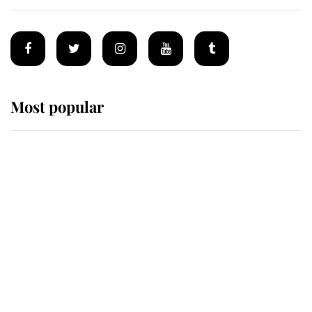
Most popular
Wimbledon’s Most Human
Moment: How The Duchess Of
Kent's Compassion Comforted A
Broken Champion
If ever a wedding dress summed up
its wearer, it was the gown worn by
Sophie, Duchess of Edinburgh