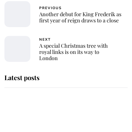
PREVIOUS
Another debut for King Frederik as
first year of reign draws to a close
NEXT
A special Christmas tree with
royal links is on its way to
London
Latest posts
Andrew Mountbatten-Windsor 'set
for ceremonial royal funeral' under
reported government plans