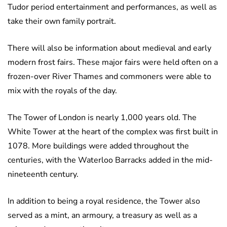
Tudor period entertainment and performances, as well as
take their own family portrait.
There will also be information about medieval and early
modern frost fairs. These major fairs were held often on a
frozen-over River Thames and commoners were able to
mix with the royals of the day.
The Tower of London is nearly 1,000 years old. The
White Tower at the heart of the complex was first built in
1078. More buildings were added throughout the
centuries, with the Waterloo Barracks added in the mid-
nineteenth century.
In addition to being a royal residence, the Tower also
served as a mint, an armoury, a treasury as well as a