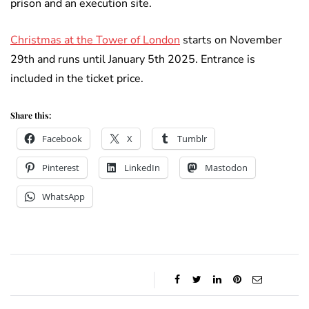
prison and an execution site.
Christmas at the Tower of London
starts on November
29th and runs until January 5th 2025. Entrance is
included in the ticket price.
Share this:
Facebook
X
Tumblr
Pinterest
LinkedIn
Mastodon
WhatsApp