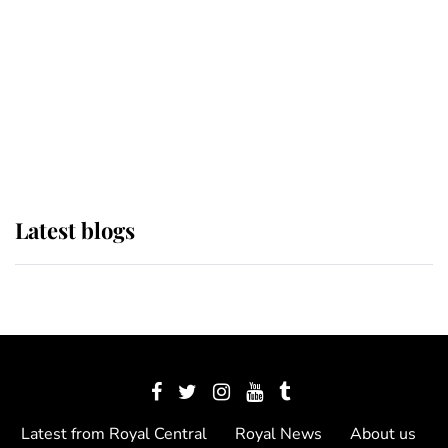
The Queen watches on with pride
as Lady Louise drives Prince
Philip’s carriages at Windsor Horse
Show
Latest blogs
Latest from Royal Central
Royal News
About us