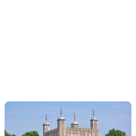
Jessica Storoschuk