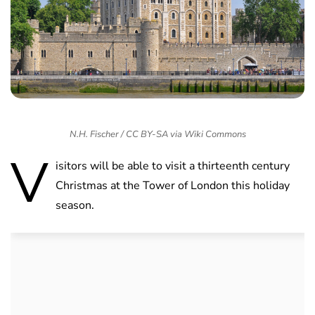
N.H. Fischer / CC BY-SA via Wiki Commons
V
isitors will be able to visit a thirteenth century
Christmas at the Tower of London this holiday
season.