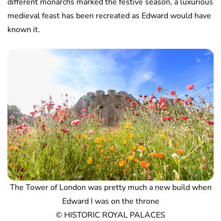
different monarchs marked the festive season, a luxurious
medieval feast has been recreated as Edward would have
known it.
The Tower of London was pretty much a new build when
Edward I was on the throne
© HISTORIC ROYAL PALACES