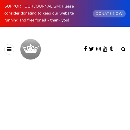
SUPPORT OUR JOURNALISM: Please
consider donating to keep our website
DONATE NOW
running and free for all - thank you!