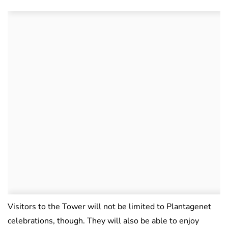
Visitors to the Tower will not be limited to Plantagenet
celebrations, though. They will also be able to enjoy