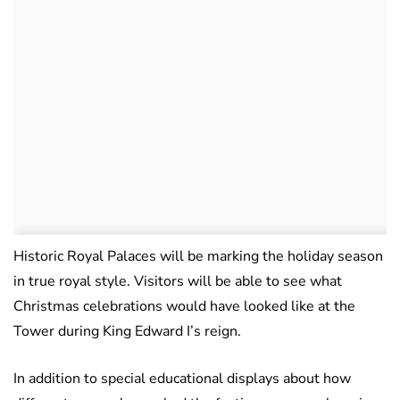
Historic Royal Palaces will be marking the holiday season
in true royal style. Visitors will be able to see what
Christmas celebrations would have looked like at the
Tower during King Edward I’s reign.
In addition to special educational displays about how