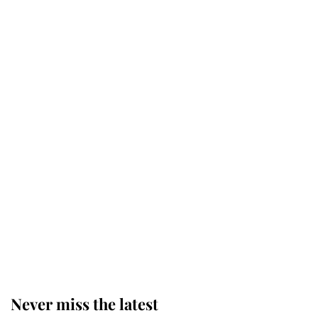
Behind Palace Walls: The King's
next appointment could shape the
monarchy for years
Andrew Mountbatten-Windsor
'chased by masked man' near
Sandringham
Why some staff refuse to go to the
top floor of King Charles' castle
Never miss the latest