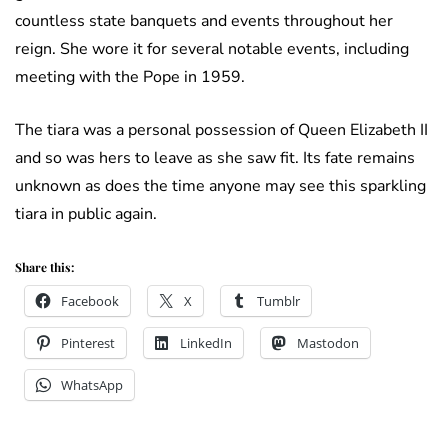
countless state banquets and events throughout her
reign. She wore it for several notable events, including
meeting with the Pope in 1959.
The tiara was a personal possession of Queen Elizabeth II
and so was hers to leave as she saw fit. Its fate remains
unknown as does the time anyone may see this sparkling
tiara in public again.
Share this:
Facebook
X
Tumblr
Pinterest
LinkedIn
Mastodon
WhatsApp