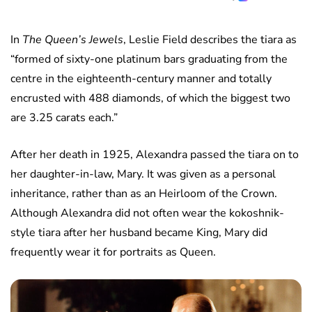
In
The Queen’s Jewels
, Leslie Field describes the tiara as
“formed of sixty-one platinum bars graduating from the
centre in the eighteenth-century manner and totally
encrusted with 488 diamonds, of which the biggest two
are 3.25 carats each.”
After her death in 1925, Alexandra passed the tiara on to
her daughter-in-law, Mary. It was given as a personal
inheritance, rather than as an Heirloom of the Crown.
Although Alexandra did not often wear the kokoshnik-
style tiara after her husband became King, Mary did
frequently wear it for portraits as Queen.