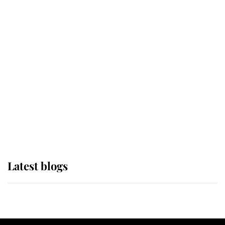
If ever a wedding dress summed up
its wearer, it was the gown worn by
Sophie, Duchess of Edinburgh
The Queen watches on with pride
as Lady Louise drives Prince
Philip’s carriages at Windsor Horse
Show
Latest blogs