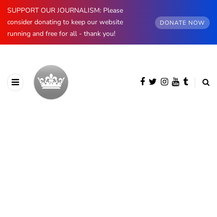
SUPPORT OUR JOURNALISM: Please
consider donating to keep our website
DONATE NOW
running and free for all - thank you!