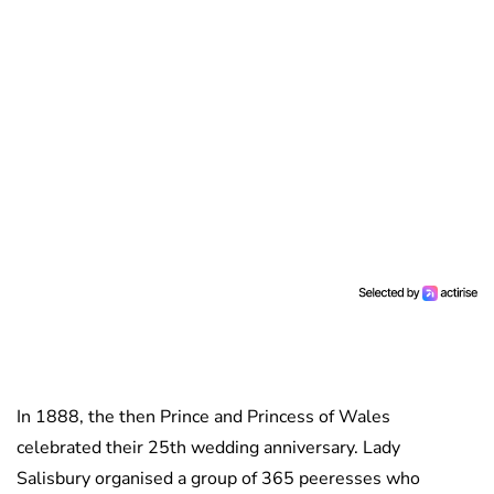
In 1888, the then Prince and Princess of Wales
celebrated their 25th wedding anniversary. Lady
Salisbury organised a group of 365 peeresses who