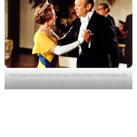
The Queen wore the tiara during a State Dinner in Washington (By
Courtesy Gerald R. Ford Library, Public Domain, Wiki Commons)