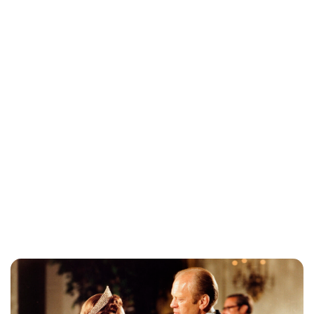
Jessica Storoschuk