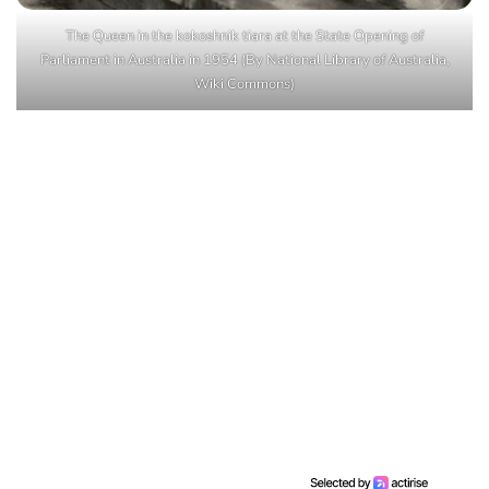
The Queen in the kokoshnik tiara at the State Opening of
Parliament in Australia in 1954 (By National Library of Australia,
Wiki Commons)