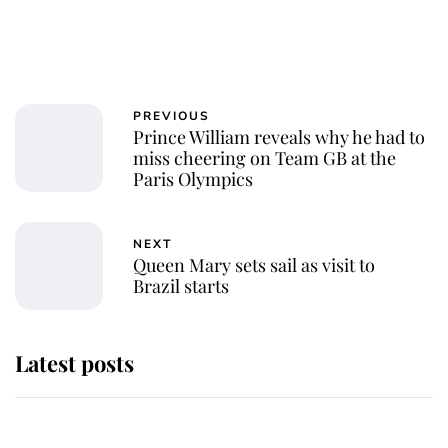
PREVIOUS
Prince William reveals why he had to
miss cheering on Team GB at the
Paris Olympics
NEXT
Queen Mary sets sail as visit to
Brazil starts
Latest posts