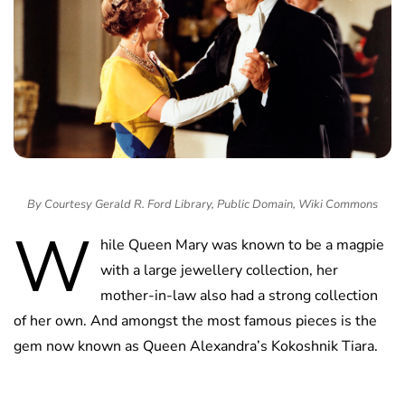
By Courtesy Gerald R. Ford Library, Public Domain, Wiki Commons
W
hile Queen Mary was known to be a magpie
with a large jewellery collection, her
mother-in-law also had a strong collection
of her own. And amongst the most famous pieces is the
gem now known as Queen Alexandra’s Kokoshnik Tiara.