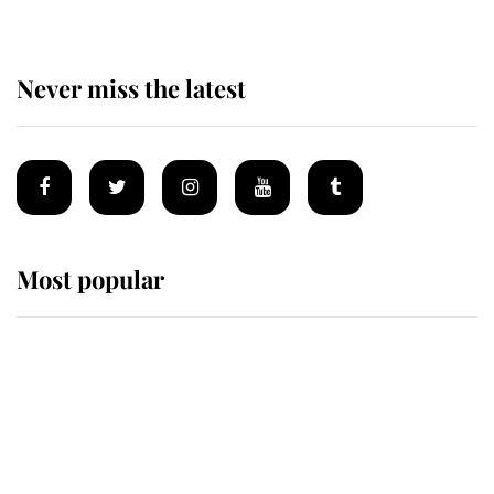
Never miss the latest
Most popular
Wimbledon’s Most Human
Moment: How The Duchess Of
Kent's Compassion Comforted A
Broken Champion