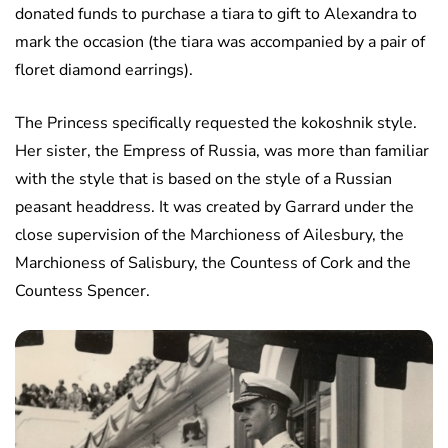
donated funds to purchase a tiara to gift to Alexandra to
mark the occasion (the tiara was accompanied by a pair of
floret diamond earrings).
The Princess specifically requested the kokoshnik style.
Her sister, the Empress of Russia, was more than familiar
with the style that is based on the style of a Russian
peasant headdress. It was created by Garrard under the
close supervision of the Marchioness of Ailesbury, the
Marchioness of Salisbury, the Countess of Cork and the
Countess Spencer.