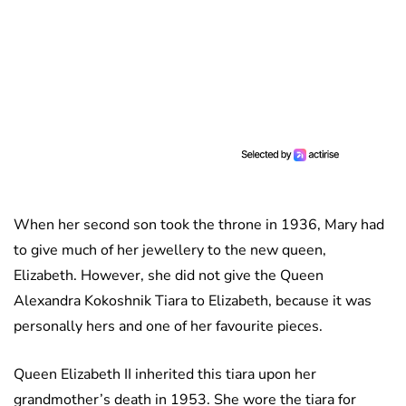
When her second son took the throne in 1936, Mary had
to give much of her jewellery to the new queen,
Elizabeth. However, she did not give the Queen
Alexandra Kokoshnik Tiara to Elizabeth, because it was
personally hers and one of her favourite pieces.
Queen Elizabeth II inherited this tiara upon her
grandmother’s death in 1953. She wore the tiara for