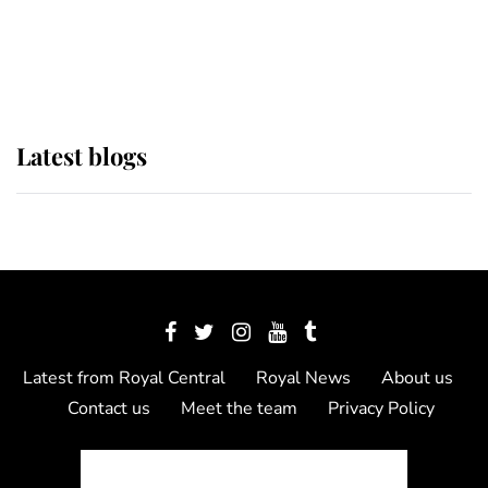
The Queen watches on with pride
as Lady Louise drives Prince
Philip’s carriages at Windsor Horse
Show
Latest blogs
Latest from Royal Central
Royal News
About us
Contact us
Meet the team
Privacy Policy
© 2012 - 2026 Royal Central