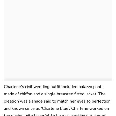
Charlene’s civil wedding outfit included palazzo pants
made of chiffon and a single breasted fitted jacket. The
creation was a shade said to match her eyes to perfection
and known since as ‘Charlene blue’. Charlene worked on
the design with Lagerfeld who was creative director of