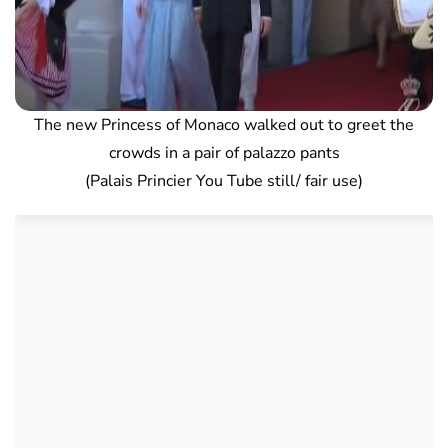
The new Princess of Monaco walked out to greet the
crowds in a pair of palazzo pants
(Palais Princier You Tube still/ fair use)