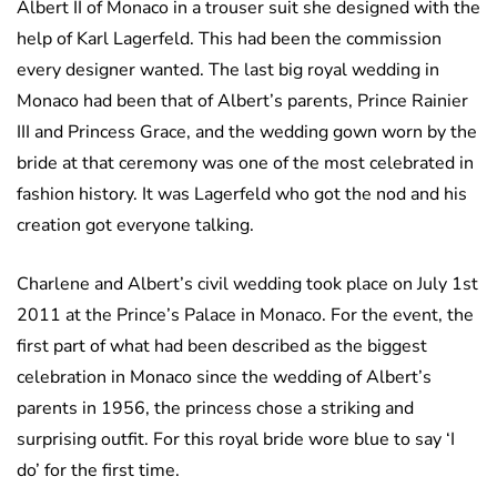
Albert II of Monaco in a trouser suit she designed with the
help of Karl Lagerfeld. This had been the commission
every designer wanted. The last big royal wedding in
Monaco had been that of Albert’s parents, Prince Rainier
III and Princess Grace, and the wedding gown worn by the
bride at that ceremony was one of the most celebrated in
fashion history. It was Lagerfeld who got the nod and his
creation got everyone talking.
Charlene and Albert’s civil wedding took place on July 1st
2011 at the Prince’s Palace in Monaco. For the event, the
first part of what had been described as the biggest
celebration in Monaco since the wedding of Albert’s
parents in 1956, the princess chose a striking and
surprising outfit. For this royal bride wore blue to say ‘I
do’ for the first time.