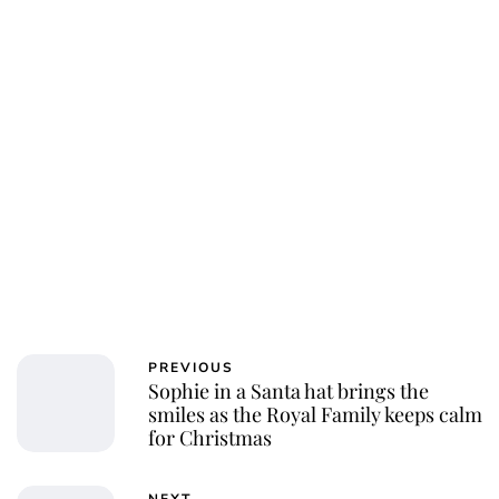
PREVIOUS
Sophie in a Santa hat brings the
smiles as the Royal Family keeps calm
for Christmas