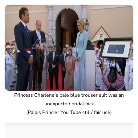
Princess Charlene’s pale blue trouser suit was an
unexpected bridal pick
(Palais Princier You Tube still/ fair use)