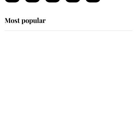
Most popular
Wimbledon’s Most Human
Moment: How The Duchess Of
Kent's Compassion Comforted A
Broken Champion
If ever a wedding dress summed up
its wearer, it was the gown worn by
Sophie, Duchess of Edinburgh