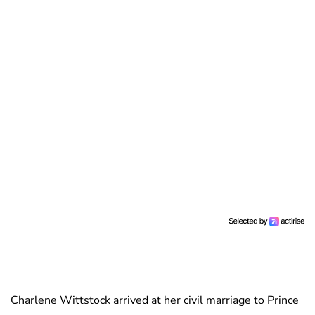
Charlene Wittstock arrived at her civil marriage to Prince