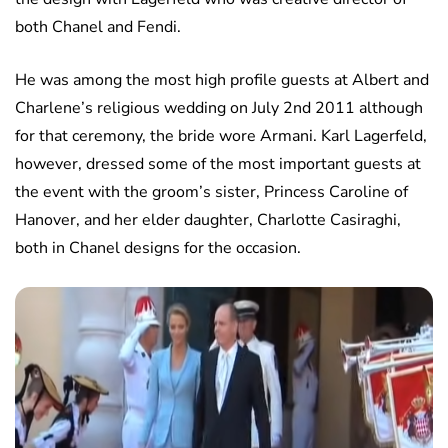
both Chanel and Fendi.
He was among the most high profile guests at Albert and
Charlene’s religious wedding on July 2nd 2011 although
for that ceremony, the bride wore Armani. Karl Lagerfeld,
however, dressed some of the most important guests at
the event with the groom’s sister, Princess Caroline of
Hanover, and her elder daughter, Charlotte Casiraghi,
both in Chanel designs for the occasion.