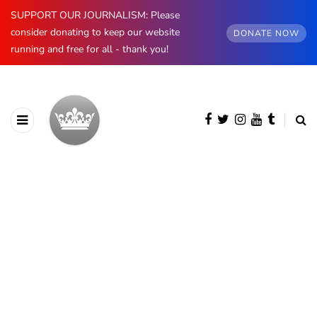
SUPPORT OUR JOURNALISM: Please
consider donating to keep our website
DONATE NOW
running and free for all - thank you!