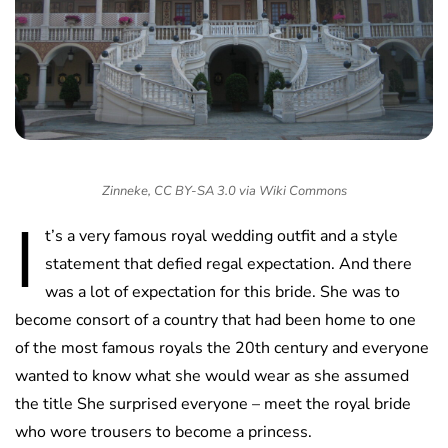
Zinneke, CC BY-SA 3.0 via Wiki Commons
I
t’s a very famous royal wedding outfit and a style
statement that defied regal expectation. And there
was a lot of expectation for this bride. She was to
become consort of a country that had been home to one
of the most famous royals the 20th century and everyone
wanted to know what she would wear as she assumed
the title She surprised everyone – meet the royal bride
who wore trousers to become a princess.