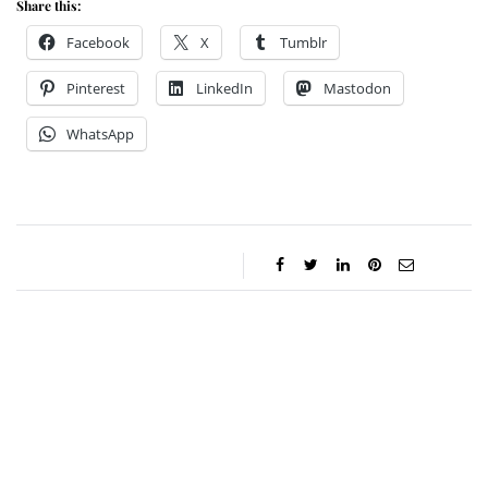
Share this:
Facebook
X
Tumblr
Pinterest
LinkedIn
Mastodon
WhatsApp