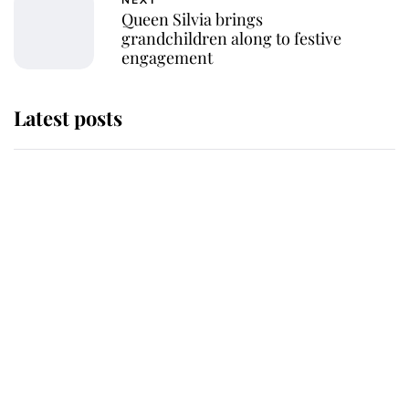
NEXT
Queen Silvia brings
grandchildren along to festive
engagement
Latest posts
The staff member who chose King
Charles over Princess Diana is
retiring after 40 years of loyal
service
This is why Andrew Mountbatten-
Windsor's possible funeral is
causing a row even though he's still
alive