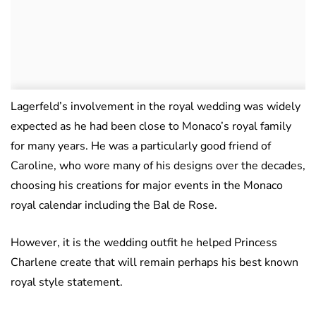
Lagerfeld’s involvement in the royal wedding was widely
expected as he had been close to Monaco’s royal family
for many years. He was a particularly good friend of
Caroline, who wore many of his designs over the decades,
choosing his creations for major events in the Monaco
royal calendar including the Bal de Rose.
However, it is the wedding outfit he helped Princess
Charlene create that will remain perhaps his best known
royal style statement.