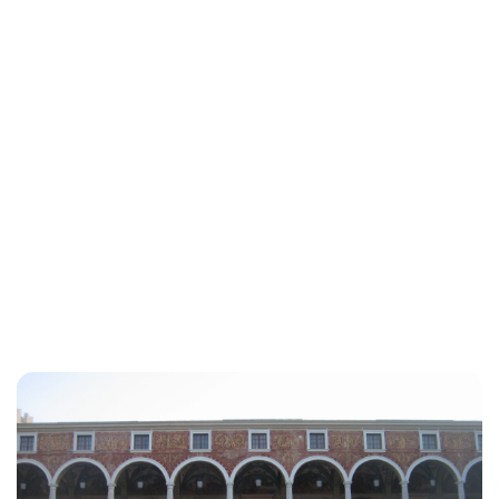
Lydia Starbuck