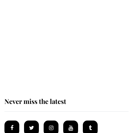
Andrew Mountbatten-Windsor 'set
for ceremonial royal funeral' under
reported government plans
Behind Palace Walls: The King's
next appointment could shape the
monarchy for years
Never miss the latest