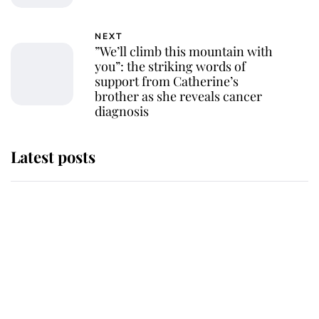
NEXT
”We’ll climb this mountain with
you”: the striking words of
support from Catherine’s
brother as she reveals cancer
diagnosis
Latest posts
Andrew Mountbatten-Windsor
'chased by masked man' near
Sandringham
Why some staff refuse to go to the