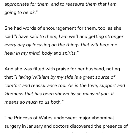
appropriate for them, and to reassure them that I am
going to be ok.
”
She had words of encouragement for them, too, as she
said ”
I have said to them; I am well and getting stronger
every day by focusing on the things that will help me
heal; in my mind, body and spirits.
”
And she was filled with praise for her husband, noting
that ”
Having William by my side is a great source of
comfort and reassurance too. As is the love, support and
kindness that has been shown by so many of you. It
means so much to us both.
”
The Princess of Wales underwent major abdominal
surgery in January and doctors discovered the presence of