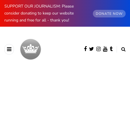
SUPPORT OUR JOURNALISM: Please
consider donating to keep our website
DONATE NOW
running and free for all - thank you!