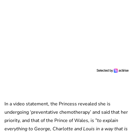
In a video statement, the Princess revealed she is
undergoing ‘preventative chemotherapy’ and said that her
priority, and that of the Prince of Wales, is ”
to explain
everything to George, Charlotte and Louis in a way that is