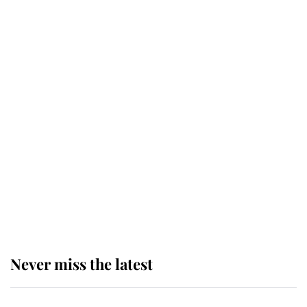
top floor of King Charles' castle
Revealed: The extraordinary step
taken so the Queen Mother could
enjoy her afternoon nap
The remarkable story behind one
of the Royal Family's most beloved
homes
Never miss the latest