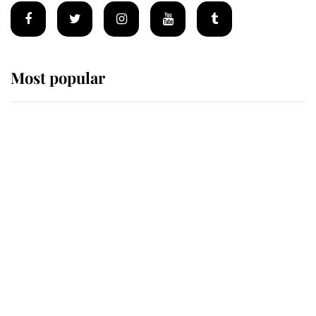
Most popular
Wimbledon’s Most Human
Moment: How The Duchess Of
Kent's Compassion Comforted A
Broken Champion
If ever a wedding dress summed up
its wearer, it was the gown worn by
Sophie, Duchess of Edinburgh