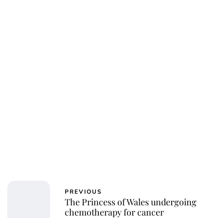
PREVIOUS
The Princess of Wales undergoing
chemotherapy for cancer