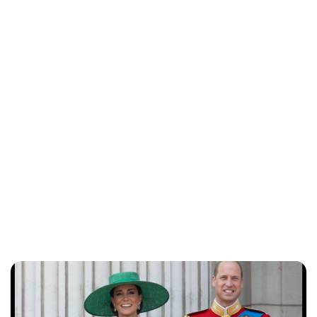
Lydia Starbuck