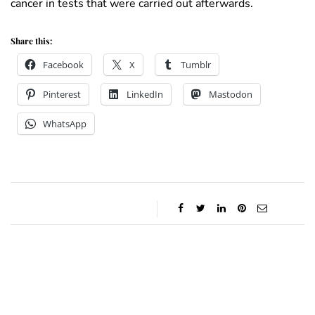
cancer in tests that were carried out afterwards.
Share this:
Facebook
X
Tumblr
Pinterest
LinkedIn
Mastodon
WhatsApp