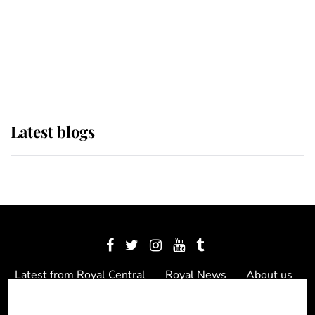
The Queen watches on with pride
as Lady Louise drives Prince
Philip’s carriages at Windsor Horse
Show
Latest blogs
Latest from Royal Central
Royal News
About us
Contact us
Meet the team
Privacy Policy