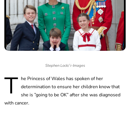
Stephen Lock/ i-Images
T
he Princess of Wales has spoken of her
determination to ensure her children know that
she is ”going to be OK” after she was diagnosed
with cancer.