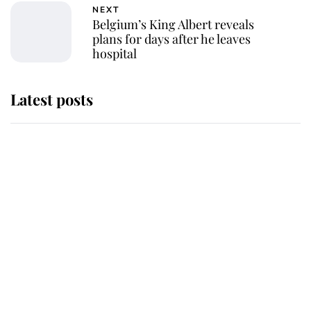
NEXT
Belgium’s King Albert reveals
plans for days after he leaves
hospital
Latest posts
Andrew Mountbatten-Windsor
'chased by masked man' near
Sandringham
Why some staff refuse to go to the
top floor of King Charles' castle