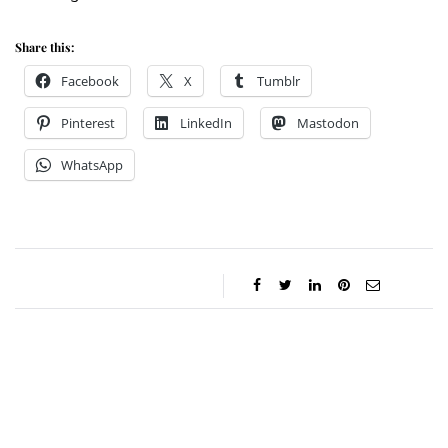
Share this:
Facebook
X
Tumblr
Pinterest
LinkedIn
Mastodon
WhatsApp