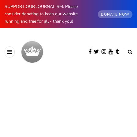
SUPPORT OUR JOURNALISM: Please
consider donating to keep our website
DONATE NOW
running and free for all - thank you!