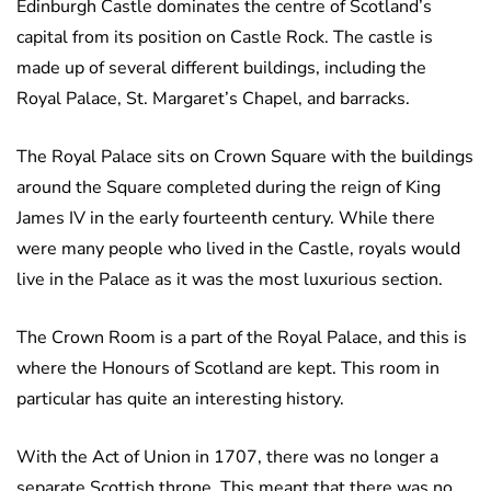
Edinburgh Castle dominates the centre of Scotland’s
capital from its position on Castle Rock. The castle is
made up of several different buildings, including the
Royal Palace, St. Margaret’s Chapel, and barracks.
The Royal Palace sits on Crown Square with the buildings
around the Square completed during the reign of King
James IV in the early fourteenth century. While there
were many people who lived in the Castle, royals would
live in the Palace as it was the most luxurious section.
The Crown Room is a part of the Royal Palace, and this is
where the Honours of Scotland are kept. This room in
particular has quite an interesting history.
With the Act of Union in 1707, there was no longer a
separate Scottish throne. This meant that there was no