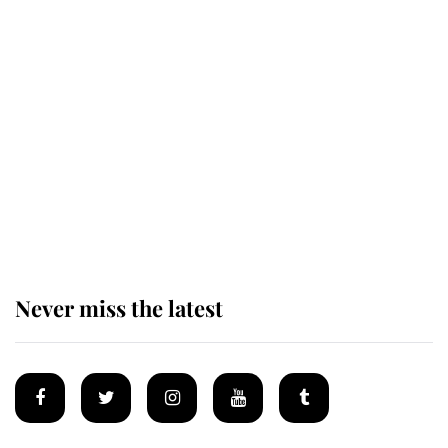
Revealed: The extraordinary step
taken so the Queen Mother could
enjoy her afternoon nap
The remarkable story behind one
of the Royal Family's most beloved
homes
Never miss the latest