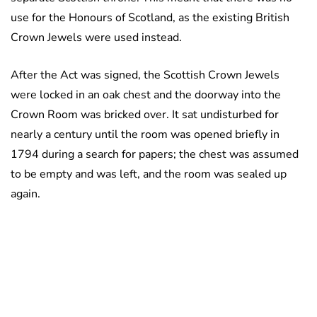
use for the Honours of Scotland, as the existing British
Crown Jewels were used instead.
After the Act was signed, the Scottish Crown Jewels
were locked in an oak chest and the doorway into the
Crown Room was bricked over. It sat undisturbed for
nearly a century until the room was opened briefly in
1794 during a search for papers; the chest was assumed
to be empty and was left, and the room was sealed up
again.