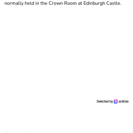
normally held in the Crown Room at Edinburgh Castle.