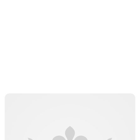
Jessica Storoschuk