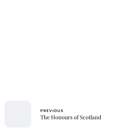
Jessica Storoschuk
PREVIOUS
The Honours of Scotland