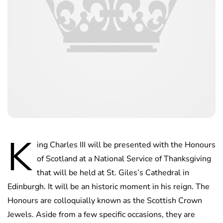
K
ing Charles III will be presented with the Honours
of Scotland at a National Service of Thanksgiving
that will be held at St. Giles’s Cathedral in
Edinburgh. It will be an historic moment in his reign. The
Honours are colloquially known as the Scottish Crown
Jewels. Aside from a few specific occasions, they are