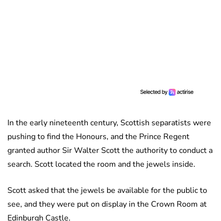
In the early nineteenth century, Scottish separatists were
pushing to find the Honours, and the Prince Regent
granted author Sir Walter Scott the authority to conduct a
search. Scott located the room and the jewels inside.
Scott asked that the jewels be available for the public to
see, and they were put on display in the Crown Room at
Edinburgh Castle.