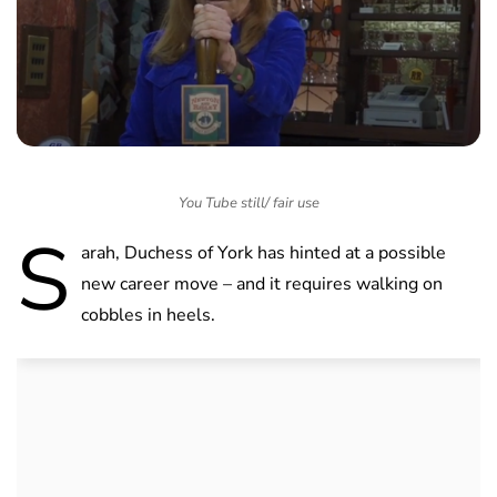
You Tube still/ fair use
S
arah, Duchess of York has hinted at a possible
new career move – and it requires walking on
cobbles in heels.