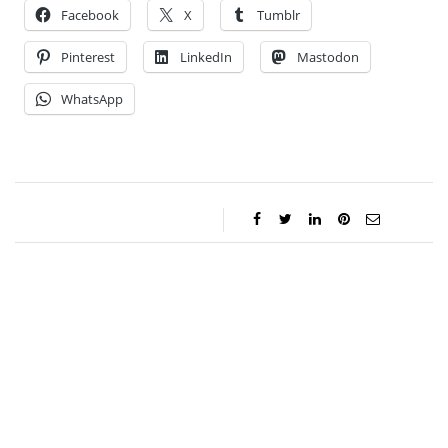
Facebook
X
Tumblr
Pinterest
LinkedIn
Mastodon
WhatsApp