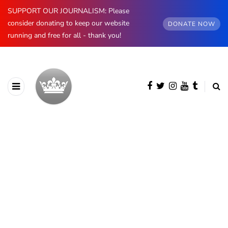
SUPPORT OUR JOURNALISM: Please
consider donating to keep our website
DONATE NOW
running and free for all - thank you!