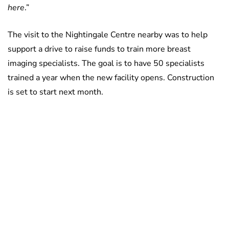
here
.”
The visit to the Nightingale Centre nearby was to help
support a drive to raise funds to train more breast
imaging specialists. The goal is to have 50 specialists
trained a year when the new facility opens. Construction
is set to start next month.