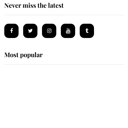
Never miss the latest
Most popular
Wimbledon’s Most Human
Moment: How The Duchess Of
Kent's Compassion Comforted A
Broken Champion
If ever a wedding dress summed up