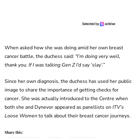
When asked how she was doing amid her own breast
cancer battle, the duchess said:
“I’m doing very well,
thank you. If I was talking Gen Z I’d say ‘slay’.”
Since her own diagnosis, the duchess has used her public
image to share the importance of getting checks for
cancer. She was actually introduced to the Centre when
both she and Dynevor appeared as panellists on
ITV’s
Loose Women
to talk about their breast cancer journeys.
Share this: