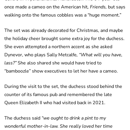
once made a cameo on the American hit
, Friends,
but says
walking onto the famous cobbles was a “huge moment.”
The set was already decorated for Christmas, and maybe
the holiday cheer brought some extra joy for the duchess.
She even attempted a northern accent as she asked
Dynevor, who plays Sally Metcalfe
, “What will you have,
lass?”
She also shared she would have tried to
“bamboozle” show executives to let her have a cameo.
During the visit to the set, the duchess stood behind the
counter of its famous pub and remembered the late
Queen Elizabeth II who had visited back in 2021.
The duchess said
“we ought to drink a pint to my
wonderful mother-in-law. She really loved her time