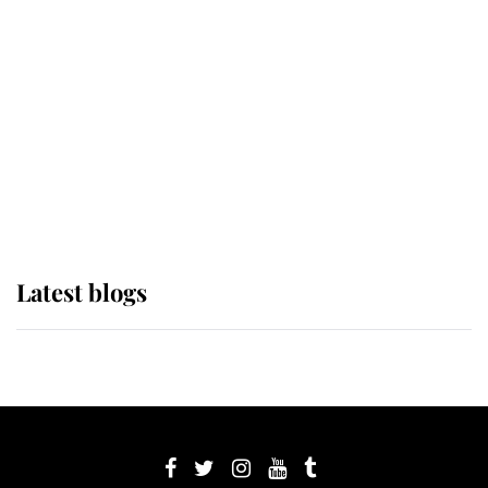
its wearer, it was the gown worn by
Sophie, Duchess of Edinburgh
The Queen watches on with pride
as Lady Louise drives Prince
Philip’s carriages at Windsor Horse
Show
Latest blogs