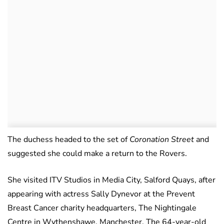
The duchess headed to the set of
Coronation Street
and
suggested she could make a return to the Rovers.
She visited ITV Studios in Media City, Salford Quays, after
appearing with actress Sally Dynevor at the Prevent
Breast Cancer charity headquarters, The Nightingale
Centre in Wythenshawe, Manchester. The 64-year-old