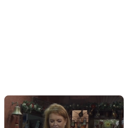
Sydney Zatz