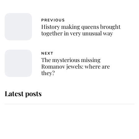
PREVIOUS
History making queens brought
together in very unusual way
NEXT
The mysterious missing
Romanov jewels: where are
they?
Latest posts
Andrew Mountbatten-Windsor
'chased by masked man' near
Sandringham