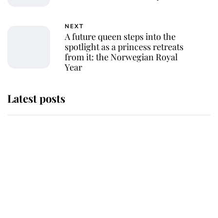
NEXT
A future queen steps into the
spotlight as a princess retreats
from it: the Norwegian Royal
Year
Latest posts
Why King Charles and Queen
Camilla couldn't get married in
Windsor Castle - even though they
announced they could