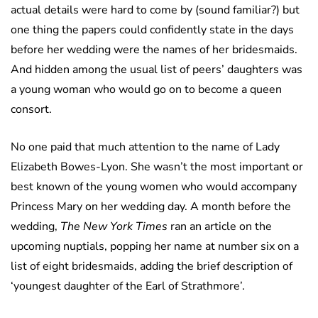
actual details were hard to come by (sound familiar?) but
one thing the papers could confidently state in the days
before her wedding were the names of her bridesmaids.
And hidden among the usual list of peers’ daughters was
a young woman who would go on to become a queen
consort.
No one paid that much attention to the name of Lady
Elizabeth Bowes-Lyon. She wasn’t the most important or
best known of the young women who would accompany
Princess Mary on her wedding day. A month before the
wedding,
The New York Times
ran an article on the
upcoming nuptials, popping her name at number six on a
list of eight bridesmaids, adding the brief description of
‘youngest daughter of the Earl of Strathmore’.