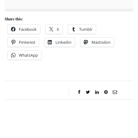
Share this:
Facebook
X
Tumblr
Pinterest
LinkedIn
Mastodon
WhatsApp