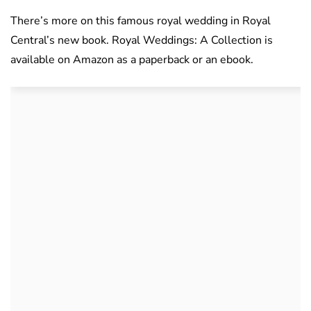
There’s more on this famous royal wedding in Royal
Central’s new book. Royal Weddings: A Collection is
available on Amazon as a paperback or an ebook.