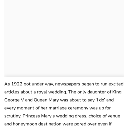
As 1922 got under way, newspapers began to run excited
articles about a royal wedding. The only daughter of King
George V and Queen Mary was about to say ‘I do’ and
every moment of her marriage ceremony was up for
scrutiny. Princess Mary’s wedding dress, choice of venue
and honeymoon destination were pored over even if