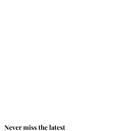
The staff member who chose King
Charles over Princess Diana is
retiring after 40 years of loyal
service
This is why Andrew Mountbatten-
Windsor's possible funeral is
causing a row even though he's still
alive
Andrew Mountbatten-Windsor 'set
for ceremonial royal funeral' under
reported government plans
Never miss the latest