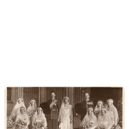
Lydia Starbuck