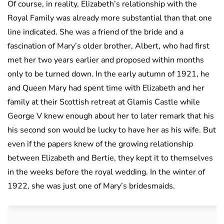
Of course, in reality, Elizabeth’s relationship with the
Royal Family was already more substantial than that one
line indicated. She was a friend of the bride and a
fascination of Mary’s older brother, Albert, who had first
met her two years earlier and proposed within months
only to be turned down. In the early autumn of 1921, he
and Queen Mary had spent time with Elizabeth and her
family at their Scottish retreat at Glamis Castle while
George V knew enough about her to later remark that his
his second son would be lucky to have her as his wife. But
even if the papers knew of the growing relationship
between Elizabeth and Bertie, they kept it to themselves
in the weeks before the royal wedding. In the winter of
1922, she was just one of Mary’s bridesmaids.