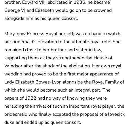
brother, Edward VIII, abdicated in 1936, he became
George VI and Elizabeth would go on to be crowned
alongside him as his queen consort.
Mary, now Princess Royal herself, was on hand to watch
her bridemaid’s elevation to the ultimate royal role. She
remained close to her brother and sister in law,
supporting them as they strengthened the House of
Windsor after the shock of the abdication. Her own royal
wedding had proved to be the first major appearance of
Lady Elizabeth Bowes-Lyon alongside the Royal Family of
which she would become such an integral part. The
papers of 1922 had no way of knowing they were
heralding the arrival of such an important royal player, the
bridesmaid who finally accepted the proposal of a lovesick
duke and ended up as queen consort.