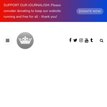
SUPPORT OUR JOURNALISM: Please
consider donating to keep our website
DONATE NOW
running and free for all - thank you!