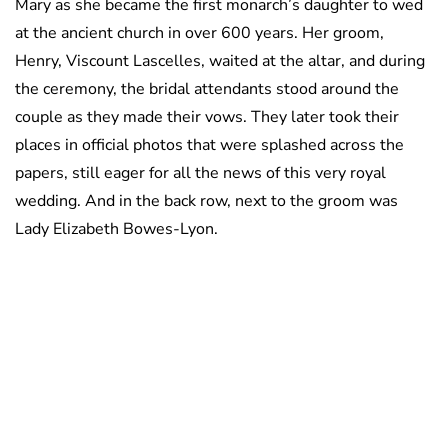
Mary as she became the first monarch’s daughter to wed
at the ancient church in over 600 years. Her groom,
Henry, Viscount Lascelles, waited at the altar, and during
the ceremony, the bridal attendants stood around the
couple as they made their vows. They later took their
places in official photos that were splashed across the
papers, still eager for all the news of this very royal
wedding. And in the back row, next to the groom was
Lady Elizabeth Bowes-Lyon.