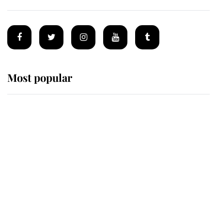
Most popular
Wimbledon’s Most Human
Moment: How The Duchess Of
Kent's Compassion Comforted A
Broken Champion
If ever a wedding dress summed up
its wearer, it was the gown worn by
Sophie, Duchess of Edinburgh