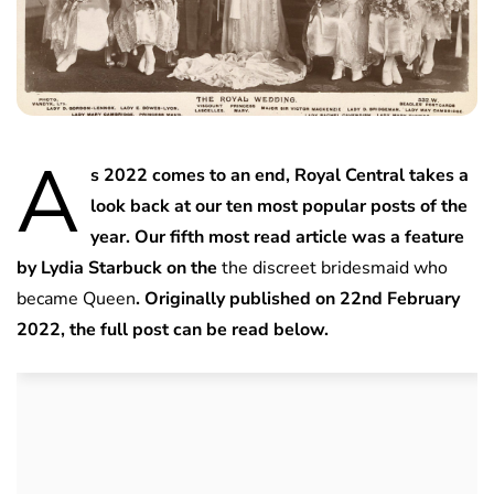
A
s 2022 comes to an end, Royal Central takes a
look back at our ten most popular posts of the
year. Our fifth most read article was a feature
by Lydia Starbuck on the
the discreet bridesmaid who
became Queen
. Originally published on 22nd February
2022, the full post can be read below.