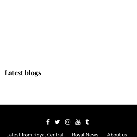
The Queen watches on with pride
as Lady Louise drives Prince
Philip’s carriages at Windsor Horse
Show
Latest blogs
Latest from Royal Central
Royal News
About us