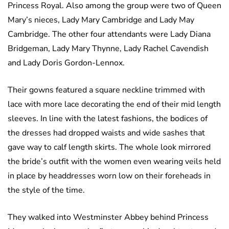
Princess Royal. Also among the group were two of Queen
Mary’s nieces, Lady Mary Cambridge and Lady May
Cambridge. The other four attendants were Lady Diana
Bridgeman, Lady Mary Thynne, Lady Rachel Cavendish
and Lady Doris Gordon-Lennox.
Their gowns featured a square neckline trimmed with
lace with more lace decorating the end of their mid length
sleeves. In line with the latest fashions, the bodices of
the dresses had dropped waists and wide sashes that
gave way to calf length skirts. The whole look mirrored
the bride’s outfit with the women even wearing veils held
in place by headdresses worn low on their foreheads in
the style of the time.
They walked into Westminster Abbey behind Princess