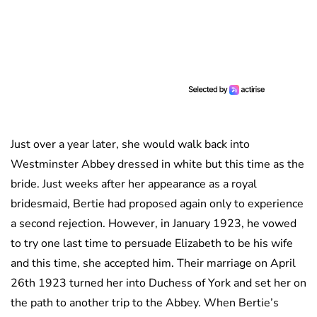
Just over a year later, she would walk back into
Westminster Abbey dressed in white but this time as the
bride. Just weeks after her appearance as a royal
bridesmaid, Bertie had proposed again only to experience
a second rejection. However, in January 1923, he vowed
to try one last time to persuade Elizabeth to be his wife
and this time, she accepted him. Their marriage on April
26th 1923 turned her into Duchess of York and set her on
the path to another trip to the Abbey. When Bertie’s