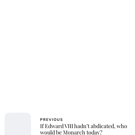
PREVIOUS
If Edward VIII hadn’t abdicated, who
would be Monarch today?