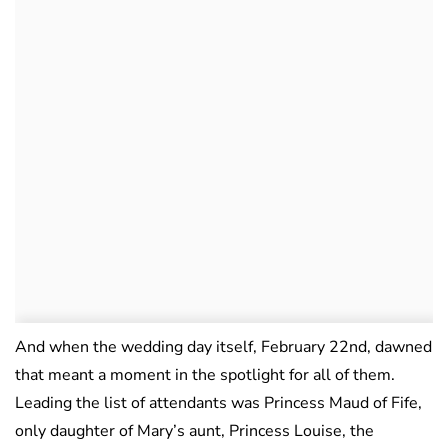
And when the wedding day itself, February 22nd, dawned
that meant a moment in the spotlight for all of them.
Leading the list of attendants was Princess Maud of Fife,
only daughter of Mary’s aunt, Princess Louise, the