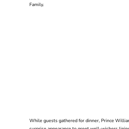
Family.
While guests gathered for dinner, Prince Willi
surprise appearance to greet well-wishers lini