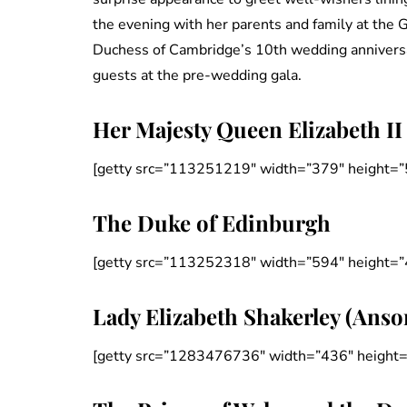
the evening with her parents and family at the 
Duchess of Cambridge’s 10th wedding anniversary
guests at the pre-wedding gala.
Her Majesty Queen Elizabeth II
[getty src=”113251219″ width=”379″ height=”
The Duke of Edinburgh
[getty src=”113252318″ width=”594″ height=”
Lady Elizabeth Shakerley (Anso
[getty src=”1283476736″ width=”436″ height=