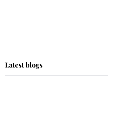
The Queen watches on
with pride as Lady
Louise drives Prince
Philip’s carriages at
Windsor Horse Show
Latest blogs