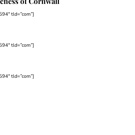
uchess of Cornwall
594″ tld=”com”]
594″ tld=”com”]
594″ tld=”com”]