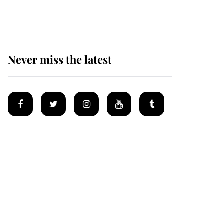
homes
Never miss the latest