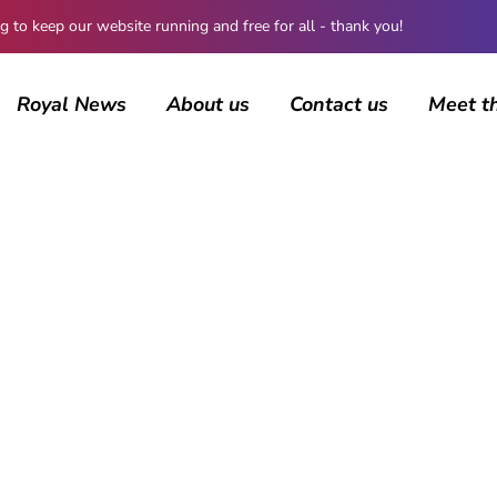
 keep our website running and free for all - thank you!
Royal News
About us
Contact us
Meet t