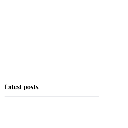
Latest posts
Andrew Mountbatten-
Windsor 'chased by
masked man' near
Sandringham