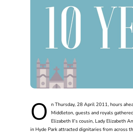
O
n Thursday, 28 April 2011, hours ahea
Middleton, guests and royals gathere
Elizabeth II’s cousin, Lady Elizabeth 
in Hyde Park attracted dignitaries from across t