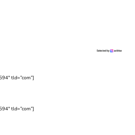
594″ tld=”com”]
594″ tld=”com”]