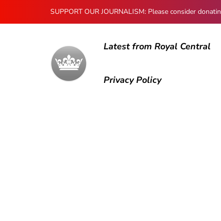
SUPPORT OUR JOURNALISM: Please consider donating to
Latest from Royal Central
Privacy Policy