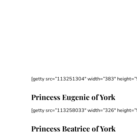
[getty src=”113251304″ width=”383″ height=”
Princess Eugenie of York
[getty src=”113258033″ width=”326″ height=”
Princess Beatrice of York