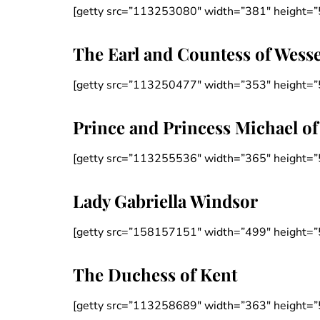
[getty src=”113253080″ width=”381″ height=”
The Earl and Countess of Wess
[getty src=”113250477″ width=”353″ height=”
Prince and Princess Michael of
[getty src=”113255536″ width=”365″ height=”
Lady Gabriella Windsor
[getty src=”158157151″ width=”499″ height=”
The Duchess of Kent
[getty src=”113258689″ width=”363″ height=”