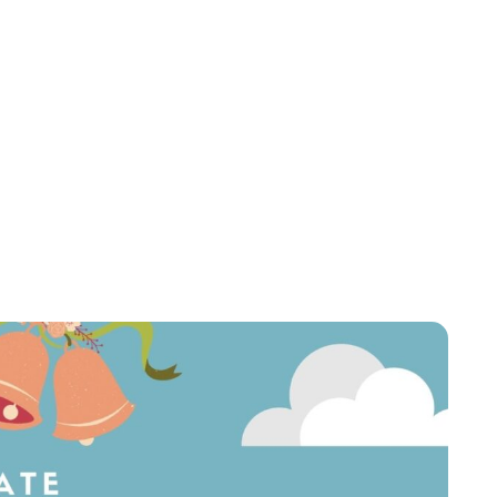
Sydney Zatz