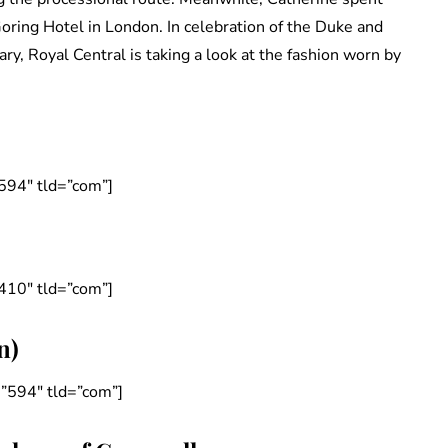
Goring Hotel in London. In celebration of the Duke and
, Royal Central is taking a look at the fashion worn by
594″ tld=”com”]
410″ tld=”com”]
n)
”594″ tld=”com”]