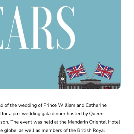
d of the wedding of Prince William and Catherine
d for a pre-wedding gala dinner hosted by Queen
Anson. The event was held at the Mandarin Oriental Hotel
he globe, as well as members of the British Royal