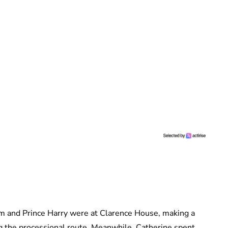
am and Prince Harry were at Clarence House, making a
ng the processional route. Meanwhile, Catherine spent