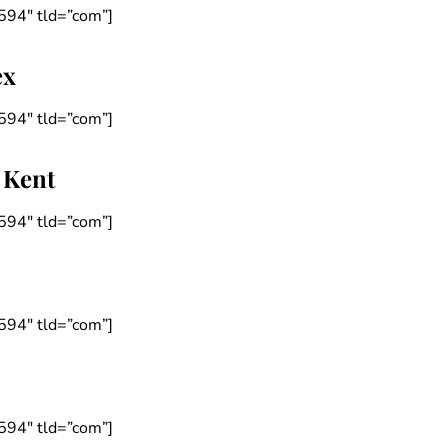
594″ tld=”com”]
ex
594″ tld=”com”]
 Kent
594″ tld=”com”]
594″ tld=”com”]
594″ tld=”com”]