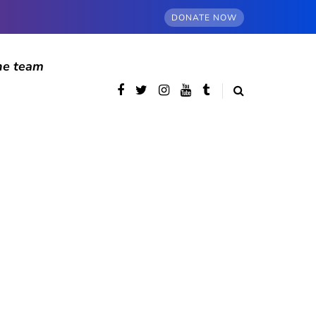
DONATE NOW
he team