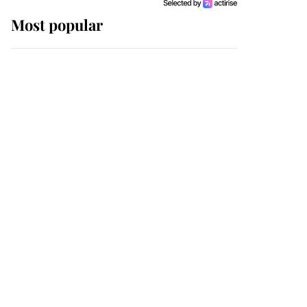
Most popular
Wimbledon’s Most
Human Moment: How
The Duchess Of Kent's
Compassion Comforted
A Broken Champion
If ever a wedding dress
summed up its wearer,
it was the gown worn by
Sophie, Duchess of
Edinburgh