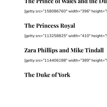
The Prince of Wales and the D
[getty src=”158086760″ width=”396″ height=”
The Princess Royal
[getty src=”113258825″ width=”410″ height=”
Zara Phillips and Mike Tindall
[getty src=”114406188″ width=”389″ height=”
The Duke of York