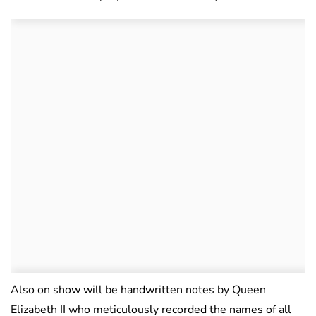
Also on show will be handwritten notes by Queen
Elizabeth II who meticulously recorded the names of all