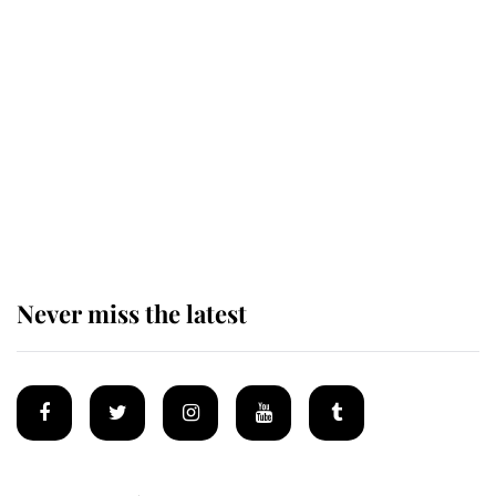
The remarkable story behind one
of the Royal Family's most beloved
homes
King Charles begins summer
holiday as he arrives at the Castle
of Mey
Never miss the latest