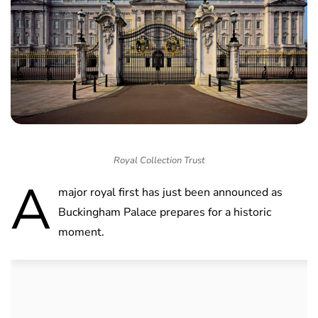
Royal Collection Trust
A
major royal first has just been announced as
Buckingham Palace prepares for a historic
moment.