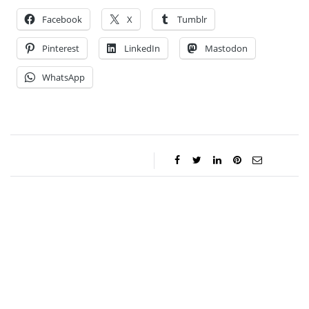
Facebook
X
Tumblr
Pinterest
LinkedIn
Mastodon
WhatsApp