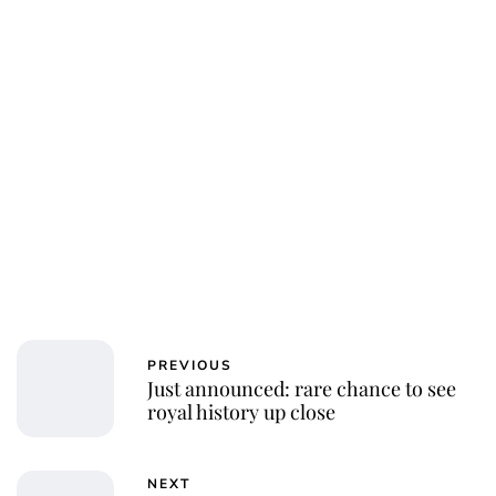
PREVIOUS
Just announced: rare chance to see
royal history up close
NEXT