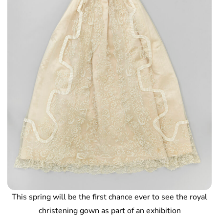
This spring will be the first chance ever to see the royal
christening gown as part of an exhibition