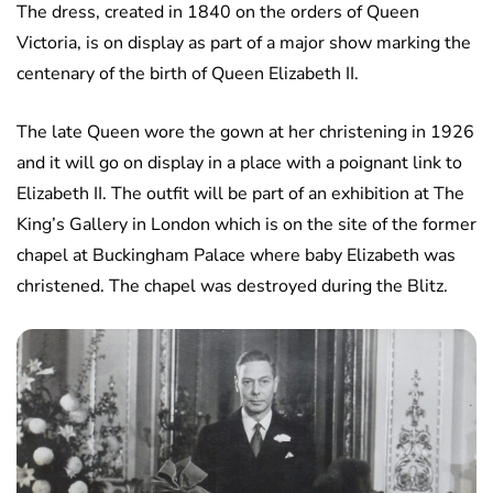
The dress, created in 1840 on the orders of Queen
Victoria, is on display as part of a major show marking the
centenary of the birth of Queen Elizabeth II.
The late Queen wore the gown at her christening in 1926
and it will go on display in a place with a poignant link to
Elizabeth II. The outfit will be part of an exhibition at The
King’s Gallery in London which is on the site of the former
chapel at Buckingham Palace where baby Elizabeth was
christened. The chapel was destroyed during the Blitz.