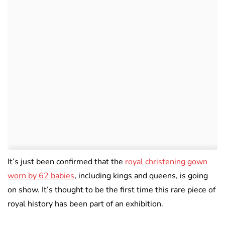
It’s just been confirmed that the
royal christening gown
worn by 62 babies
, including kings and queens, is going
on show. It’s thought to be the first time this rare piece of
royal history has been part of an exhibition.