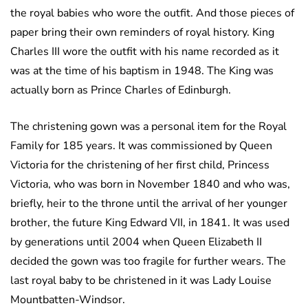
the royal babies who wore the outfit. And those pieces of
paper bring their own reminders of royal history. King
Charles III wore the outfit with his name recorded as it
was at the time of his baptism in 1948. The King was
actually born as Prince Charles of Edinburgh.
The christening gown was a personal item for the Royal
Family for 185 years. It was commissioned by Queen
Victoria for the christening of her first child, Princess
Victoria, who was born in November 1840 and who was,
briefly, heir to the throne until the arrival of her younger
brother, the future King Edward VII, in 1841. It was used
by generations until 2004 when Queen Elizabeth II
decided the gown was too fragile for further wears. The
last royal baby to be christened in it was Lady Louise
Mountbatten-Windsor.