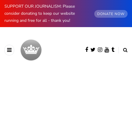
SUPPORT OUR JOURNALISM: Please
consider donating to keep our website
DONATE NOW
running and free for all - thank you!