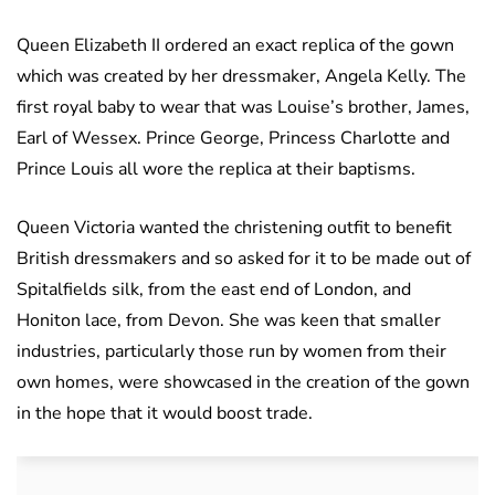
Queen Elizabeth II ordered an exact replica of the gown
which was created by her dressmaker, Angela Kelly. The
first royal baby to wear that was Louise’s brother, James,
Earl of Wessex. Prince George, Princess Charlotte and
Prince Louis all wore the replica at their baptisms.
Queen Victoria wanted the christening outfit to benefit
British dressmakers and so asked for it to be made out of
Spitalfields silk, from the east end of London, and
Honiton lace, from Devon. She was keen that smaller
industries, particularly those run by women from their
own homes, were showcased in the creation of the gown
in the hope that it would boost trade.