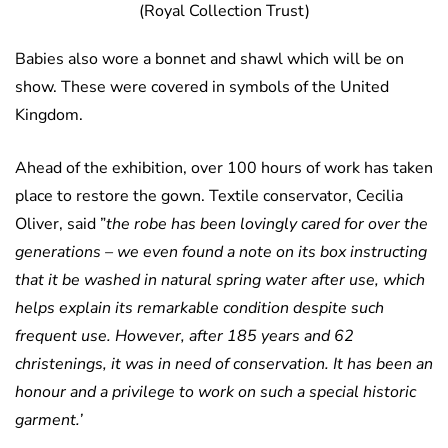
(Royal Collection Trust)
Babies also wore a bonnet and shawl which will be on
show. These were covered in symbols of the United
Kingdom.
Ahead of the exhibition, over 100 hours of work has taken
place to restore the gown. Textile conservator, Cecilia
Oliver, said ”
the robe has been lovingly cared for over the
generations – we even found a note on its box instructing
that it be washed in natural spring water after use, which
helps explain its remarkable condition despite such
frequent use. However, after 185 years and 62
christenings, it was in need of conservation. It has been an
honour and a privilege to work on such a special historic
garment.’