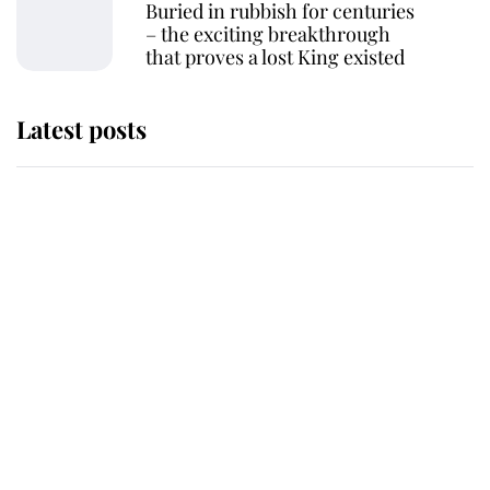
Buried in rubbish for centuries
– the exciting breakthrough
that proves a lost King existed
Latest posts
Why some staff refuse to go to the
top floor of King Charles' castle
Revealed: The extraordinary step
taken so the Queen Mother could
enjoy her afternoon nap