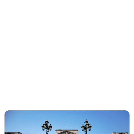
Lydia Starbuck