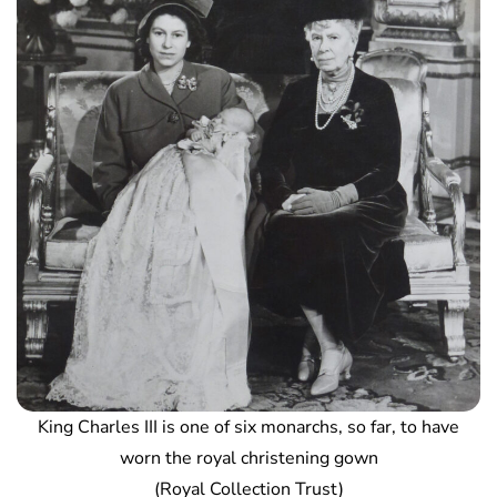
King Charles III is one of six monarchs, so far, to have
worn the royal christening gown
(Royal Collection Trust)