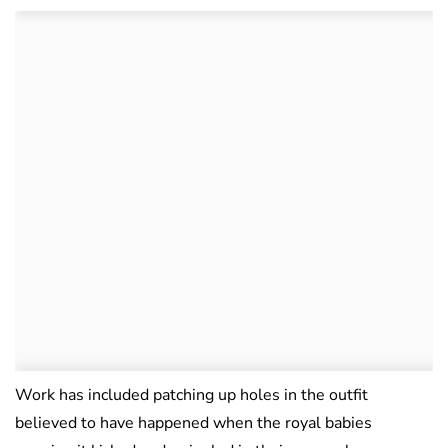
Work has included patching up holes in the outfit
believed to have happened when the royal babies