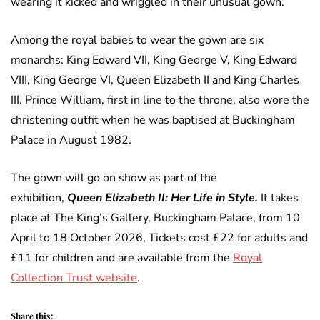
wearing it kicked and wriggled in their unusual gown.
Among the royal babies to wear the gown are six
monarchs: King Edward VII, King George V, King Edward
VIII, King George VI, Queen Elizabeth II and King Charles
III. Prince William, first in line to the throne, also wore the
christening outfit when he was baptised at Buckingham
Palace in August 1982.
The gown will go on show as part of the
exhibition,
Queen Elizabeth II: Her Life in Style.
It takes
place at The King’s Gallery, Buckingham Palace, from 10
April to 18 October 2026, Tickets cost £22 for adults and
£11 for children and are available from the
Royal
Collection Trust website
.
Share this: