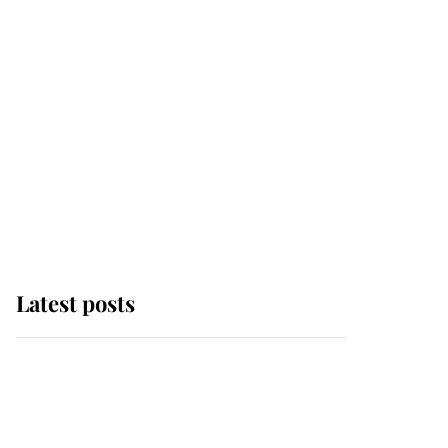
Latest posts
Why some staff refuse
to go to the top floor of
King Charles' castle