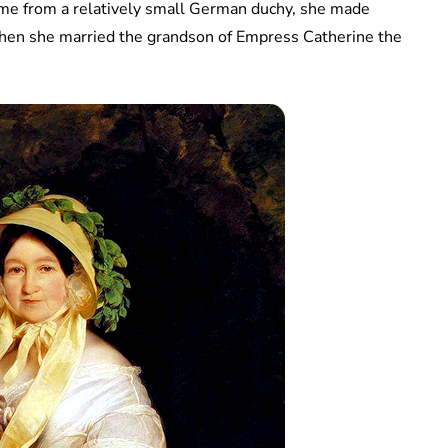
came from a relatively small German duchy, she made
hen she married the grandson of Empress Catherine the