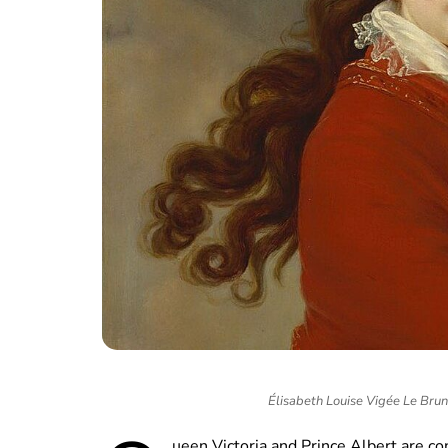
Élisabeth Louise Vigée Le Bru
ueen Victoria and Prince Albert are c