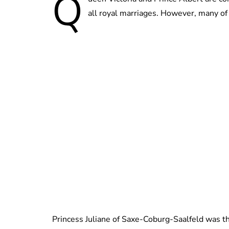
Q
all royal marriages. However, many of 
Princess Juliane of Saxe-Coburg-Saalfeld was the