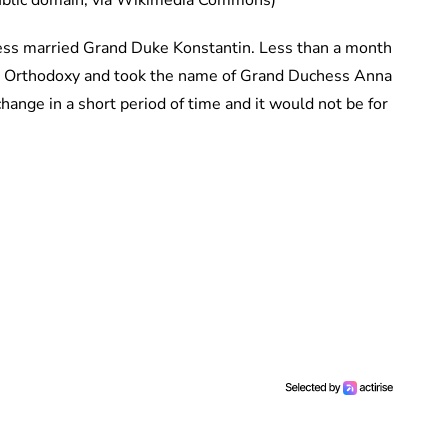
Public domain, via Wikimedia Commons)
ncess married Grand Duke Konstantin. Less than a month
ian Orthodoxy and took the name of Grand Duchess Anna
ange in a short period of time and it would not be for