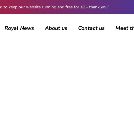
 keep our website running and free for all - thank you!
Royal News
About us
Contact us
Meet t