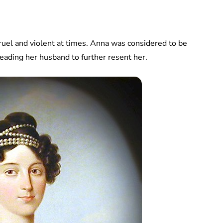
ruel and violent at times. Anna was considered to be
eading her husband to further resent her.