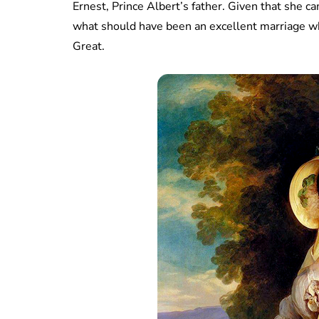
Ernest, Prince Albert’s father. Given that she 
what should have been an excellent marriage w
Great.