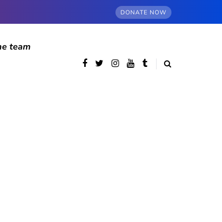
DONATE NOW
he team