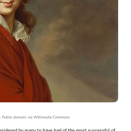
n, Public domain, via Wikimedia Commons
onsidered by many to have had of the most successful of