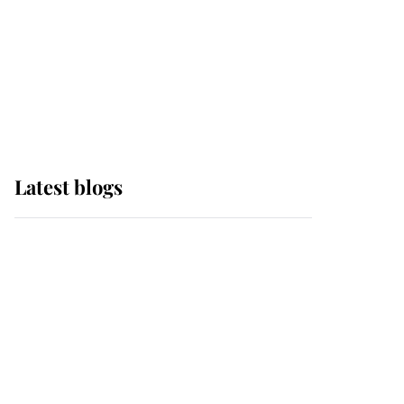
The Queen watches on
with pride as Lady
Louise drives Prince
Philip’s carriages at
Windsor Horse Show
Latest blogs