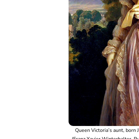
Queen Victoria’s aunt, born 