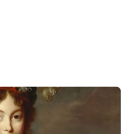
Jessica Storoschuk