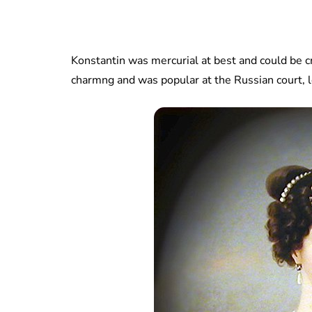
Konstantin was mercurial at best and could be c
charmng and was popular at the Russian court, l