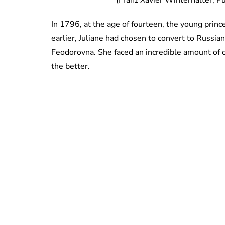
(Franz Xavier Winterhalter, 
In 1796, at the age of fourteen, the young pri
earlier, Juliane had chosen to convert to Russ
Feodorovna. She faced an incredible amount of ch
the better.