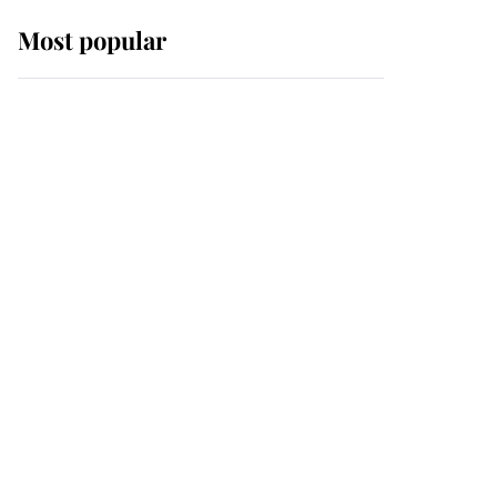
Most popular
Wimbledon’s Most
Human Moment: How
The Duchess Of Kent's
Compassion Comforted
A Broken Champion
If ever a wedding dress
summed up its wearer,
it was the gown worn by
Sophie, Duchess of
Edinburgh