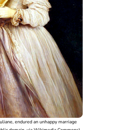
Juliane, endured an unhappy marriage