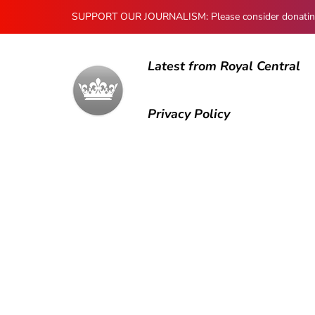
SUPPORT OUR JOURNALISM: Please consider donating to
Latest from Royal Central
Privacy Policy