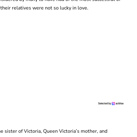
their relatives were not so lucky in love.
 sister of Victoria, Queen Victoria’s mother, and