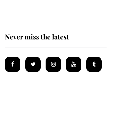
Mey
Never miss the latest