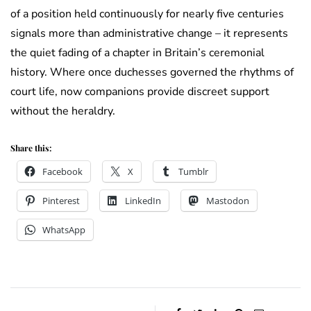
of a position held continuously for nearly five centuries
signals more than administrative change – it represents
the quiet fading of a chapter in Britain’s ceremonial
history. Where once duchesses governed the rhythms of
court life, now companions provide discreet support
without the heraldry.
Share this:
Facebook
X
Tumblr
Pinterest
LinkedIn
Mastodon
WhatsApp