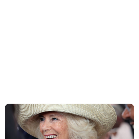
Charlie Proctor