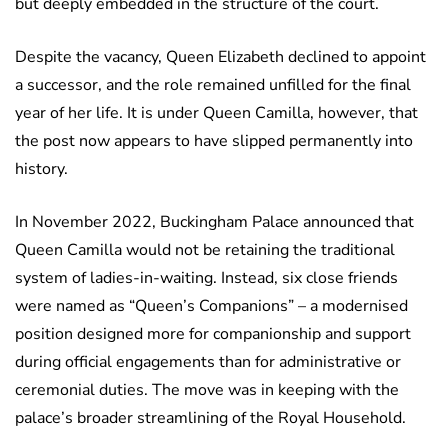
but deeply embedded in the structure of the court.
Despite the vacancy, Queen Elizabeth declined to appoint
a successor, and the role remained unfilled for the final
year of her life. It is under Queen Camilla, however, that
the post now appears to have slipped permanently into
history.
In November 2022, Buckingham Palace announced that
Queen Camilla would not be retaining the traditional
system of ladies-in-waiting. Instead, six close friends
were named as “Queen’s Companions” – a modernised
position designed more for companionship and support
during official engagements than for administrative or
ceremonial duties. The move was in keeping with the
palace’s broader streamlining of the Royal Household.