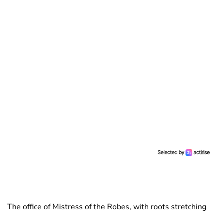
The office of Mistress of the Robes, with roots stretching