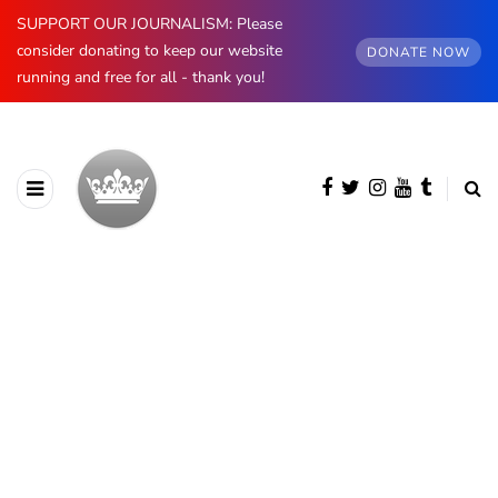
SUPPORT OUR JOURNALISM: Please
consider donating to keep our website
DONATE NOW
running and free for all - thank you!