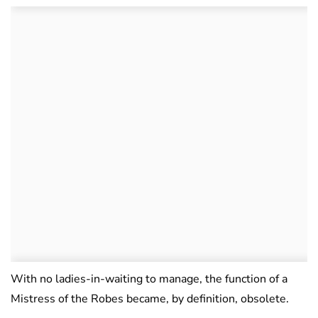
With no ladies-in-waiting to manage, the function of a
Mistress of the Robes became, by definition, obsolete.