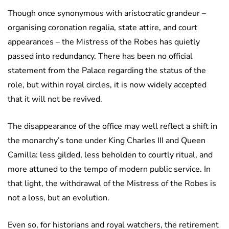
Though once synonymous with aristocratic grandeur –
organising coronation regalia, state attire, and court
appearances – the Mistress of the Robes has quietly
passed into redundancy. There has been no official
statement from the Palace regarding the status of the
role, but within royal circles, it is now widely accepted
that it will not be revived.
The disappearance of the office may well reflect a shift in
the monarchy’s tone under King Charles III and Queen
Camilla: less gilded, less beholden to courtly ritual, and
more attuned to the tempo of modern public service. In
that light, the withdrawal of the Mistress of the Robes is
not a loss, but an evolution.
Even so, for historians and royal watchers, the retirement