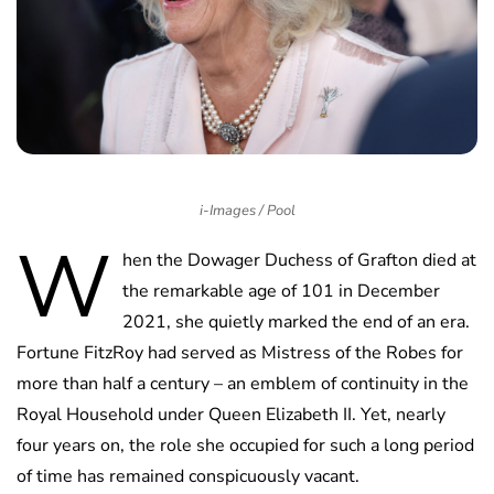
i-Images / Pool
W
hen the Dowager Duchess of Grafton died at
the remarkable age of 101 in December
2021, she quietly marked the end of an era.
Fortune FitzRoy had served as Mistress of the Robes for
more than half a century – an emblem of continuity in the
Royal Household under Queen Elizabeth II. Yet, nearly
four years on, the role she occupied for such a long period
of time has remained conspicuously vacant.