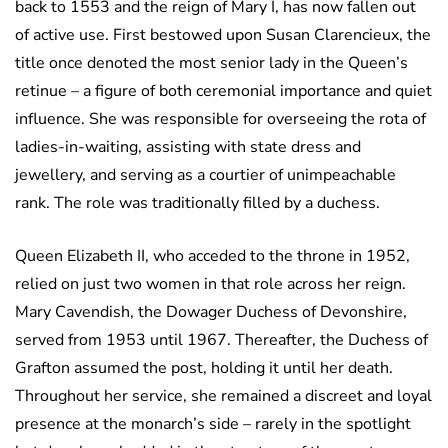
back to 1553 and the reign of Mary I, has now fallen out
of active use. First bestowed upon Susan Clarencieux, the
title once denoted the most senior lady in the Queen’s
retinue – a figure of both ceremonial importance and quiet
influence. She was responsible for overseeing the rota of
ladies-in-waiting, assisting with state dress and
jewellery, and serving as a courtier of unimpeachable
rank. The role was traditionally filled by a duchess.
Queen Elizabeth II, who acceded to the throne in 1952,
relied on just two women in that role across her reign.
Mary Cavendish, the Dowager Duchess of Devonshire,
served from 1953 until 1967. Thereafter, the Duchess of
Grafton assumed the post, holding it until her death.
Throughout her service, she remained a discreet and loyal
presence at the monarch’s side – rarely in the spotlight