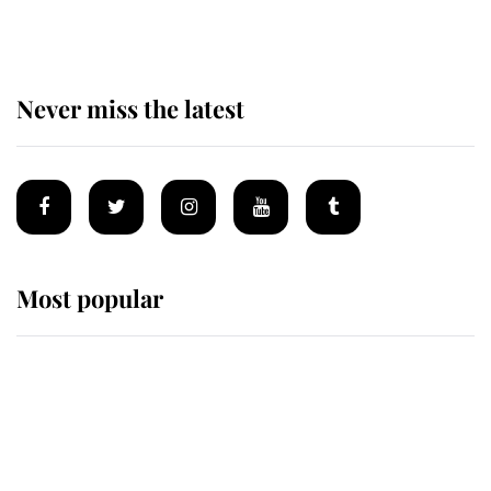
homes
Never miss the latest
Most popular
Wimbledon’s Most Human
Moment: How The Duchess Of
Kent's Compassion Comforted A
Broken Champion