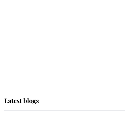
If ever a wedding dress summed up
its wearer, it was the gown worn by
Sophie, Duchess of Edinburgh
The Queen watches on with pride
as Lady Louise drives Prince
Philip’s carriages at Windsor Horse
Show
Latest blogs