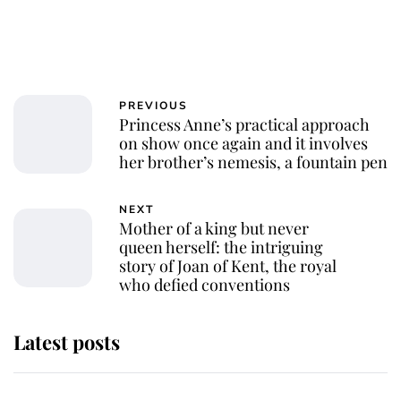
PREVIOUS
Princess Anne’s practical approach
on show once again and it involves
her brother’s nemesis, a fountain pen
NEXT
Mother of a king but never
queen herself: the intriguing
story of Joan of Kent, the royal
who defied conventions
Latest posts