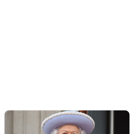
Charlie Proctor