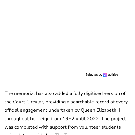
The memorial has also added a fully digitised version of
the Court Circular, providing a searchable record of every
official engagement undertaken by Queen Elizabeth II
throughout her reign from 1952 until 2022. The project
was completed with support from volunteer students