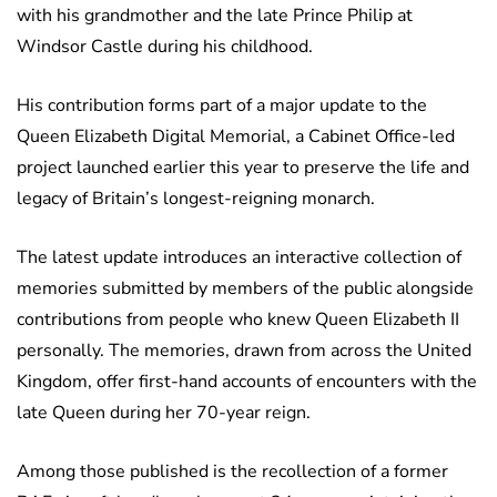
with his grandmother and the late Prince Philip at
Windsor Castle during his childhood.
His contribution forms part of a major update to the
Queen Elizabeth Digital Memorial, a Cabinet Office-led
project launched earlier this year to preserve the life and
legacy of Britain’s longest-reigning monarch.
The latest update introduces an interactive collection of
memories submitted by members of the public alongside
contributions from people who knew Queen Elizabeth II
personally. The memories, drawn from across the United
Kingdom, offer first-hand accounts of encounters with the
late Queen during her 70-year reign.
Among those published is the recollection of a former