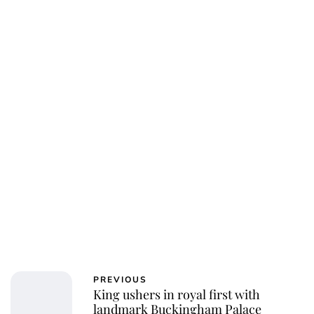
Charlie Proctor
PREVIOUS
King ushers in royal first with
landmark Buckingham Palace