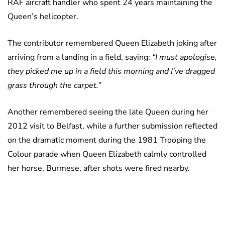
RAF aircraft handler who spent 24 years maintaining the
Queen’s helicopter.
The contributor remembered Queen Elizabeth joking after
arriving from a landing in a field, saying:
“I must apologise,
they picked me up in a field this morning and I’ve dragged
grass through the carpet.”
Another remembered seeing the late Queen during her
2012 visit to Belfast, while a further submission reflected
on the dramatic moment during the 1981 Trooping the
Colour parade when Queen Elizabeth calmly controlled
her horse, Burmese, after shots were fired nearby.