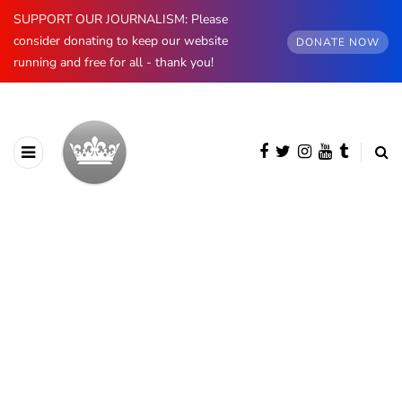
SUPPORT OUR JOURNALISM: Please
consider donating to keep our website
DONATE NOW
running and free for all - thank you!