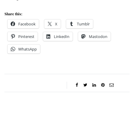
Share this:
Facebook
X
Tumblr
Pinterest
LinkedIn
Mastodon
WhatsApp