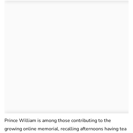
Prince William is among those contributing to the
growing online memorial, recalling afternoons having tea