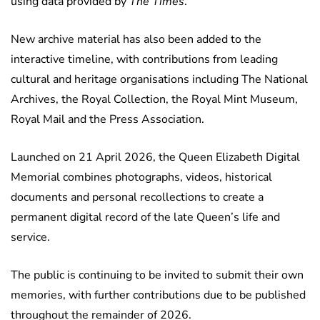
using data provided by
The Times
.
New archive material has also been added to the
interactive timeline, with contributions from leading
cultural and heritage organisations including The National
Archives, the Royal Collection, the Royal Mint Museum,
Royal Mail and the Press Association.
Launched on 21 April 2026, the Queen Elizabeth Digital
Memorial combines photographs, videos, historical
documents and personal recollections to create a
permanent digital record of the late Queen’s life and
service.
The public is continuing to be invited to submit their own
memories, with further contributions due to be published
throughout the remainder of 2026.