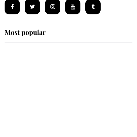
Most popular
Wimbledon’s Most Human
Moment: How The Duchess Of
Kent's Compassion Comforted A
Broken Champion
If ever a wedding dress summed up
its wearer, it was the gown worn by
Sophie, Duchess of Edinburgh