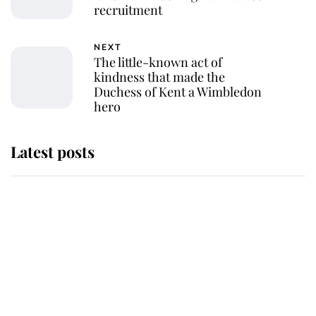
recruitment
NEXT
The little-known act of
kindness that made the
Duchess of Kent a Wimbledon
hero
Latest posts
Andrew Mountbatten-Windsor
'chased by masked man' near
Sandringham
Why some staff refuse to go to the