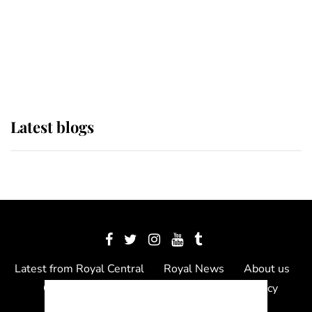
The Queen watches on with pride
as Lady Louise drives Prince
Philip’s carriages at Windsor Horse
Show
Latest blogs
Latest from Royal Central
Royal News
About us
Contact us
Meet the team
Privacy Policy