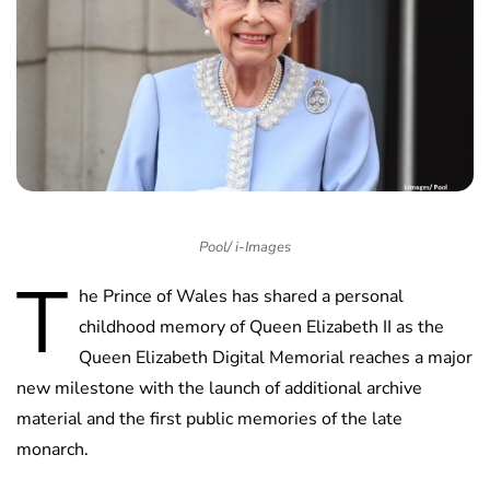
Pool/ i-Images
T
he Prince of Wales has shared a personal
childhood memory of Queen Elizabeth II as the
Queen Elizabeth Digital Memorial reaches a major
new milestone with the launch of additional archive
material and the first public memories of the late
monarch.