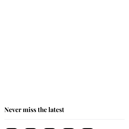
top floor of King Charles' castle
Revealed: The extraordinary step
taken so the Queen Mother could
enjoy her afternoon nap
The remarkable story behind one
of the Royal Family's most beloved
homes
Never miss the latest