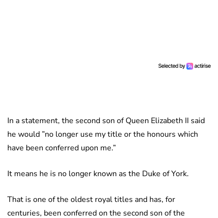
In a statement, the second son of Queen Elizabeth II said
he would ”no longer use my title or the honours which
have been conferred upon me.”
It means he is no longer known as the Duke of York.
That is one of the oldest royal titles and has, for
centuries, been conferred on the second son of the