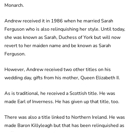
Monarch.
Andrew received it in 1986 when he married Sarah
Ferguson who is also relinquishing her style. Until today,
she was known as Sarah, Duchess of York but will now
revert to her maiden name and be known as Sarah
Ferguson.
However, Andrew received two other titles on his
wedding day, gifts from his mother, Queen Elizabeth II.
As is traditional, he received a Scottish title. He was
made Earl of Inverness. He has given up that title, too.
There was also a title linked to Northern Ireland. He was
made Baron Killyleagh but that has been relinquished as