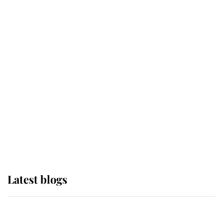
If ever a wedding dress summed up
its wearer, it was the gown worn by
Sophie, Duchess of Edinburgh
The Queen watches on with pride
as Lady Louise drives Prince
Philip’s carriages at Windsor Horse
Show
Latest blogs