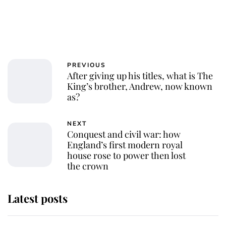
PREVIOUS
After giving up his titles, what is The
King’s brother, Andrew, now known
as?
NEXT
Conquest and civil war: how
England’s first modern royal
house rose to power then lost
the crown
Latest posts