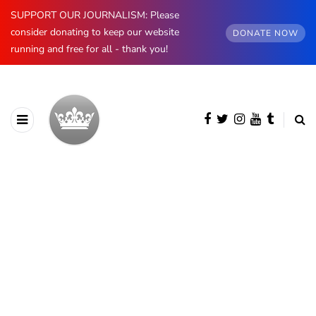
SUPPORT OUR JOURNALISM: Please
consider donating to keep our website
DONATE NOW
running and free for all - thank you!