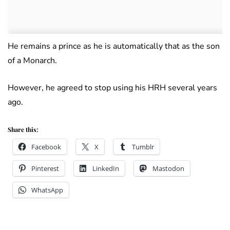
He remains a prince as he is automatically that as the son
of a Monarch.
However, he agreed to stop using his HRH several years
ago.
Share this:
Facebook
X
Tumblr
Pinterest
LinkedIn
Mastodon
WhatsApp