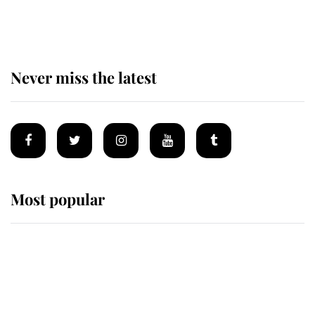
homes
Never miss the latest
Most popular
Wimbledon’s Most Human
Moment: How The Duchess Of
Kent's Compassion Comforted A
Broken Champion