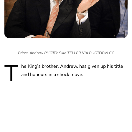
Prince Andrew PHOTO: SIIM TELLER VIA PHOTOPIN CC
T
he King’s brother, Andrew, has given up his title
and honours in a shock move.