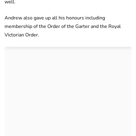
well.
Andrew also gave up all his honours including
membership of the Order of the Garter and the Royal
Victorian Order.