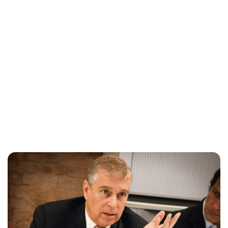
Lydia Starbuck