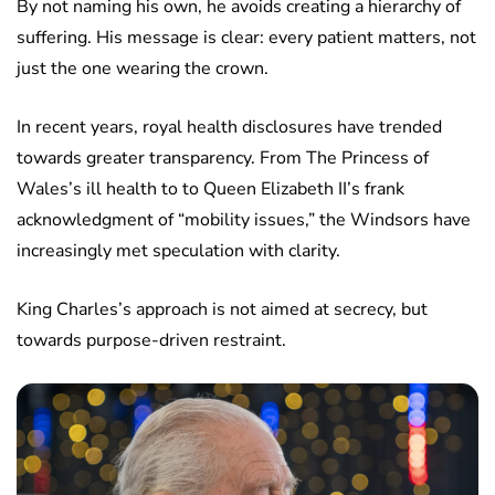
By not naming his own, he avoids creating a hierarchy of
suffering. His message is clear: every patient matters, not
just the one wearing the crown.
In recent years, royal health disclosures have trended
towards greater transparency. From The Princess of
Wales’s ill health to to Queen Elizabeth II’s frank
acknowledgment of “mobility issues,” the Windsors have
increasingly met speculation with clarity.
King Charles’s approach is not aimed at secrecy, but
towards purpose-driven restraint.