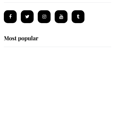
Most popular
Wimbledon’s Most Human
Moment: How The Duchess Of
Kent's Compassion Comforted A
Broken Champion
If ever a wedding dress summed up
its wearer, it was the gown worn by
Sophie, Duchess of Edinburgh