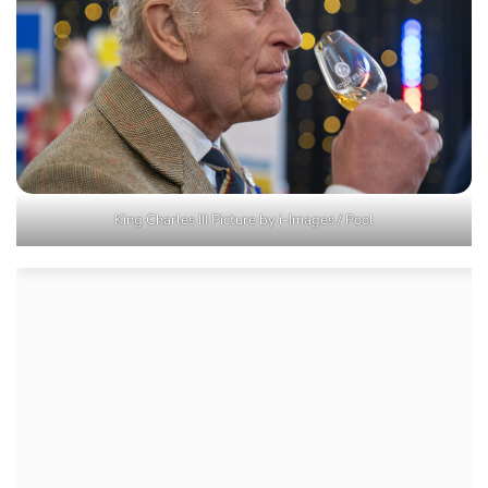
King Charles III Picture by i-Images / Pool