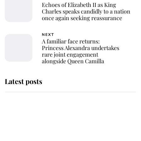
Echoes of Elizabeth II as King
Charles speaks candidly to a nation
once again seeking reassurance
NEXT
A familiar face returns:
Princess Alexandra undertakes
rare joint engagement
alongside Queen Camilla
Latest posts
Andrew Mountbatten-Windsor
'chased by masked man' near
Sandringham