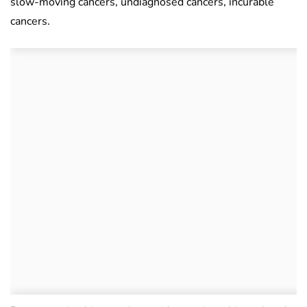
slow-moving cancers, undiagnosed cancers, incurable
cancers.