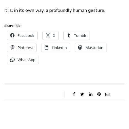
It is, in its own way, a profoundly human gesture.
Share this:
Facebook
X
Tumblr
Pinterest
LinkedIn
Mastodon
WhatsApp