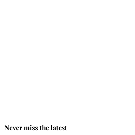
Why some staff refuse to go to the
top floor of King Charles' castle
Revealed: The extraordinary step
taken so the Queen Mother could
enjoy her afternoon nap
The remarkable story behind one
of the Royal Family's most beloved
homes
Never miss the latest