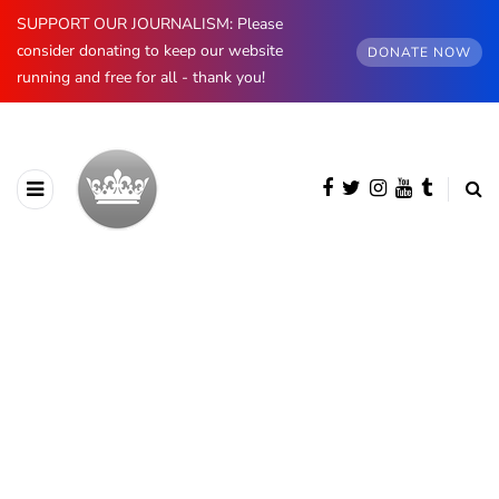
SUPPORT OUR JOURNALISM: Please
consider donating to keep our website
DONATE NOW
running and free for all - thank you!