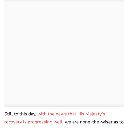
Still to this day,
with the news that His Majesty’s
recovery is progressing well,
we are none-the-wiser as to