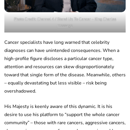
Photo Credit: Channel 4 / Stand Up To Cancer – King Charles
message
Cancer specialists have long warned that celebrity
diagnoses can have unintended consequences. When a
high-profile figure discloses a particular cancer type,
attention and resources can skew disproportionately
toward that single form of the disease. Meanwhile, others
– equally devastating but less visible – risk being
overshadowed.
His Majesty is keenly aware of this dynamic. It is his
desire to use his platform to “support the whole cancer
community” – those with rare cancers, aggressive cancers,