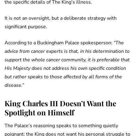
the specific details of The King’s illness.
It is not an oversight, but a deliberate strategy with
significant purpose.
According to a Buckingham Palace spokesperson:
“The
advice from cancer experts is that, in his determination to
support the whole cancer community, it is preferable that
His Majesty does not address his own specific condition
but rather speaks to those affected by all forms of the
disease.”
King Charles III Doesn’t Want the
Spotlight on Himself
The Palace’s reasoning speaks to something quietly
poignant: the King does not want his personal struggle to