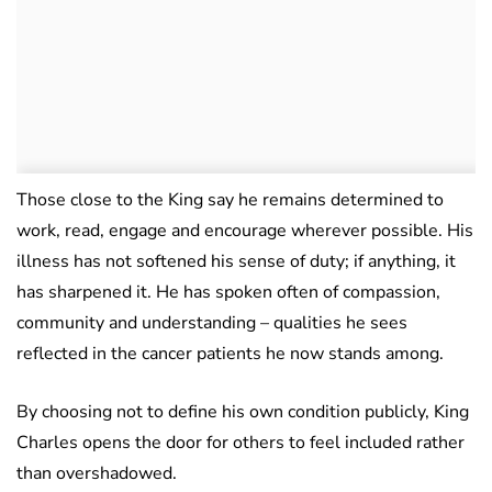
Those close to the King say he remains determined to
work, read, engage and encourage wherever possible. His
illness has not softened his sense of duty; if anything, it
has sharpened it. He has spoken often of compassion,
community and understanding – qualities he sees
reflected in the cancer patients he now stands among.
By choosing not to define his own condition publicly, King
Charles opens the door for others to feel included rather
than overshadowed.