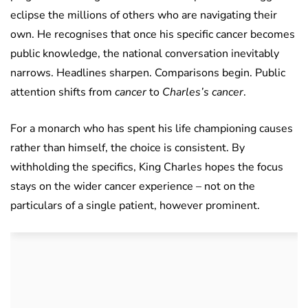
eclipse the millions of others who are navigating their
own. He recognises that once his specific cancer becomes
public knowledge, the national conversation inevitably
narrows. Headlines sharpen. Comparisons begin. Public
attention shifts from
cancer
to
Charles’s cancer
.
For a monarch who has spent his life championing causes
rather than himself, the choice is consistent. By
withholding the specifics, King Charles hopes the focus
stays on the wider cancer experience – not on the
particulars of a single patient, however prominent.