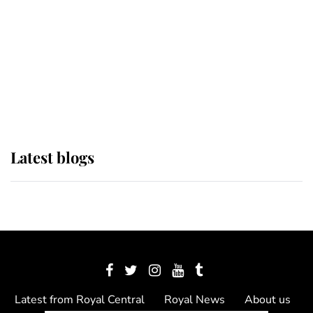
The Queen watches on with pride
as Lady Louise drives Prince
Philip’s carriages at Windsor Horse
Show
Latest blogs
Latest from Royal Central
Royal News
About us