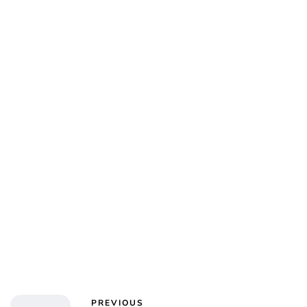
Charlie Proctor
PREVIOUS