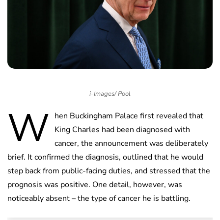
i-Images/ Pool
W
hen Buckingham Palace first revealed that
King Charles had been diagnosed with
cancer, the announcement was deliberately
brief. It confirmed the diagnosis, outlined that he would
step back from public-facing duties, and stressed that the
prognosis was positive. One detail, however, was
noticeably absent – the type of cancer he is battling.