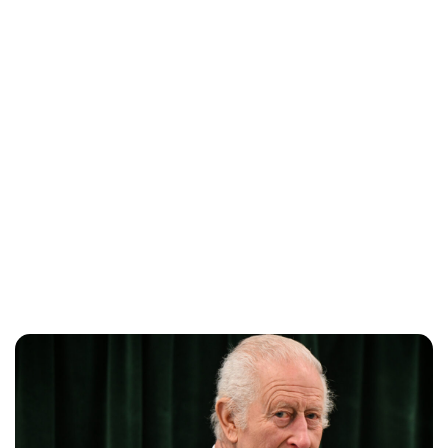
Charlie Proctor