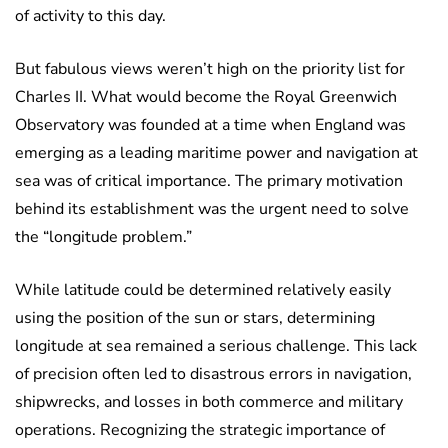
of activity to this day.
But fabulous views weren’t high on the priority list for
Charles II. What would become the Royal Greenwich
Observatory was founded at a time when England was
emerging as a leading maritime power and navigation at
sea was of critical importance. The primary motivation
behind its establishment was the urgent need to solve
the “longitude problem.”
While latitude could be determined relatively easily
using the position of the sun or stars, determining
longitude at sea remained a serious challenge. This lack
of precision often led to disastrous errors in navigation,
shipwrecks, and losses in both commerce and military
operations. Recognizing the strategic importance of