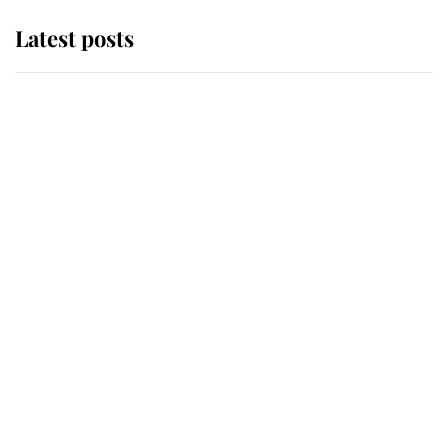
Latest posts
Andrew Mountbatten-Windsor
'chased by masked man' near
Sandringham
Why some staff refuse to go to the
top floor of King Charles' castle
Revealed: The extraordinary step
taken so the Queen Mother could
enjoy her afternoon nap