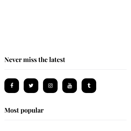
The remarkable story behind one
of the Royal Family's most beloved
homes
Never miss the latest
Most popular