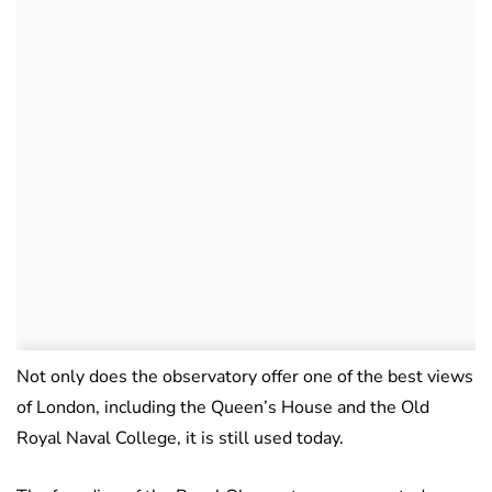
Not only does the observatory offer one of the best views
of London, including the Queen’s House and the Old
Royal Naval College, it is still used today.