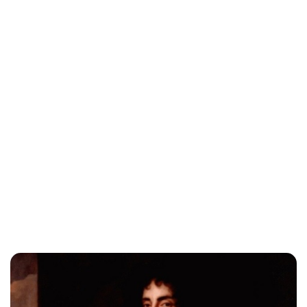
Jessica Storoschuk