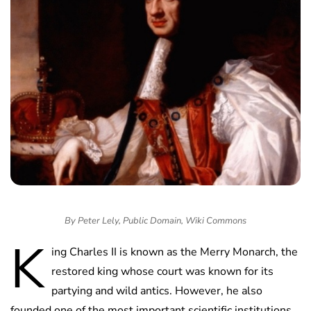
By Peter Lely, Public Domain, Wiki Commons
K
ing Charles II is known as the Merry Monarch, the
restored king whose court was known for its
partying and wild antics. However, he also
founded one of the most important scientific institutions