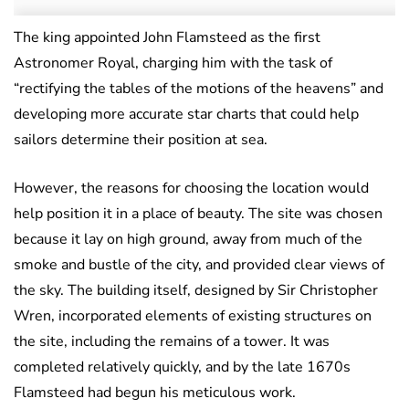
The king appointed John Flamsteed as the first
Astronomer Royal, charging him with the task of
“rectifying the tables of the motions of the heavens” and
developing more accurate star charts that could help
sailors determine their position at sea.
However, the reasons for choosing the location would
help position it in a place of beauty. The site was chosen
because it lay on high ground, away from much of the
smoke and bustle of the city, and provided clear views of
the sky. The building itself, designed by Sir Christopher
Wren, incorporated elements of existing structures on
the site, including the remains of a tower. It was
completed relatively quickly, and by the late 1670s
Flamsteed had begun his meticulous work.