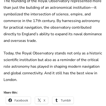
The founding of the Royal Observatory represented more
than just the building of an astronomical institution—it
symbolized the intersection of science, empire, and
commerce in the 17th century. By harnessing astronomy
for practical navigation, the observatory contributed
directly to England’s ability to expand its naval dominance
and overseas trade.
Today, the Royal Observatory stands not only as a historic
scientific institution but also as a reminder of the critical
role astronomy has played in shaping modern navigation
and global connectivity. And it still has the best view in
London.
Share this:
Facebook
X
Tumblr