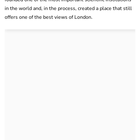
in the world and, in the process, created a place that still
offers one of the best views of London.