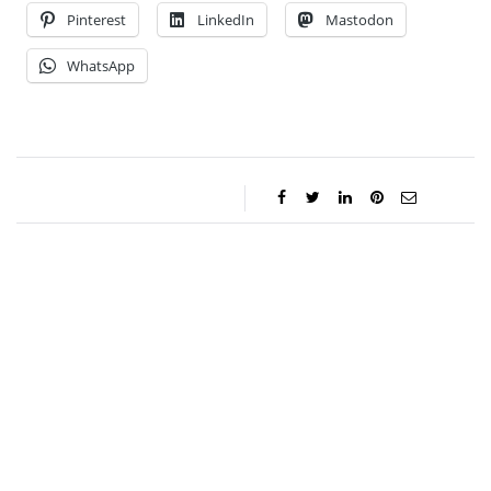
Pinterest
LinkedIn
Mastodon
WhatsApp