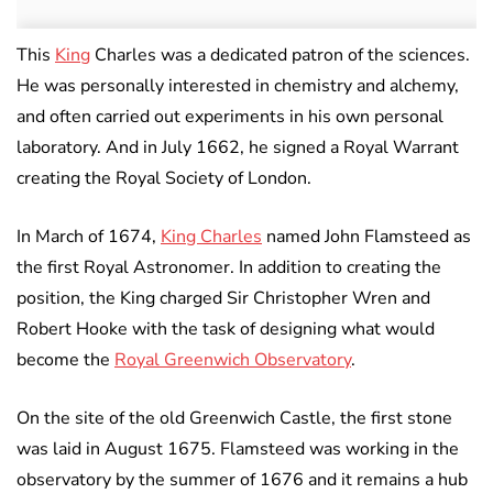
This
King
Charles was a dedicated patron of the sciences.
He was personally interested in chemistry and alchemy,
and often carried out experiments in his own personal
laboratory. And in July 1662, he signed a Royal Warrant
creating the Royal Society of London.
In March of 1674,
King Charles
named John Flamsteed as
the first Royal Astronomer. In addition to creating the
position, the King charged Sir Christopher Wren and
Robert Hooke with the task of designing what would
become the
Royal Greenwich Observatory
.
On the site of the old Greenwich Castle, the first stone
was laid in August 1675. Flamsteed was working in the
observatory by the summer of 1676 and it remains a hub