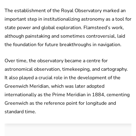
The establishment of the Royal Observatory marked an
important step in institutionalizing astronomy as a tool for
state power and global exploration. Flamsteed’s work,
although painstaking and sometimes controversial, laid
the foundation for future breakthroughs in navigation.
Over time, the observatory became a centre for
astronomical observation, timekeeping, and cartography.
It also played a crucial role in the development of the
Greenwich Meridian, which was later adopted
internationally as the Prime Meridian in 1884, cementing
Greenwich as the reference point for longitude and
standard time.