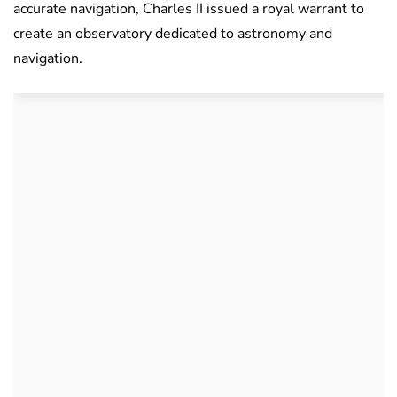
accurate navigation, Charles II issued a royal warrant to
create an observatory dedicated to astronomy and
navigation.