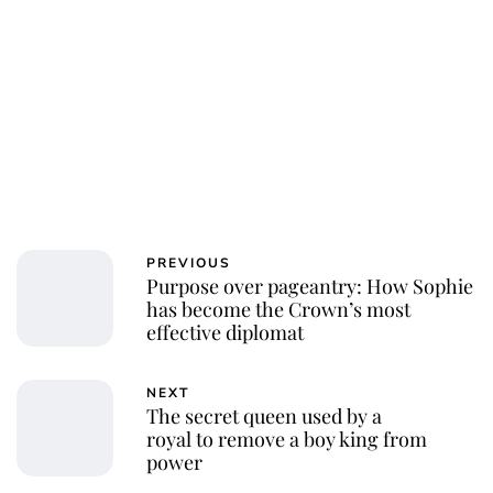
Jessica Storoschuk
PREVIOUS
Purpose over pageantry: How Sophie
has become the Crown’s most
effective diplomat
NEXT
The secret queen used by a
royal to remove a boy king from
power