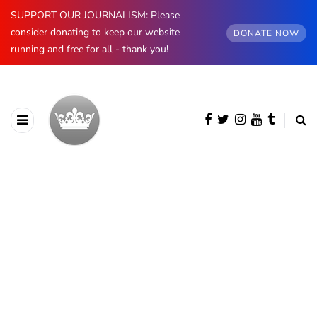
SUPPORT OUR JOURNALISM: Please
consider donating to keep our website
DONATE NOW
running and free for all - thank you!