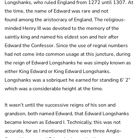
Longshanks, who ruled England from 1272 until 1307. At
the time, the name of Edward was rare and not
found among the aristocracy of England. The religious-
minded Henry III was devoted to the memory of the
saintly king and named his eldest son and heir after
Edward the Confessor. Since the use of regnal numbers
had not come into common usage at this juncture, during
the reign of Edward Longshanks he was simply known as
either King Edward or King Edward Longshanks.
Longshanks was a sobriquet he earned for standing 6’ 2”
which was a considerable height at the time.
It wasn’t until the successive reigns of his son and
grandson, both named Edward, that Edward Longshanks
became known as Edward I. Technically, this was not
accurate, for as I mentioned there were three Anglo-