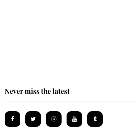
Revealed: The extraordinary step
taken so the Queen Mother could
enjoy her afternoon nap
The remarkable story behind one
of the Royal Family's most beloved
homes
Never miss the latest