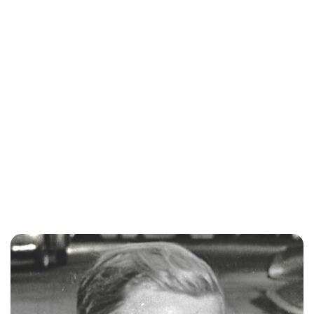
Royal Central