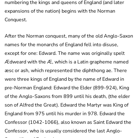
numbering the kings and queens of England (and later
expansions of the nation) begins with the Norman
Conquest.
After the Norman conquest, many of the old Anglo-Saxon
names for the monarchs of England fell into disuse,
except for one: Edward. The name was originally spelt
Ædweard with the Æ, which is a Latin grapheme named
æsc or ash, which represented the diphthong ae. There
were three kings of England by the name of Edward in
pre-Norman England: Edward the Elder (899-924), King
of the Anglo-Saxons from 899 until his death, (the elder
son of Alfred the Great). Edward the Martyr was King of
England from 975 until his murder in 978. Edward the
Confessor (1042-1066), also known as Saint Edward the
Confessor, who is usually considered the last Anglo-