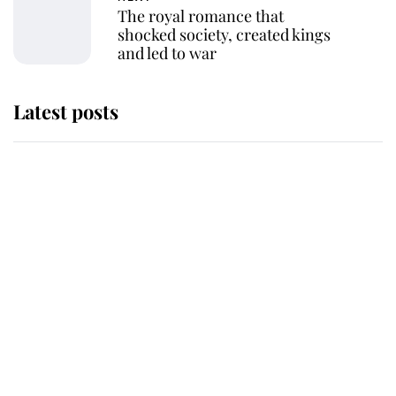
The royal romance that
shocked society, created kings
and led to war
Latest posts
Andrew Mountbatten-Windsor
'chased by masked man' near
Sandringham
Why some staff refuse to go to the
top floor of King Charles' castle