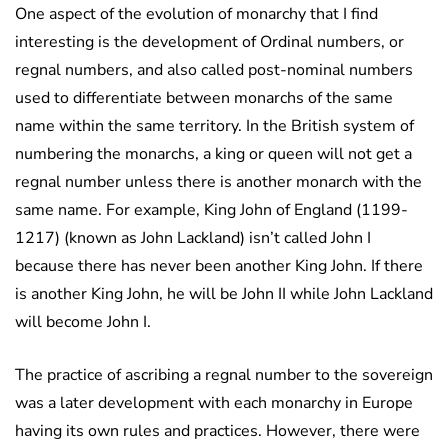
One aspect of the evolution of monarchy that I find
interesting is the development of Ordinal numbers, or
regnal numbers, and also called post-nominal numbers
used to differentiate between monarchs of the same
name within the same territory. In the British system of
numbering the monarchs, a king or queen will not get a
regnal number unless there is another monarch with the
same name. For example, King John of England (1199-
1217) (known as John Lackland) isn’t called John I
because there has never been another King John. If there
is another King John, he will be John II while John Lackland
will become John I.
The practice of ascribing a regnal number to the sovereign
was a later development with each monarchy in Europe
having its own rules and practices. However, there were