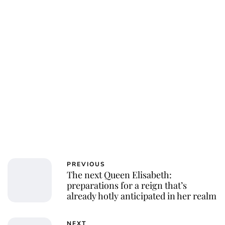
Royal Central
PREVIOUS
The next Queen Elisabeth:
preparations for a reign that’s
already hotly anticipated in her realm
NEXT