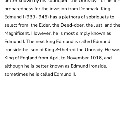
better known by his sobriquet “the Unready” for his ill-
preparedness for the invasion from Denmark. King
Edmund I (939- 946) has a plethora of sobriquets to
select from, the Elder, the Deed-doer, the Just, and the
Magnificent. However, he is most simply known as
Edmund I. The next king Edmund is called Edmund
Ironsidethe, son of King Æthelred the Unready. He was
King of England from April to November 1016, and
although he is better known as Edmund Ironside,
sometimes he is called Edmund II.