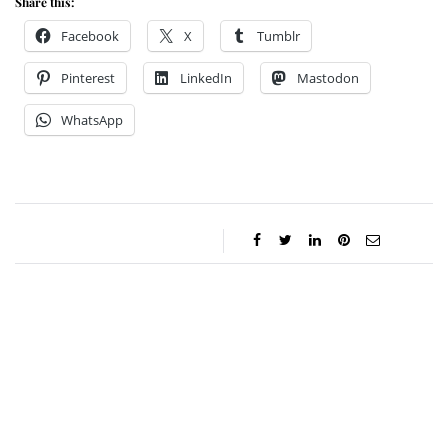
Share this:
Facebook
X
Tumblr
Pinterest
LinkedIn
Mastodon
WhatsApp