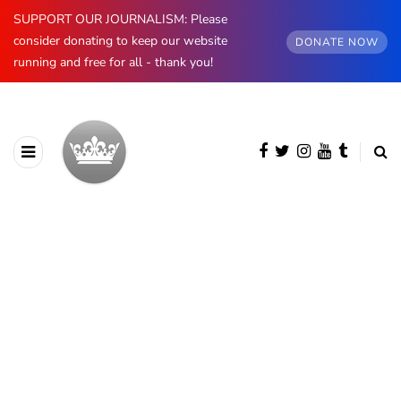
SUPPORT OUR JOURNALISM: Please
consider donating to keep our website
DONATE NOW
running and free for all - thank you!