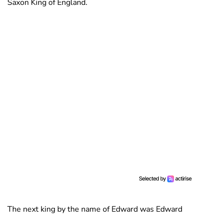
Saxon King of England.
The next king by the name of Edward was Edward