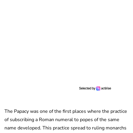
The Papacy was one of the first places where the practice
of subscribing a Roman numeral to popes of the same
name developed. This practice spread to ruling monarchs