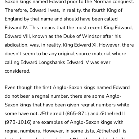
Saxon kings named Edward prior to the Norman conquest.
Therefore, Edward I was, in reality, the fourth King of
England by that name and should have been called
Edward IV. This means that the most recent King Edward,
Edward VIII, known as the Duke of Windsor after his
abdication, was, in reality, King Edward XI. However, there
doesn’t seem to be any original source material where
calling Edward Longshanks Edward IV was ever
considered.
Even though the first Anglo-Saxon kings named Edward
do not bear a regnal number, there are some Anglo-
Saxon kings that have been given regnal numbers while
some have not. Æthelred I (865-871) and Æthelred II
(978-1016) are examples of Anglo-Saxon kings with
regnal numbers. However, in some lists, Æthelred II is