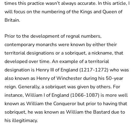
times this practice wasn’t always accurate. In this article, I
will focus on the numbering of the Kings and Queen of
Britain.
Prior to the development of regnal numbers,
contemporary monarchs were known by either their
territorial designations or a sobriquet, a nickname, that
developed over time. An example of a territorial
designation is Henry III of England (1217-1272) who was
also known as Henry of Winchester during his 50-year
reign. Generally, a sobriquet was given by others. For
instance, William I of England (1066-1087) is more well
known as William the Conqueror but prior to having that
sobriquet, he was known as William the Bastard due to
his illegitimacy.