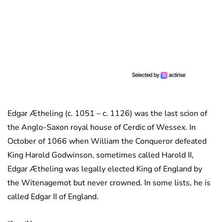
Edgar Ætheling (c. 1051 – c. 1126) was the last scion of
the Anglo-Saxon royal house of Cerdic of Wessex. In
October of 1066 when William the Conqueror defeated
King Harold Godwinson, sometimes called Harold II,
Edgar Ætheling was legally elected King of England by
the Witenagemot but never crowned. In some lists, he is
called Edgar II of England.