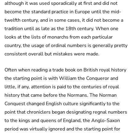
although it was used sporadically at first and did not
become the standard practice in Europe until the mid-
twelfth century, and in some cases, it did not become a
tradition until as late as the 18th century. When one
looks at the lists of monarchs from each particular
country, the usage of ordinal numbers is generally pretty
consistent overall but mistakes were made.
Often when reading a trade book on British royal history
the starting point is with William the Conqueror and
little, if any, attention is paid to the centuries of royal
history that came before the Normans. The Norman
Conquest changed English culture significantly to the
point that chroniclers began designating regnal numbers
to the kings and queens of England, the Anglo-Saxon
period was virtually ignored and the starting point for