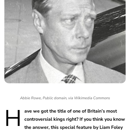
Abbie Rowe, Public domain, via Wikimedia Commons
H
ave we got the title of one of Britain’s most
controversial kings right? If you think you know
the answer, this special feature by Liam Foley