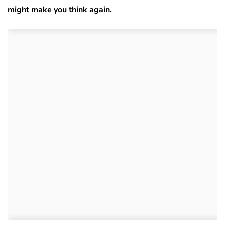
might make you think again.