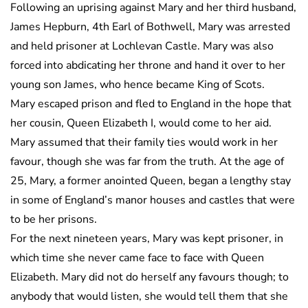
Following an uprising against Mary and her third husband,
James Hepburn, 4th Earl of Bothwell, Mary was arrested
and held prisoner at Lochlevan Castle. Mary was also
forced into abdicating her throne and hand it over to her
young son James, who hence became King of Scots.
Mary escaped prison and fled to England in the hope that
her cousin, Queen Elizabeth I, would come to her aid.
Mary assumed that their family ties would work in her
favour, though she was far from the truth. At the age of
25, Mary, a former anointed Queen, began a lengthy stay
in some of England’s manor houses and castles that were
to be her prisons.
For the next nineteen years, Mary was kept prisoner, in
which time she never came face to face with Queen
Elizabeth. Mary did not do herself any favours though; to
anybody that would listen, she would tell them that she