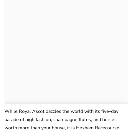
While Royal Ascot dazzles the world with its five-day
parade of high fashion, champagne flutes, and horses
worth more than your house, it is Hexham Racecourse