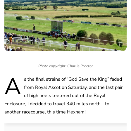
Photo copyright: Charlie Proctor
A
s the final strains of “God Save the King” faded
from Royal Ascot on Saturday, and the last pair
of high heels teetered out of the Royal
Enclosure, I decided to travel 340 miles north… to
another racecourse, this time Hexham!