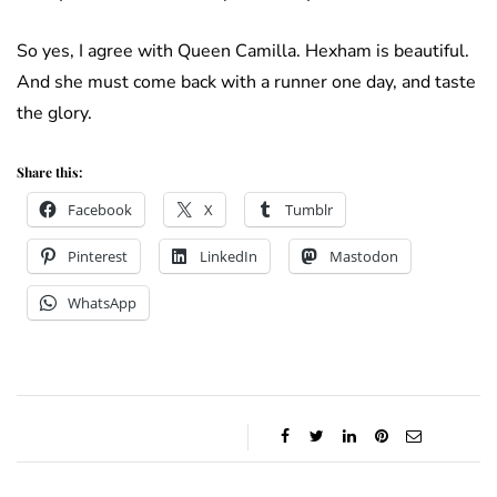
So yes, I agree with Queen Camilla. Hexham is beautiful.
And she must come back with a runner one day, and taste
the glory.
Share this:
Facebook
X
Tumblr
Pinterest
LinkedIn
Mastodon
WhatsApp