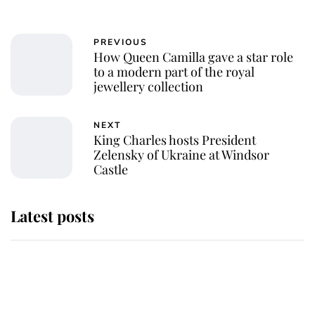
PREVIOUS
How Queen Camilla gave a star role
to a modern part of the royal
jewellery collection
NEXT
King Charles hosts President
Zelensky of Ukraine at Windsor
Castle
Latest posts
Why King Charles and Queen
Camilla couldn't get married in
Windsor Castle - even though they
announced they could