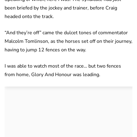
been briefed by the jockey and trainer, before Craig
headed onto the track.
“And they’re off” came the dulcet tones of commentator
Malcolm Tomlinson, as the horses set off on their journey,
having to jump 12 fences on the way.
I was able to watch most of the race… but two fences
from home, Glory And Honour was leading.