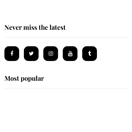
Never miss the latest
Most popular
Wimbledon’s Most Human
Moment: How The Duchess Of
Kent's Compassion Comforted A
Broken Champion