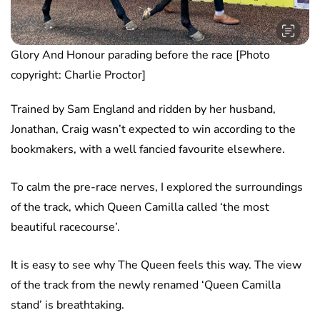
Glory And Honour parading before the race [Photo
copyright: Charlie Proctor]
Trained by Sam England and ridden by her husband,
Jonathan, Craig wasn’t expected to win according to the
bookmakers, with a well fancied favourite elsewhere.
To calm the pre-race nerves, I explored the surroundings
of the track, which Queen Camilla called ‘the most
beautiful racecourse’.
It is easy to see why The Queen feels this way. The view
of the track from the newly renamed ‘Queen Camilla
stand’ is breathtaking.