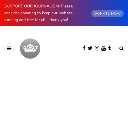
SUPPORT OUR JOURNALISM: Please
consider donating to keep our website
DONATE NOW
running and free for all - thank you!