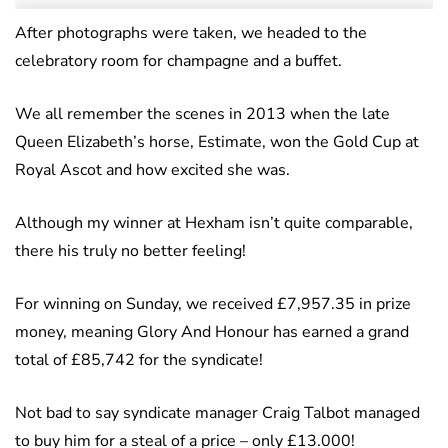
After photographs were taken, we headed to the
celebratory room for champagne and a buffet.
We all remember the scenes in 2013 when the late
Queen Elizabeth’s horse, Estimate, won the Gold Cup at
Royal Ascot and how excited she was.
Although my winner at Hexham isn’t quite comparable,
there his truly no better feeling!
For winning on Sunday, we received £7,957.35 in prize
money, meaning Glory And Honour has earned a grand
total of £85,742 for the syndicate!
Not bad to say syndicate manager Craig Talbot managed
to buy him for a steal of a price – only £13.000!