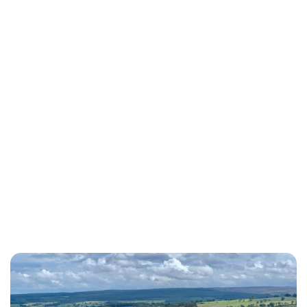
Charlie Proctor