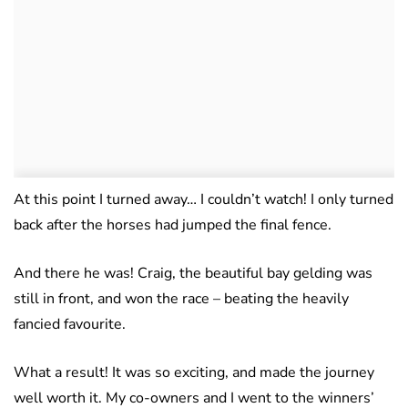
At this point I turned away… I couldn’t watch! I only turned
back after the horses had jumped the final fence.
And there he was! Craig, the beautiful bay gelding was
still in front, and won the race – beating the heavily
fancied favourite.
What a result! It was so exciting, and made the journey
well worth it. My co-owners and I went to the winners’