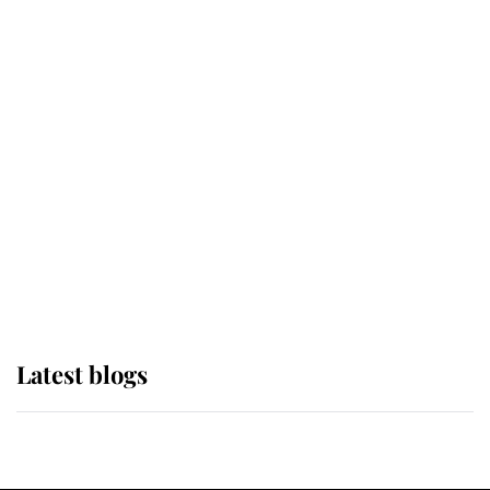
If ever a wedding dress summed up
its wearer, it was the gown worn by
Sophie, Duchess of Edinburgh
The Queen watches on with pride
as Lady Louise drives Prince
Philip’s carriages at Windsor Horse
Show
Latest blogs