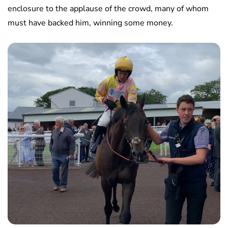
enclosure to the applause of the crowd, many of whom
must have backed him, winning some money.