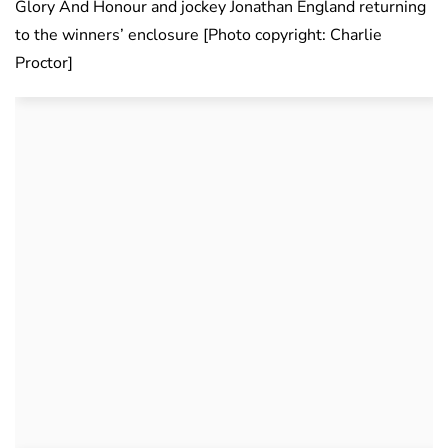
Glory And Honour and jockey Jonathan England returning
to the winners’ enclosure [Photo copyright: Charlie
Proctor]