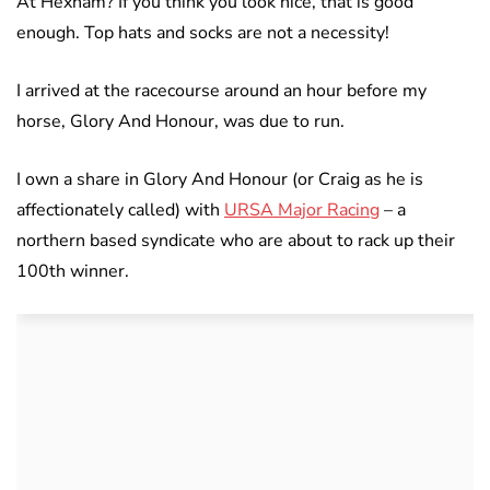
At Hexham? If you think you look nice, that is good
enough. Top hats and socks are not a necessity!
I arrived at the racecourse around an hour before my
horse, Glory And Honour, was due to run.
I own a share in Glory And Honour (or Craig as he is
affectionately called) with
URSA Major Racing
– a
northern based syndicate who are about to rack up their
100th winner.