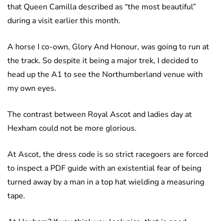
that Queen Camilla described as “the most beautiful”
during a visit earlier this month.
A horse I co-own, Glory And Honour, was going to run at
the track. So despite it being a major trek, I decided to
head up the A1 to see the Northumberland venue with
my own eyes.
The contrast between Royal Ascot and ladies day at
Hexham could not be more glorious.
At Ascot, the dress code is so strict racegoers are forced
to inspect a PDF guide with an existential fear of being
turned away by a man in a top hat wielding a measuring
tape.