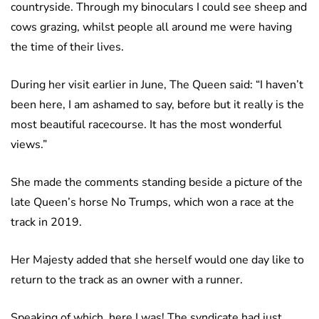
countryside. Through my binoculars I could see sheep and
cows grazing, whilst people all around me were having
the time of their lives.
During her visit earlier in June, The Queen said: “I haven’t
been here, I am ashamed to say, before but it really is the
most beautiful racecourse. It has the most wonderful
views.”
She made the comments standing beside a picture of the
late Queen’s horse No Trumps, which won a race at the
track in 2019.
Her Majesty added that she herself would one day like to
return to the track as an owner with a runner.
Speaking of which, here I was! The syndicate had just