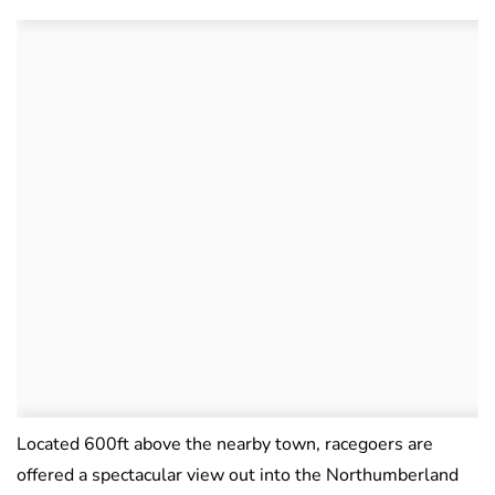
Located 600ft above the nearby town, racegoers are
offered a spectacular view out into the Northumberland