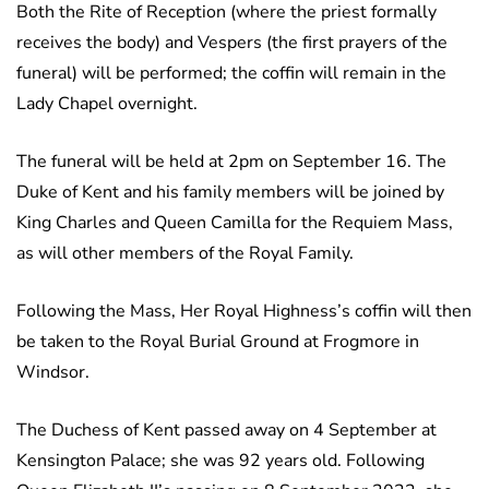
Both the Rite of Reception (where the priest formally
receives the body) and Vespers (the first prayers of the
funeral) will be performed; the coffin will remain in the
Lady Chapel overnight.
The funeral will be held at 2pm on September 16. The
Duke of Kent and his family members will be joined by
King Charles and Queen Camilla for the Requiem Mass,
as will other members of the Royal Family.
Following the Mass, Her Royal Highness’s coffin will then
be taken to the Royal Burial Ground at Frogmore in
Windsor.
The Duchess of Kent passed away on 4 September at
Kensington Palace; she was 92 years old. Following