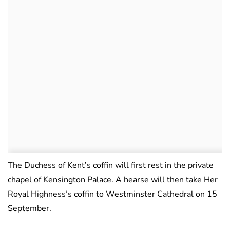
The Duchess of Kent’s coffin will first rest in the private
chapel of Kensington Palace. A hearse will then take Her
Royal Highness’s coffin to Westminster Cathedral on 15
September.