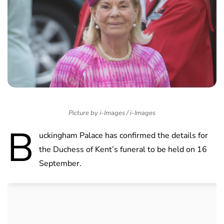
Picture by i-Images / i-Images
B
uckingham Palace has confirmed the details for
the Duchess of Kent’s funeral to be held on 16
September.