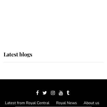
The Queen watches on with pride
as Lady Louise drives Prince
Philip’s carriages at Windsor Horse
Show
Latest blogs
Latest from Royal Central
Royal News
About us