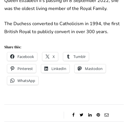
Queen Elizabeth II’s passing on 8 September 2022, she
was the oldest living member of the Royal Family.
The Duchess converted to Catholicism in 1994, the first
British Royal to publicly convert in over 300 years.
Share this:
Facebook
X
Tumblr
Pinterest
LinkedIn
Mastodon
WhatsApp