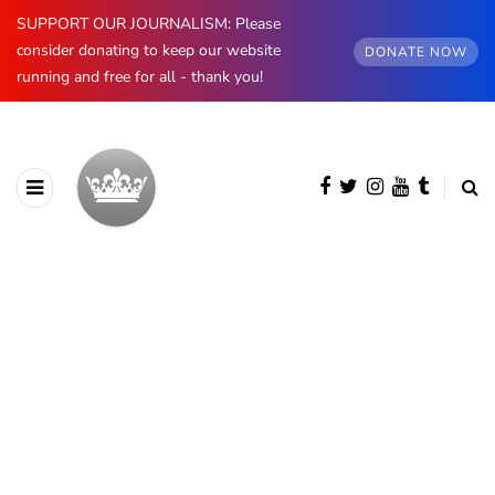
SUPPORT OUR JOURNALISM: Please
consider donating to keep our website
DONATE NOW
running and free for all - thank you!