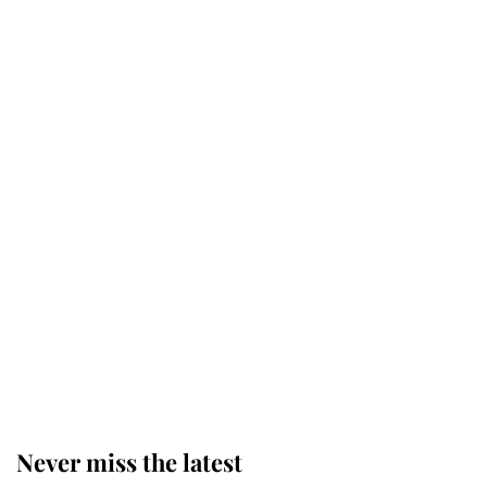
Behind Palace Walls: The King's
next appointment could shape the
monarchy for years
Andrew Mountbatten-Windsor
'chased by masked man' near
Sandringham
Why some staff refuse to go to the
top floor of King Charles' castle
Never miss the latest