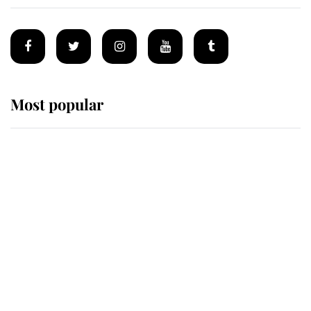
Most popular
Wimbledon’s Most Human
Moment: How The Duchess Of
Kent's Compassion Comforted A
Broken Champion
If ever a wedding dress summed up
its wearer, it was the gown worn by
Sophie, Duchess of Edinburgh