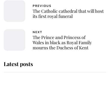
PREVIOUS
The Catholic cathedral that will host
its first royal funeral
NEXT
The Prince and Princess of
Wales in black as Royal Family
mourns the Duchess of Kent
Latest posts
Andrew Mountbatten-Windsor 'set
for ceremonial royal funeral' under
reported government plans