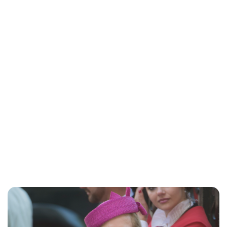
Jessica Storoschuk