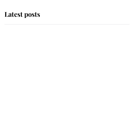
Latest posts
Andrew Mountbatten-Windsor
'chased by masked man' near
Sandringham
Why some staff refuse to go to the
top floor of King Charles' castle
Revealed: The extraordinary step
taken so the Queen Mother could
enjoy her afternoon nap