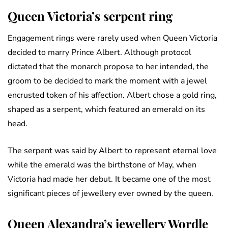
Queen Victoria’s serpent ring
Engagement rings were rarely used when Queen Victoria
decided to marry Prince Albert. Although protocol
dictated that the monarch propose to her intended, the
groom to be decided to mark the moment with a jewel
encrusted token of his affection. Albert chose a gold ring,
shaped as a serpent, which featured an emerald on its
head.
The serpent was said by Albert to represent eternal love
while the emerald was the birthstone of May, when
Victoria had made her debut. It became one of the most
significant pieces of jewellery ever owned by the queen.
Queen Alexandra’s jewellery Wordle