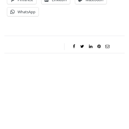
WhatsApp