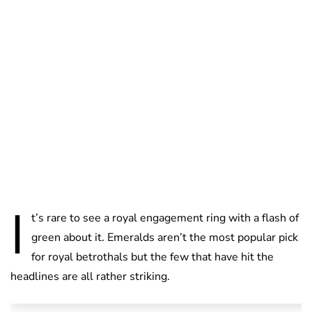
Lydia Starbuck
I
t’s rare to see a royal engagement ring with a flash of
green about it. Emeralds aren’t the most popular pick
for royal betrothals but the few that have hit the
headlines are all rather striking.