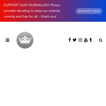
SUPPORT OUR JOURNALISM: Please
consider donating to keep our website
DONATE NOW
running and free for all - thank you!