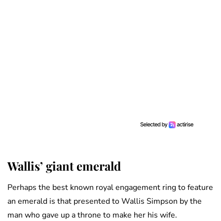
Wallis’ giant emerald
Perhaps the best known royal engagement ring to feature
an emerald is that presented to Wallis Simpson by the
man who gave up a throne to make her his wife.