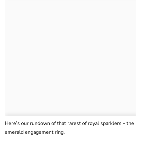
Here’s our rundown of that rarest of royal sparklers – the
emerald engagement ring.