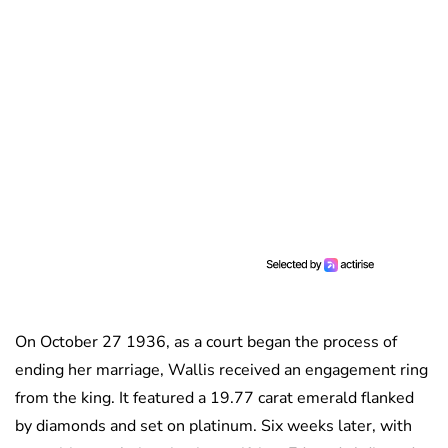
On October 27 1936, as a court began the process of
ending her marriage, Wallis received an engagement ring
from the king. It featured a 19.77 carat emerald flanked
by diamonds and set on platinum. Six weeks later, with