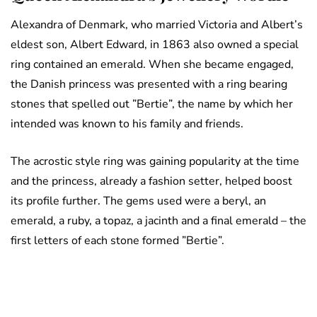
Alexandra of Denmark, who married Victoria and Albert’s
eldest son, Albert Edward, in 1863 also owned a special
ring contained an emerald. When she became engaged,
the Danish princess was presented with a ring bearing
stones that spelled out ”Bertie”, the name by which her
intended was known to his family and friends.
The acrostic style ring was gaining popularity at the time
and the princess, already a fashion setter, helped boost
its profile further. The gems used were a beryl, an
emerald, a ruby, a topaz, a jacinth and a final emerald – the
first letters of each stone formed ”Bertie”.