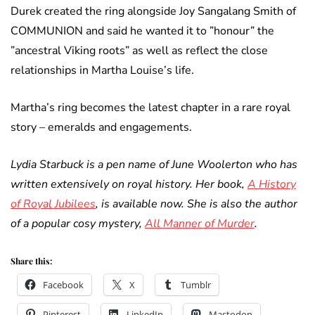
Durek created the ring alongside Joy Sangalang Smith of
COMMUNION and said he wanted it to ”honour” the
”ancestral Viking roots” as well as reflect the close
relationships in Martha Louise’s life.
Martha’s ring becomes the latest chapter in a rare royal
story – emeralds and engagements.
Lydia Starbuck is a pen name of June Woolerton who has
written extensively on royal history. Her book,
A History
of Royal Jubilees
, is available now. She is also the author
of a popular cosy mystery,
All Manner of Murder
.
Share this:
Facebook
X
Tumblr
Pinterest
LinkedIn
Mastodon