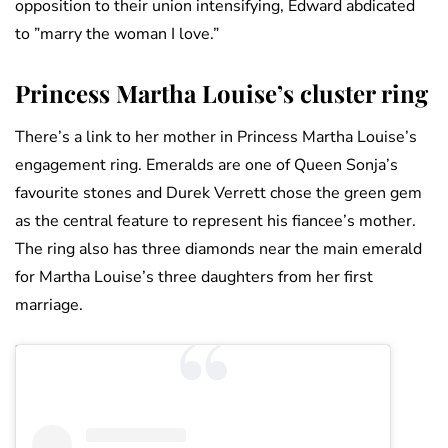
opposition to their union intensifying, Edward abdicated
to ”marry the woman I love.”
Princess Martha Louise’s cluster ring
There’s a link to her mother in Princess Martha Louise’s
engagement ring. Emeralds are one of Queen Sonja’s
favourite stones and Durek Verrett chose the green gem
as the central feature to represent his fiancee’s mother.
The ring also has three diamonds near the main emerald
for Martha Louise’s three daughters from her first
marriage.