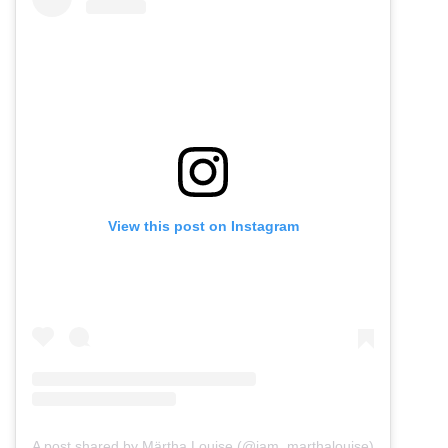
View this post on Instagram
A post shared by Märtha Louise (@iam_marthalouise)