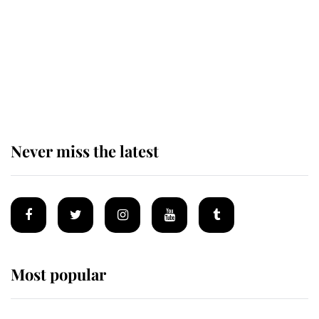
The remarkable story behind one
of the Royal Family's most beloved
homes
Never miss the latest
Most popular