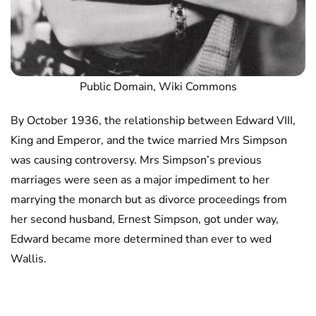
Public Domain, Wiki Commons
By October 1936, the relationship between Edward VIII,
King and Emperor, and the twice married Mrs Simpson
was causing controversy. Mrs Simpson’s previous
marriages were seen as a major impediment to her
marrying the monarch but as divorce proceedings from
her second husband, Ernest Simpson, got under way,
Edward became more determined than ever to wed
Wallis.