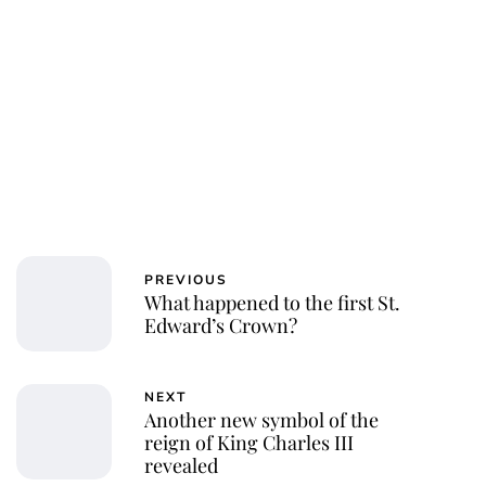
PREVIOUS
What happened to the first St.
Edward’s Crown?
NEXT
Another new symbol of the
reign of King Charles III
revealed