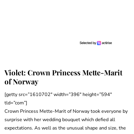
Violet: Crown Princess Mette-Marit
of Norway
[getty src=”1610702″ width=”396″ height=”594″
tld=”com”]
Crown Princess Mette-Marit of Norway took everyone by
surprise with her wedding bouquet which defied all
expectations. As well as the unusual shape and size, the