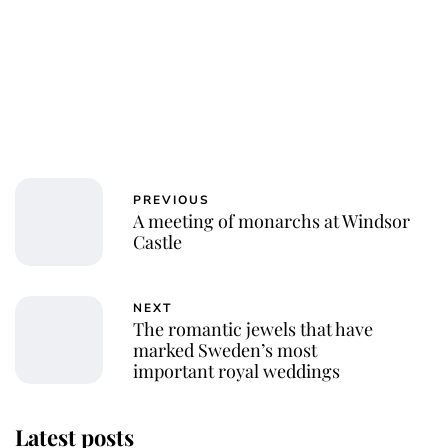
PREVIOUS
A meeting of monarchs at Windsor
Castle
NEXT
The romantic jewels that have
marked Sweden’s most
important royal weddings
Latest posts