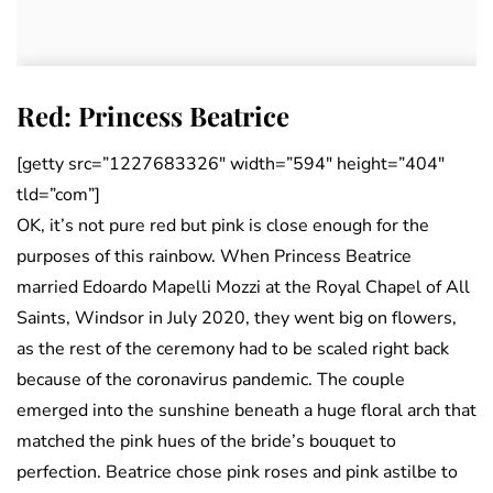
Red: Princess Beatrice
[getty src=”1227683326″ width=”594″ height=”404″
tld=”com”]
OK, it’s not pure red but pink is close enough for the
purposes of this rainbow. When Princess Beatrice
married Edoardo Mapelli Mozzi at the Royal Chapel of All
Saints, Windsor in July 2020, they went big on flowers,
as the rest of the ceremony had to be scaled right back
because of the coronavirus pandemic. The couple
emerged into the sunshine beneath a huge floral arch that
matched the pink hues of the bride’s bouquet to
perfection. Beatrice chose pink roses and pink astilbe to