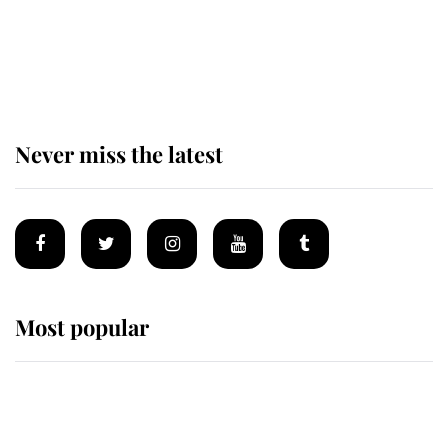
The remarkable story behind one
of the Royal Family's most beloved
homes
Never miss the latest
Most popular
Wimbledon’s Most Human
Moment: How The Duchess Of
Kent's Compassion Comforted A