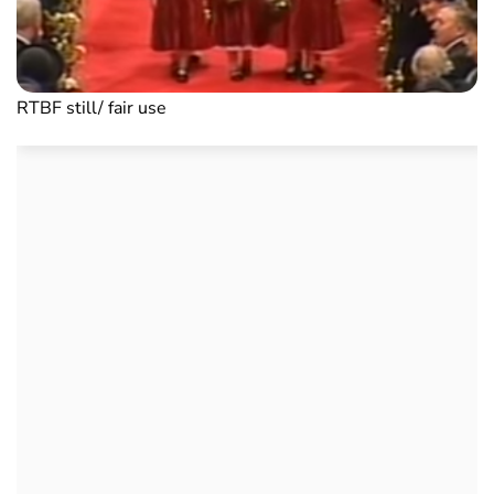
RTBF still/ fair use