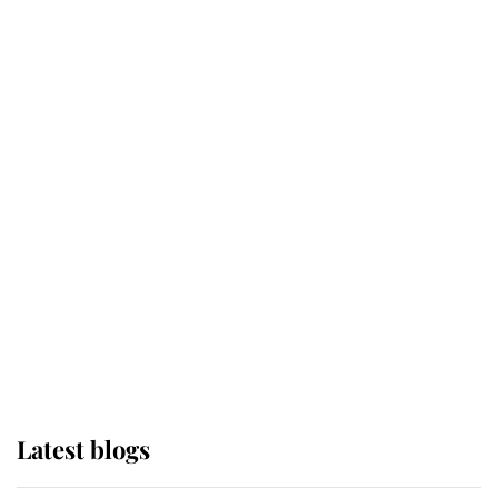
Broken Champion
If ever a wedding dress summed up
its wearer, it was the gown worn by
Sophie, Duchess of Edinburgh
The Queen watches on with pride
as Lady Louise drives Prince
Philip’s carriages at Windsor Horse
Show
Latest blogs