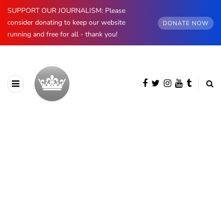
SUPPORT OUR JOURNALISM: Please
consider donating to keep our website
DONATE NOW
running and free for all - thank you!