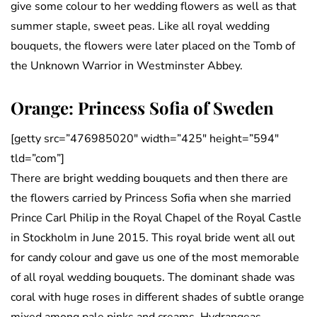
give some colour to her wedding flowers as well as that
summer staple, sweet peas. Like all royal wedding
bouquets, the flowers were later placed on the Tomb of
the Unknown Warrior in Westminster Abbey.
Orange: Princess Sofia of Sweden
[getty src=”476985020″ width=”425″ height=”594″
tld=”com”]
There are bright wedding bouquets and then there are
the flowers carried by Princess Sofia when she married
Prince Carl Philip in the Royal Chapel of the Royal Castle
in Stockholm in June 2015. This royal bride went all out
for candy colour and gave us one of the most memorable
of all royal wedding bouquets. The dominant shade was
coral with huge roses in different shades of subtle orange
mixed among pale pinks and creams. Hydrangeas,