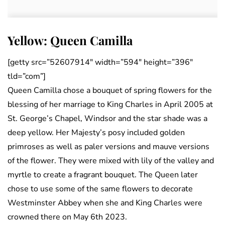
Yellow: Queen Camilla
[getty src=”52607914″ width=”594″ height=”396″
tld=”com”]
Queen Camilla chose a bouquet of spring flowers for the
blessing of her marriage to King Charles in April 2005 at
St. George’s Chapel, Windsor and the star shade was a
deep yellow. Her Majesty’s posy included golden
primroses as well as paler versions and mauve versions
of the flower. They were mixed with lily of the valley and
myrtle to create a fragrant bouquet. The Queen later
chose to use some of the same flowers to decorate
Westminster Abbey when she and King Charles were
crowned there on May 6th 2023.