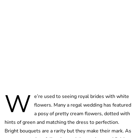
Lydia Starbuck
W
e’re used to seeing royal brides with white
flowers. Many a regal wedding has featured
a posy of pretty cream flowers, dotted with
hints of green and matching the dress to perfection.
Bright bouquets are a rarity but they make their mark. As