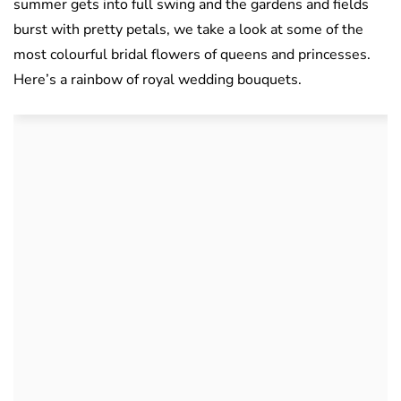
summer gets into full swing and the gardens and fields
burst with pretty petals, we take a look at some of the
most colourful bridal flowers of queens and princesses.
Here’s a rainbow of royal wedding bouquets.