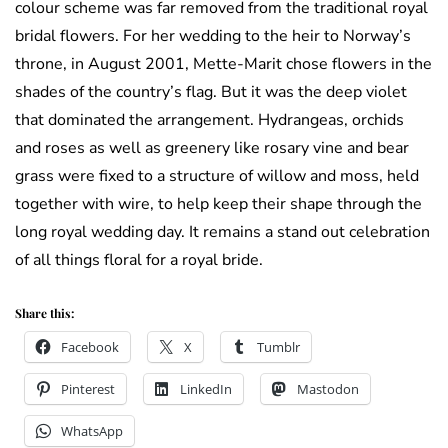
colour scheme was far removed from the traditional royal
bridal flowers. For her wedding to the heir to Norway’s
throne, in August 2001, Mette-Marit chose flowers in the
shades of the country’s flag. But it was the deep violet
that dominated the arrangement. Hydrangeas, orchids
and roses as well as greenery like rosary vine and bear
grass were fixed to a structure of willow and moss, held
together with wire, to help keep their shape through the
long royal wedding day. It remains a stand out celebration
of all things floral for a royal bride.
Share this:
Facebook
X
Tumblr
Pinterest
LinkedIn
Mastodon
WhatsApp