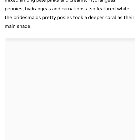
peonies, hydrangeas and carnations also featured while
the bridesmaids pretty posies took a deeper coral as their
main shade.