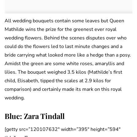
All wedding bouquets contain some leaves but Queen
Mathilde wins the prize for the greenest ever royal
wedding flowers. Behind the scenes disputes over who
could do the flowers led to last minute changes and a
bride carrying what looked more like a hedge than a posy.
Amidst the green are some white roses, amaryllis and
lilies. The bouquet weighed 3.5 kilos (Mathilde’s first
child, Elisabeth, tipped the scales at 2.9 kilos for
comparison) and certainly made its mark on this royal
wedding.
Blue: Zara Tindall
[getty src=”120107632″ width=”395″ height=”594″