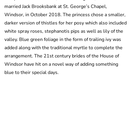
married Jack Brooksbank at St. George’s Chapel,
Windsor, in October 2018. The princess chose a smaller,
darker version of thistles for her posy which also included
white spray roses, stephanotis pips as well as lily of the
valley. Blue green foliage in the form of trailing ivy was
added along with the traditional myrtle to complete the
arrangement. The 21st century brides of the House of
Windsor have hit on a novel way of adding something
blue to their special days.