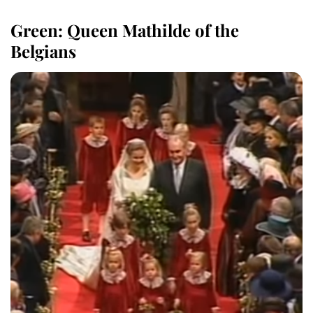
Green: Queen Mathilde of the
Belgians