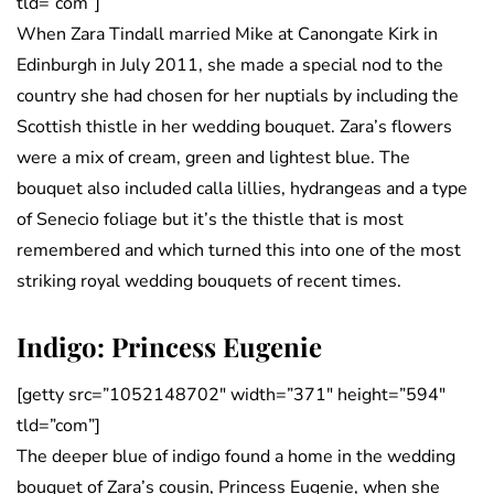
tld=”com”]
When Zara Tindall married Mike at Canongate Kirk in
Edinburgh in July 2011, she made a special nod to the
country she had chosen for her nuptials by including the
Scottish thistle in her wedding bouquet. Zara’s flowers
were a mix of cream, green and lightest blue. The
bouquet also included calla lillies, hydrangeas and a type
of Senecio foliage but it’s the thistle that is most
remembered and which turned this into one of the most
striking royal wedding bouquets of recent times.
Indigo: Princess Eugenie
[getty src=”1052148702″ width=”371″ height=”594″
tld=”com”]
The deeper blue of indigo found a home in the wedding
bouquet of Zara’s cousin, Princess Eugenie, when she