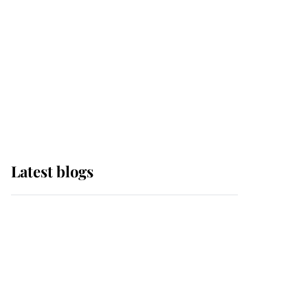
The Queen watches on
with pride as Lady
Louise drives Prince
Philip’s carriages at
Windsor Horse Show
Latest blogs