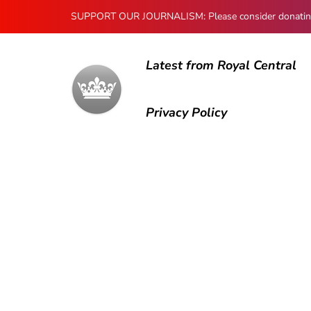
SUPPORT OUR JOURNALISM: Please consider donating to
Latest from Royal Central
Privacy Policy