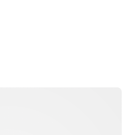
Lydia Starbuck