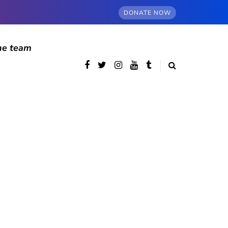
DONATE NOW
he team