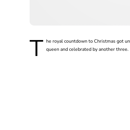
T
he royal countdown to Christmas got un
queen and celebrated by another three.