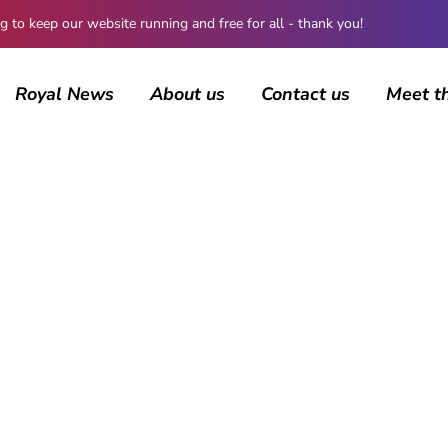
 keep our website running and free for all - thank you!
Royal News
About us
Contact us
Meet t