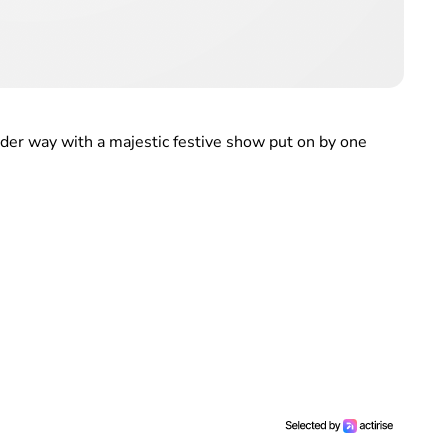
der way with a majestic festive show put on by one