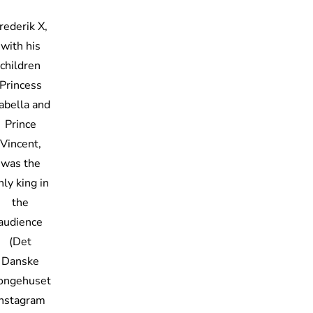
rederik X,
with his
children
Princess
sabella and
Prince
Vincent,
was the
nly king in
the
audience
(Det
Danske
ongehuset
Instagram