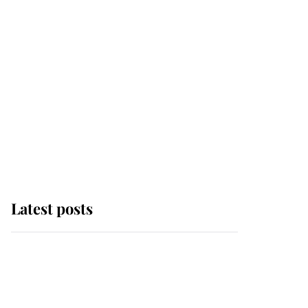
Latest posts
This is where Princess
Eugenie's daughter sits
in the line of succession
and she's ahead of two