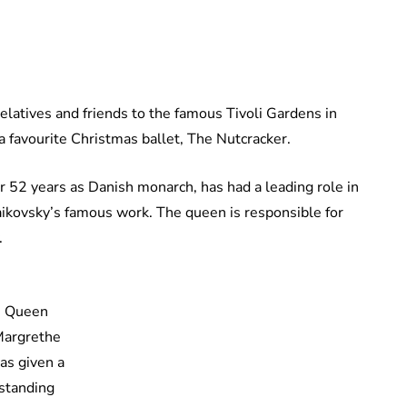
atives and friends to the famous Tivoli Gardens in
 favourite Christmas ballet, The Nutcracker.
 52 years as Danish monarch, has had a leading role in
haikovsky’s famous work. The queen is responsible for
.
Queen
argrethe
as given a
standing