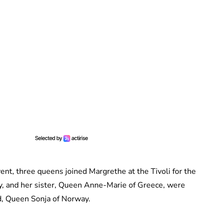
vent, three queens joined Margrethe at the Tivoli for the
y, and her sister, Queen Anne-Marie of Greece, were
d, Queen Sonja of Norway.