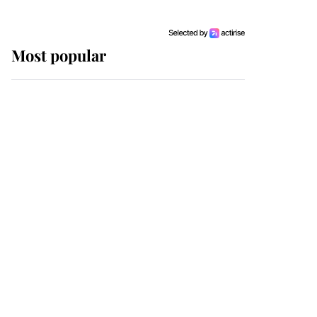
Most popular
Wimbledon’s Most
Human Moment: How
The Duchess Of Kent's
Compassion Comforted
A Broken Champion
If ever a wedding dress
summed up its wearer,
it was the gown worn by
Sophie, Duchess of
Edinburgh