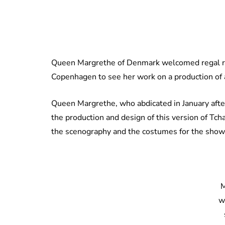
Queen Margrethe of Denmark welcomed regal rel
Copenhagen to see her work on a production of a
Queen Margrethe, who abdicated in January after
the production and design of this version of Tc
the scenography and the costumes for the show
M
w