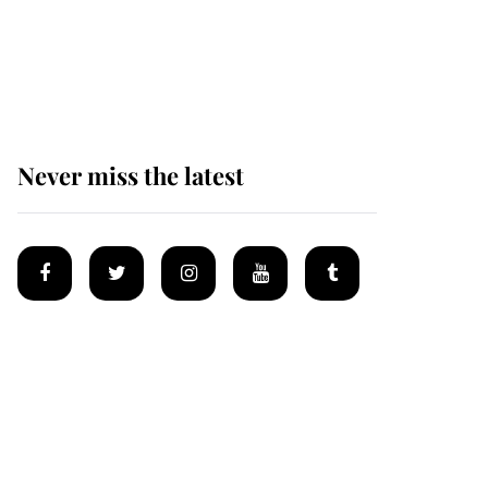
Prince William issues
emotional statement
after climbing tragedy
Never miss the latest