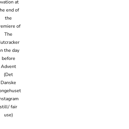
ovation at
he end of
the
remiere of
The
utcracker
n the day
before
Advent
(Det
Danske
ongehuset
Instagram
still/ fair
use)