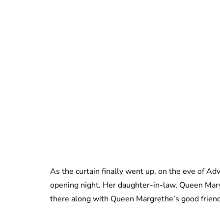
As the curtain finally went up, on the eve of Ad
opening night. Her daughter-in-law, Queen Mar
there along with Queen Margrethe’s good frien