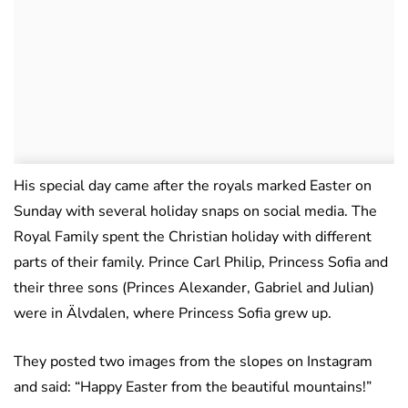
His special day came after the royals marked Easter on
Sunday with several holiday snaps on social media. The
Royal Family spent the Christian holiday with different
parts of their family. Prince Carl Philip, Princess Sofia and
their three sons (Princes Alexander, Gabriel and Julian)
were in Älvdalen, where Princess Sofia grew up.
They posted two images from the slopes on Instagram
and said: “Happy Easter from the beautiful mountains!”