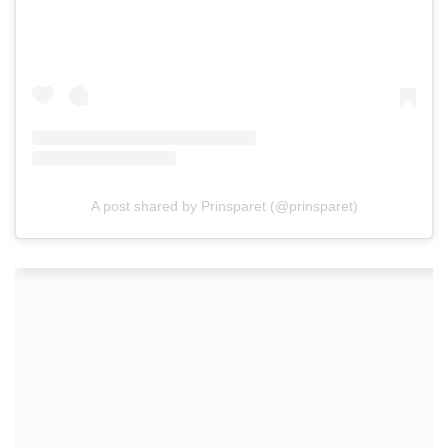
A post shared by Prinsparet (@prinsparet)