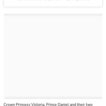
Crown Princess Victoria, Prince Daniel and their two