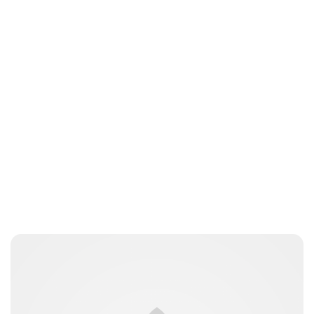
Brittani Barger