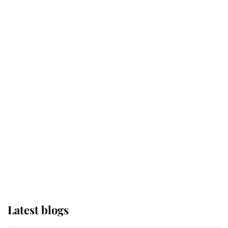
Kent's Compassion Comforted A
Broken Champion
If ever a wedding dress summed up
its wearer, it was the gown worn by
Sophie, Duchess of Edinburgh
The Queen watches on with pride
as Lady Louise drives Prince
Philip’s carriages at Windsor Horse
Show
Latest blogs