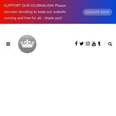
SUPPORT OUR JOURNALISM: Please
consider donating to keep our website
DONATE NOW
running and free for all - thank you!