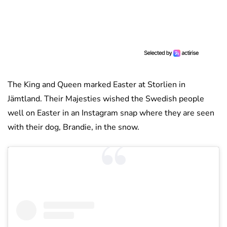
The King and Queen marked Easter at Storlien in
Jämtland. Their Majesties wished the Swedish people
well on Easter in an Instagram snap where they are seen
with their dog, Brandie, in the snow.