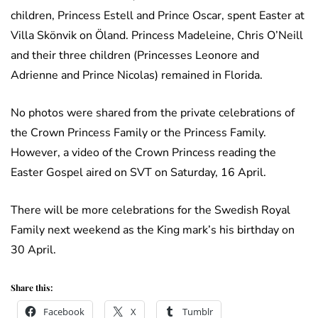
children, Princess Estell and Prince Oscar, spent Easter at
Villa Skönvik on Öland. Princess Madeleine, Chris O’Neill
and their three children (Princesses Leonore and
Adrienne and Prince Nicolas) remained in Florida.
No photos were shared from the private celebrations of
the Crown Princess Family or the Princess Family.
However, a video of the Crown Princess reading the
Easter Gospel aired on SVT on Saturday, 16 April.
There will be more celebrations for the Swedish Royal
Family next weekend as the King mark’s his birthday on
30 April.
Share this:
Facebook
X
Tumblr