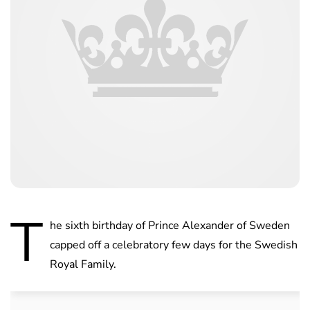
T
he sixth birthday of Prince Alexander of Sweden
capped off a celebratory few days for the Swedish
Royal Family.