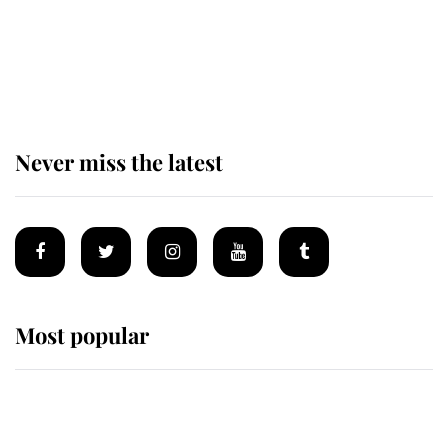
The remarkable story behind one
of the Royal Family's most beloved
homes
Never miss the latest
Most popular
Wimbledon’s Most Human
Moment: How The Duchess Of