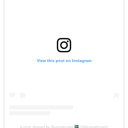
View this post on Instagram
A post shared by Kungahuset
(@kungahuset)