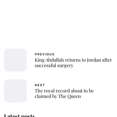
PREVIOUS
King Abdullah returns to Jordan after
successful surgery
NEXT
The royal record about to be
claimed by The Queen
Latest posts