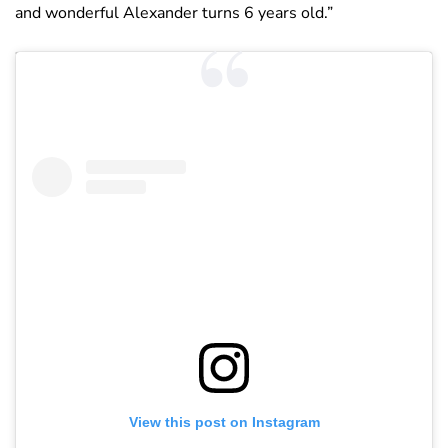
and wonderful Alexander turns 6 years old.”
View this post on Instagram