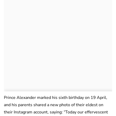
Prince Alexander marked his sixth birthday on 19 April,
and his parents shared a new photo of their eldest on
their Instagram account, saying: “Today our effervescent