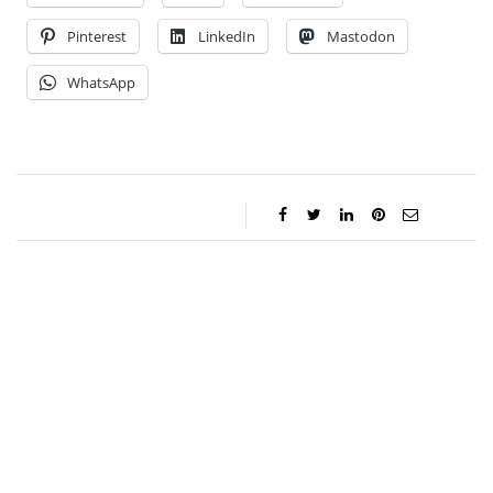
Pinterest
LinkedIn
Mastodon
WhatsApp