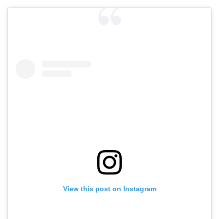
View this post on Instagram