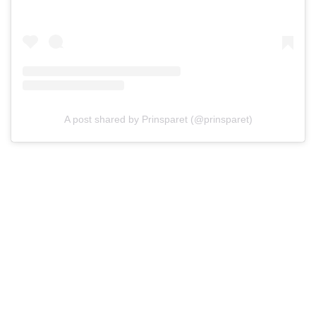
A post shared by Prinsparet (@prinsparet)