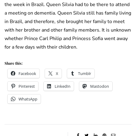
the week in Brazil. Queen Silvia had to be there to attend
a meeting on dementia. Queen Silvia still has family living
in Brazil, and therefore, she brought her family to meet
with her brother and other family members. It is unknown
whether Prince Carl Philip and Princess Sofia went away
for a few days with their children.
Share this:
Facebook
X
Tumblr
Pinterest
LinkedIn
Mastodon
WhatsApp