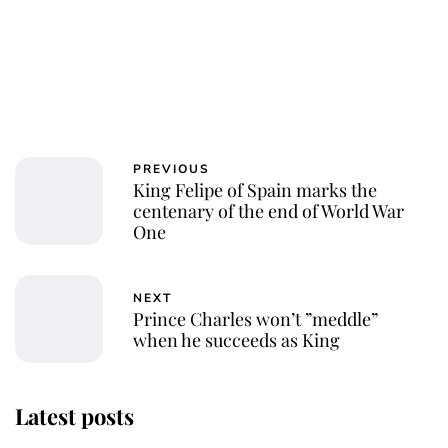
PREVIOUS
King Felipe of Spain marks the
centenary of the end of World War
One
NEXT
Prince Charles won’t ”meddle”
when he succeeds as King
Latest posts