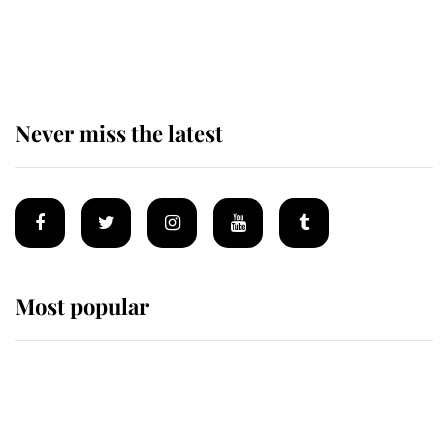
The remarkable story behind one
of the Royal Family's most beloved
homes
Never miss the latest
Most popular
Wimbledon’s Most Human
Moment: How The Duchess Of
Kent's Compassion Comforted A
Broken Champion