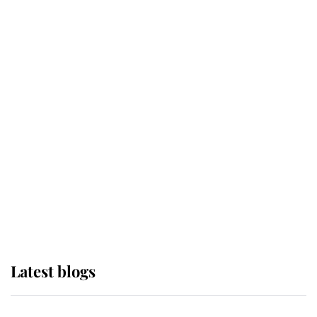
If ever a wedding dress summed up
its wearer, it was the gown worn by
Sophie, Duchess of Edinburgh
The Queen watches on with pride
as Lady Louise drives Prince
Philip’s carriages at Windsor Horse
Show
Latest blogs