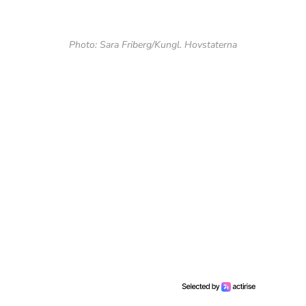
Photo: Sara Friberg/Kungl. Hovstaterna