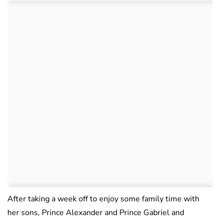
After taking a week off to enjoy some family time with
her sons, Prince Alexander and Prince Gabriel and