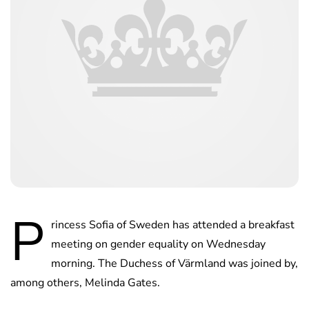
P
rincess Sofia of Sweden has attended a breakfast
meeting on gender equality on Wednesday
morning. The Duchess of Värmland was joined by,
among others, Melinda Gates.