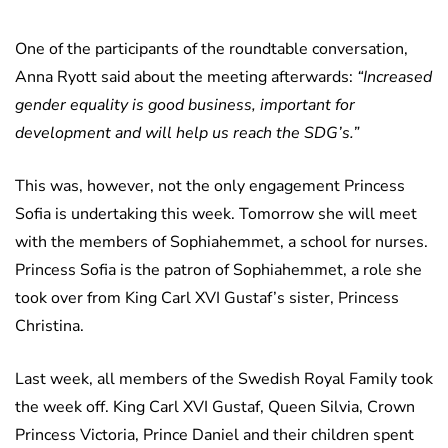
One of the participants of the roundtable conversation,
Anna Ryott said about the meeting afterwards:
“Increased
gender equality is good business, important for
development and will help us reach the SDG’s.”
This was, however, not the only engagement Princess
Sofia is undertaking this week. Tomorrow she will meet
with the members of Sophiahemmet, a school for nurses.
Princess Sofia is the patron of Sophiahemmet, a role she
took over from King Carl XVI Gustaf’s sister, Princess
Christina.
Last week, all members of the Swedish Royal Family took
the week off. King Carl XVI Gustaf, Queen Silvia, Crown
Princess Victoria, Prince Daniel and their children spent