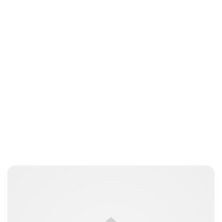
Laura Dekkers