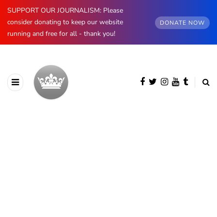
SUPPORT OUR JOURNALISM: Please
consider donating to keep our website
DONATE NOW
running and free for all - thank you!