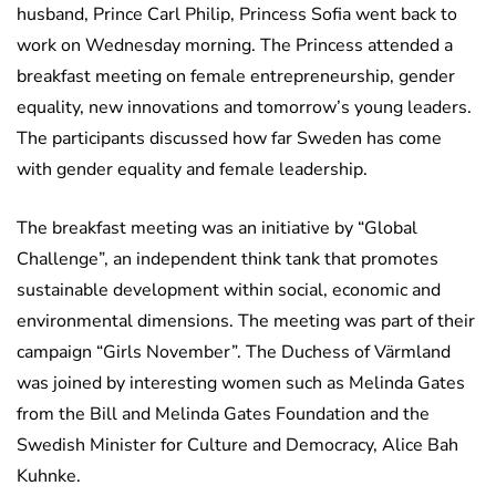
husband, Prince Carl Philip, Princess Sofia went back to
work on Wednesday morning. The Princess attended a
breakfast meeting on female entrepreneurship, gender
equality, new innovations and tomorrow’s young leaders.
The participants discussed how far Sweden has come
with gender equality and female leadership.
The breakfast meeting was an initiative by “Global
Challenge”, an independent think tank that promotes
sustainable development within social, economic and
environmental dimensions. The meeting was part of their
campaign “Girls November”. The Duchess of Värmland
was joined by interesting women such as Melinda Gates
from the Bill and Melinda Gates Foundation and the
Swedish Minister for Culture and Democracy, Alice Bah
Kuhnke.