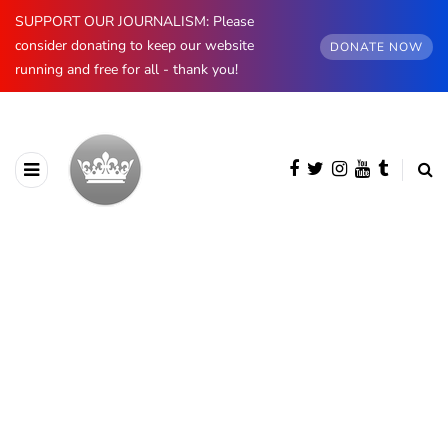
SUPPORT OUR JOURNALISM: Please
consider donating to keep our website
DONATE NOW
running and free for all - thank you!