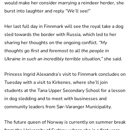
would make her consider marrying a reindeer herder, she
burst into laughter and reply
“We’ll see!”
Her last full day in Finnmark will see the royal take a dog
sled towards the border with Russia, which led to her
sharing her thoughts on the ongoing conflict.
“My
thoughts go first and foremost to all the people in
Ukraine in such an incredibly terrible situation,”
she said.
Princess Ingrid Alexandra’s visit to Finnmark concludes on
Tuesday with a visit to Kirkenes, where she’ll join
students at the Tana Upper Secondary School for a lesson
in dog sledding and to meet with businesses and
community leaders from Sør-Varanger Municipality.
The future queen of Norway is currently on summer break