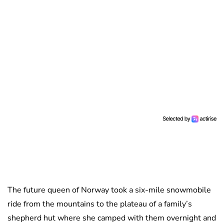
The future queen of Norway took a six-mile snowmobile
ride from the mountains to the plateau of a family’s
shepherd hut where she camped with them overnight and