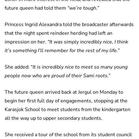
future queen had told them
“we’re tough.”
Princess Ingrid Alexandra told the broadcaster afterwards
that the night spent reindeer herding had left an
impression on her.
“It was simply incredibly nice, I think
it’s something I’ll remember for the rest of my life.”
She added: “
It is incredibly nice to meet so many young
people now who are proud of their Sami roots.”
The future queen arrived back at Jergul on Monday to
begin her first full day of engagements, stopping at the
Karasjok School to meet students from the kindergarten
all the way up to upper secondary students.
She received a tour of the school from its student council