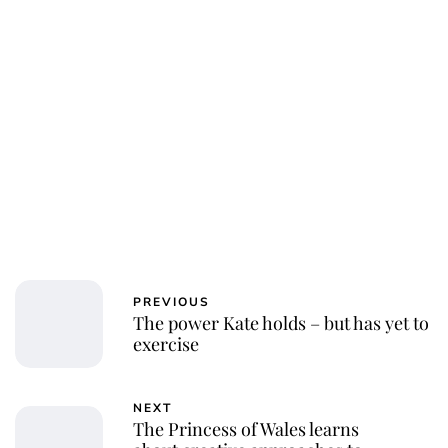
PREVIOUS
The power Kate holds – but has yet to
exercise
NEXT
The Princess of Wales learns