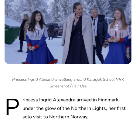
Princess Ingrid Alexandra walking around Karasjok School NRK
Screenshot / Fair Use
P
rincess Ingrid Alexandra arrived in Finnmark
under the glow of the Northern Lights, her first
solo visit to Northern Norway.