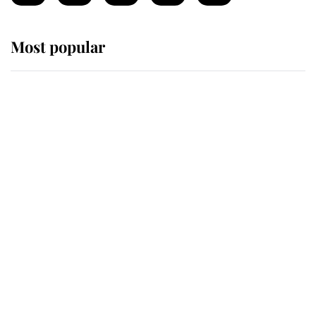
Most popular
Wimbledon’s Most Human
Moment: How The Duchess Of
Kent's Compassion Comforted A
Broken Champion
If ever a wedding dress summed up
its wearer, it was the gown worn by
Sophie, Duchess of Edinburgh