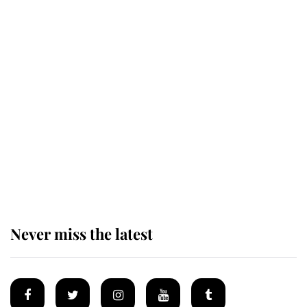
This is why Andrew Mountbatten-
Windsor's possible funeral is
causing a row even though he's still
alive
Andrew Mountbatten-Windsor 'set
for ceremonial royal funeral' under
reported government plans
Never miss the latest