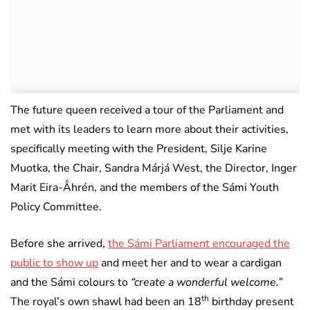
The future queen received a tour of the Parliament and
met with its leaders to learn more about their activities,
specifically meeting with the President, Silje Karine
Muotka, the Chair, Sandra Márjá West, the Director, Inger
Marit Eira-Åhrén, and the members of the Sámi Youth
Policy Committee.
Before she arrived,
the Sámi Parliament encouraged the
public to show up
and meet her and to wear a cardigan
and the Sámi colours to
“create a wonderful welcome.”
th
The royal’s own shawl had been an 18
birthday present