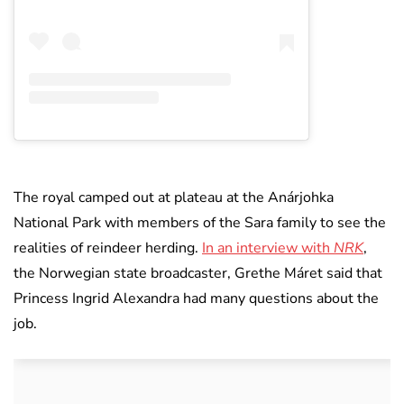
The royal camped out at plateau at the Anárjohka
National Park with members of the Sara family to see the
realities of reindeer herding.
In an interview with
NRK
,
the Norwegian state broadcaster, Grethe Máret said that
Princess Ingrid Alexandra had many questions about the
job.