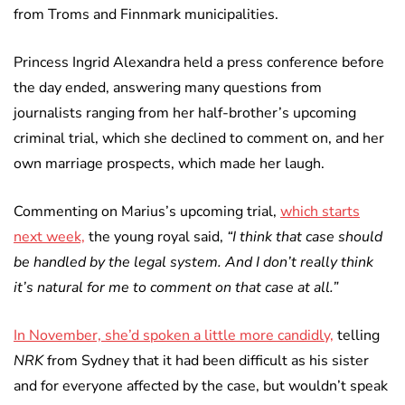
from Troms and Finnmark municipalities.
Princess Ingrid Alexandra held a press conference before
the day ended, answering many questions from
journalists ranging from her half-brother’s upcoming
criminal trial, which she declined to comment on, and her
own marriage prospects, which made her laugh.
Commenting on Marius’s upcoming trial,
which starts
next week,
the young royal said,
“I think that case should
be handled by the legal system. And I don’t really think
it’s natural for me to comment on that case at all.”
In November, she’d spoken a little more candidly,
telling
NRK
from Sydney that it had been difficult as his sister
and for everyone affected by the case, but wouldn’t speak