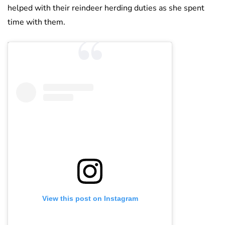
helped with their reindeer herding duties as she spent
time with them.
View this post on Instagram