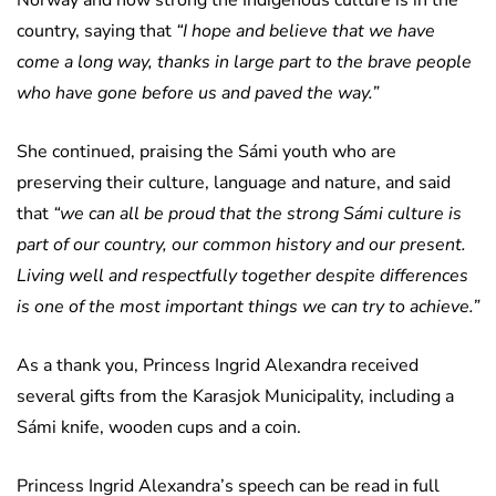
country, saying that
“I hope and believe that we have
come a long way, thanks in large part to the brave people
who have gone before us and paved the way.”
She continued, praising the Sámi youth who are
preserving their culture, language and nature, and said
that
“we can all be proud that the strong Sámi culture is
part of our country, our common history and our present.
Living well and respectfully together despite differences
is one of the most important things we can try to achieve.”
As a thank you, Princess Ingrid Alexandra received
several gifts from the Karasjok Municipality, including a
Sámi knife, wooden cups and a coin.
Princess Ingrid Alexandra’s speech can be read in full