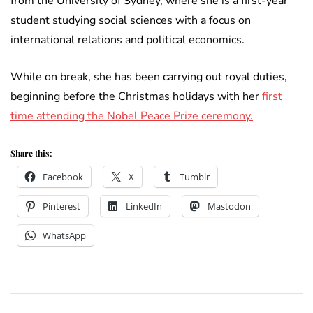
from the University of Sydney, where she is a first-year
student studying social sciences with a focus on
international relations and political economics.
While on break, she has been carrying out royal duties,
beginning before the Christmas holidays with her
first
time attending the Nobel Peace Prize ceremony.
Share this:
Facebook
X
Tumblr
Pinterest
LinkedIn
Mastodon
WhatsApp