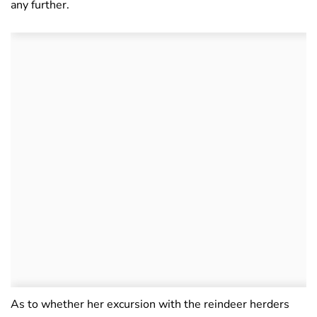
any further.
As to whether her excursion with the reindeer herders