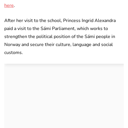
here
.
After her visit to the school, Princess Ingrid Alexandra
paid a visit to the Sámi Parliament, which works to
strengthen the political position of the Sámi people in
Norway and secure their culture, language and social
customs.