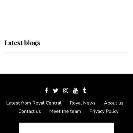
The Queen watches on with pride
as Lady Louise drives Prince
Philip’s carriages at Windsor Horse
Show
Latest blogs
Latest from Royal Central
Royal News
About us
Contact us
Meet the team
Privacy Policy
© 2012 - 2026 Royal Central