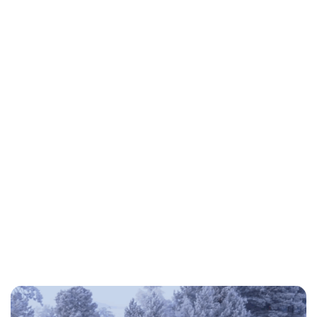
Jess Ilse