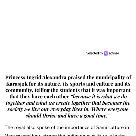
Princess Ingrid Alexandra praised the municipality of
Karasjok for its nature, its sports and culture and its
community, telling the students that it was important
that they have each other
“because it is what we do
together and what we create together that becomes the
society we live our everyday lives in. Where everyone
should thrive and have a good time.”
The royal also spoke of the importance of Sámi culture in
Norway and how strong the Indigenous culture is in the