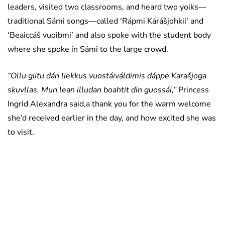
leaders, visited two classrooms, and heard two yoiks—
traditional Sámi songs—called ‘Rápmi Kárášjohkii’ and
‘Beaiccáš vuoibmi’ and also spoke with the student body
where she spoke in Sámi to the large crowd.
“Ollu giitu dán liekkus vuostáiváldimis dáppe Karašjoga
skuvllas. Mun lean illudan boahtit din guossái,”
Princess
Ingrid Alexandra said,a thank you for the warm welcome
she’d received earlier in the day, and how excited she was
to visit.