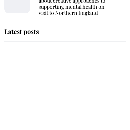
about creative approaches to
supporting mental health on
visit to Northern England
Latest posts
Why King Charles and Queen
Camilla couldn't get married in
Windsor Castle - even though they
announced they could
The staff member who chose King
Charles over Princess Diana is
retiring after 40 years of loyal
service