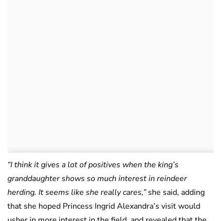
“I think it gives a lot of positives when the king’s
granddaughter shows so much interest in reindeer
herding. It seems like she really cares,”
she said, adding
that she hoped Princess Ingrid Alexandra’s visit would
usher in more interest in the field, and revealed that the