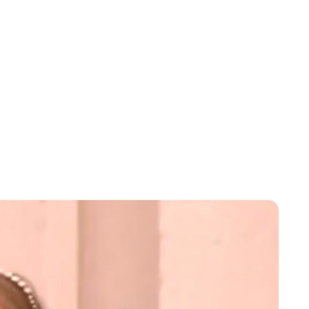
Jessica Storoschuk