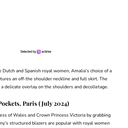
he Dutch and Spanish royal women, Amalia’s choice of a
res an off-the shoulder neckline and full skirt. The
h a delicate overlay on the shoulders and decolletage.
ockets, Paris (July 2024)
ncess of Wales and Crown Princess Victoria by grabbing
ny’s structured blazers are popular with royal women