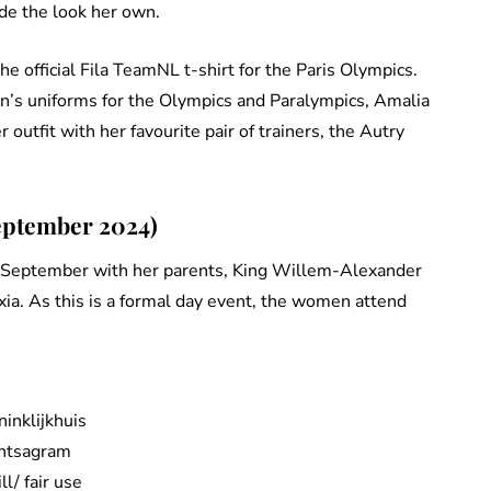
de the look her own.
he official Fila TeamNL t-shirt for the Paris Olympics.
on’s uniforms for the Olympics and Paralympics, Amalia
outfit with her favourite pair of trainers, the Autry
eptember 2024)
n September with her parents, King Willem-Alexander
ia. As this is a formal day event, the women attend
ninklijkhuis
Intsagram
ill/ fair use