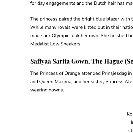
for day engagements and the Dutch heir has ma
The princess paired the bright blue blazer with t
While many royals were kitted out in their nati
made her Olympic look her own. She finished her 
Medalist Low Sneakers.
Safiyaa Sarita Gown, The Hague (S
The Princess of Orange attended Prinsjesdag i
and Queen Maxima, and her sister, Princess Alex
wearing gowns.
Ko
st