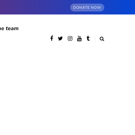
DONATE NOW
he team