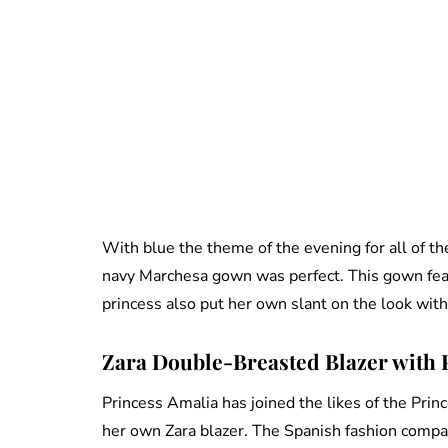
With blue the theme of the evening for all of t
navy Marchesa gown was perfect. This gown featu
princess also put her own slant on the look wit
Zara Double-Breasted Blazer with P
Princess Amalia has joined the likes of the Pri
her own Zara blazer. The Spanish fashion compa