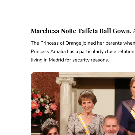
Marchesa Notte Taffeta Ball Gown,
The Princess of Orange joined her parents when K
Princess Amalia has a particularly close relatio
living in Madrid for security reasons.