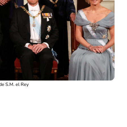
de S.M. el Rey