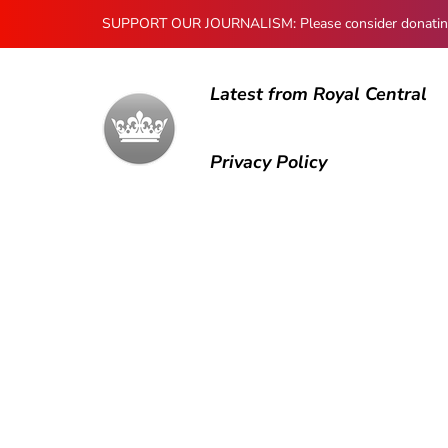
SUPPORT OUR JOURNALISM: Please consider donating to
Latest from Royal Central
Privacy Policy