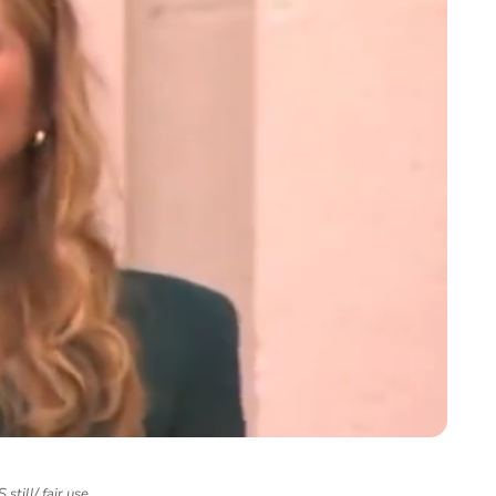
still/ fair use