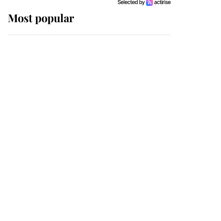
Most popular
Wimbledon’s Most
Human Moment: How
The Duchess Of Kent's
Compassion Comforted
A Broken Champion
If ever a wedding dress
summed up its wearer,
it was the gown worn by
Sophie, Duchess of
Edinburgh