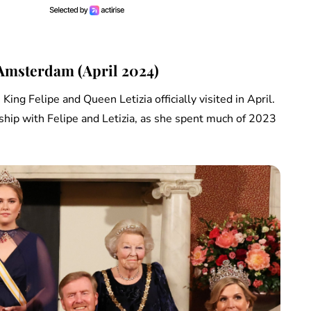
 Amsterdam (April 2024)
ing Felipe and Queen Letizia officially visited in April.
nship with Felipe and Letizia, as she spent much of 2023