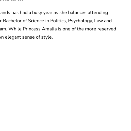
lands has had a busy year as she balances attending
 Bachelor of Science in Politics, Psychology, Law and
am. While Princess Amalia is one of the more reserved
wn elegant sense of style.