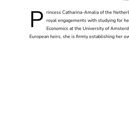
P
rincess Catharina-Amalia of the Nether
royal engagements with studying for her
Economics at the University of Amsterd
European heirs, she is firmly establishing her o