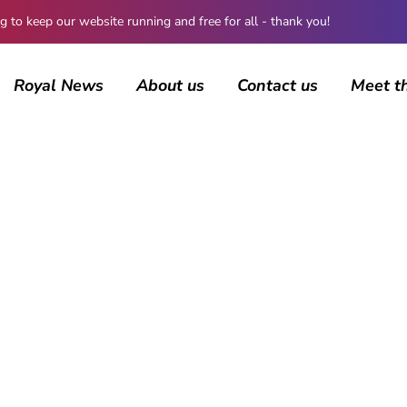
 keep our website running and free for all - thank you!
Royal News
About us
Contact us
Meet t