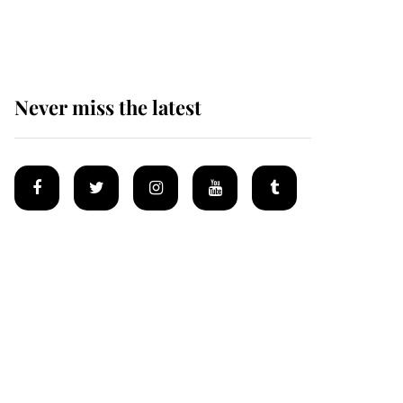
homes
Never miss the latest