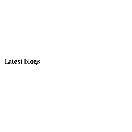
The Queen watches on
with pride as Lady
Louise drives Prince
Philip’s carriages at
Windsor Horse Show
Latest blogs