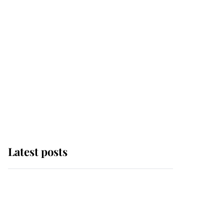
Latest posts
Andrew Mountbatten-
Windsor 'chased by
masked man' near
Sandringham