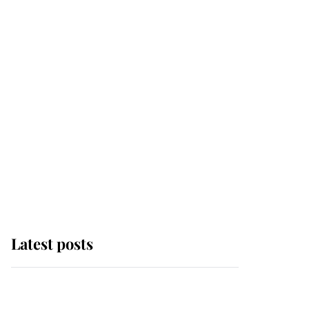
Latest posts
Andrew Mountbatten-