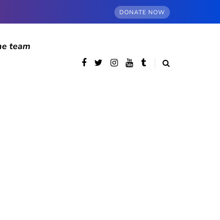
DONATE NOW
he team