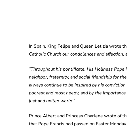
In Spain, King Felipe and Queen Letizia wrote t
Catholic Church our condolences and affection, as
“Throughout his pontificate, His Holiness Pope 
neighbor, fraternity, and social friendship for th
always continue to be inspired by his convictio
poorest and most needy, and by the importance 
just and united world.”
Prince Albert and Princess Charlene wrote of th
that Pope Francis had passed on Easter Monda