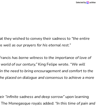
hat they wished to convey their sadness to
“the entire
 well as our prayers for his eternal rest.”
Francis has borne witness to the importance of love of
e world of our century,”
King Felipe wrote. “
We will
n in the need to bring encouragement and comfort to the
he placed on dialogue and consensus to achieve a more
eir
“infinite sadness and deep sorrow”
upon learning
y. The Monegasque royals added:
“In this time of pain and