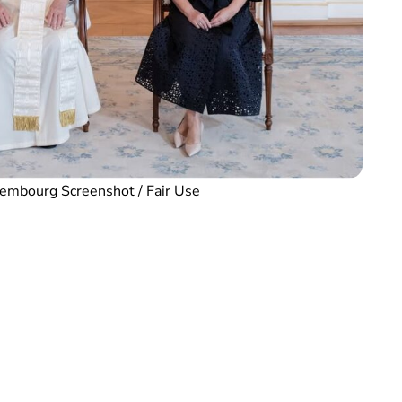
embourg Screenshot / Fair Use