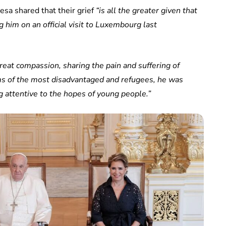
sa shared that their grief
“is all the greater given that
him on an official visit to Luxembourg last
reat compassion, sharing the pain and suffering of
ms of the most disadvantaged and refugees, he was
 attentive to the hopes of young people.”