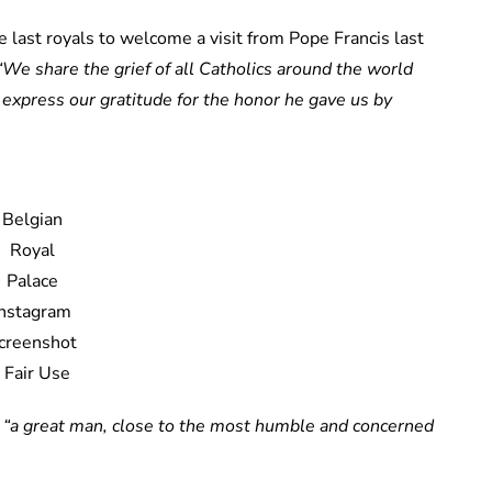
last royals to welcome a visit from Pope Francis last
“We share the grief of all Catholics around the world
express our gratitude for the honor he gave us by
Belgian
Royal
Palace
Instagram
creenshot
/ Fair Use
s
“a great man, close to the most humble and concerned