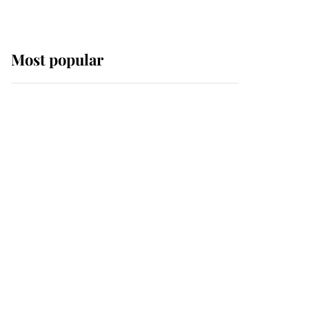
Most popular
Wimbledon’s Most
Human Moment: How
The Duchess Of Kent's
Compassion Comforted
A Broken Champion
If ever a wedding dress
summed up its wearer,
it was the gown worn by
Sophie, Duchess of
Edinburgh