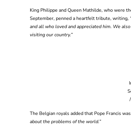
King Philippe and Queen Mathilde, who were the 
September, penned a heartfelt tribute, writing,
and all who loved and appreciated him. We also 
visiting our country.”
S
The Belgian royals added that Pope Francis wa
about the problems of the world.”