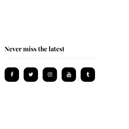
The remarkable story
behind one of the Royal
Family's most beloved
homes
Never miss the latest