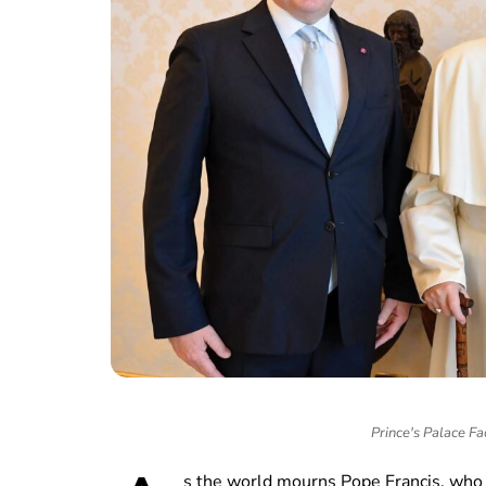
Prince's Palace Fa
s the world mourns Pope Francis, who 