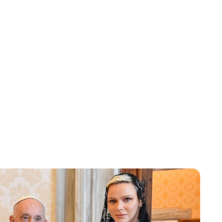
Jess Ilse