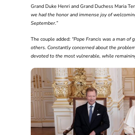
Grand Duke Henri and Grand Duchess Maria Tere
we had the honor and immense joy of welcoming 
September.”
The couple added:
“Pope Francis was a man of g
others. Constantly concerned about the proble
devoted to the most vulnerable, while remaining