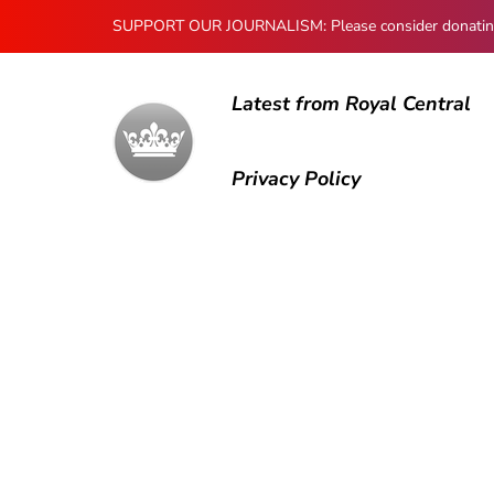
SUPPORT OUR JOURNALISM: Please consider donating to
Latest from Royal Central
Privacy Policy