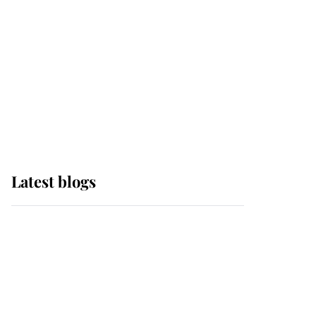
The Queen watches on
with pride as Lady
Louise drives Prince
Philip’s carriages at
Windsor Horse Show
Latest blogs