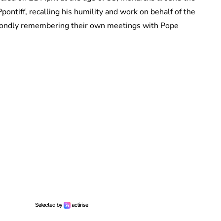
pontiff, recalling his humility and work on behalf of the
o fondly remembering their own meetings with Pope