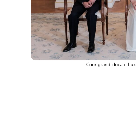
Cour grand-ducale Lux