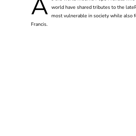
A
world have shared tributes to the lateP
most vulnerable in society while als
Francis.