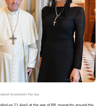
cebook Screenshot / Fair Use
died on 21 April at the age of 88, monarchs around the