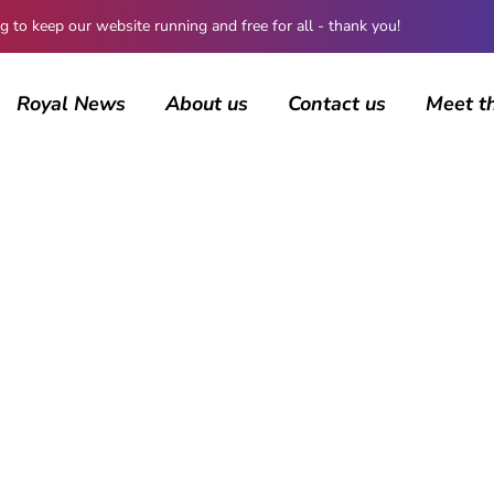
 keep our website running and free for all - thank you!
Royal News
About us
Contact us
Meet t