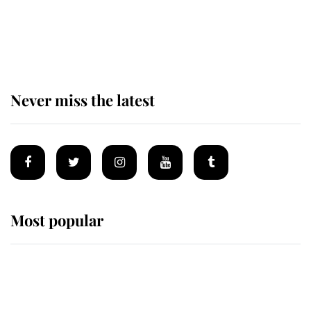
Andrew Mountbatten-Windsor 'set
for ceremonial royal funeral' under
reported government plans
Never miss the latest
Most popular
Wimbledon’s Most Human
Moment: How The Duchess Of
Kent's Compassion Comforted A