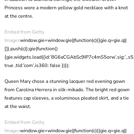
Princess wore a modern yellow gold necklace with a knot
at the centre.
Embed from Getty
Images
window.gie=window.gie||function(c){(gie.q=gie.q||
[]).push(c)};gie(function()
{gie.widgets.load({id:’8G6aCGAbSc9IP7c4mS5orw’,sig:’_
true ,tld:’com’,is360: false })});
Queen Mary chose a stunning lacquer red evening gown
from Carolina Herrera in silk-mikado. The bright red gown
features cap sleeves, a voluminous pleated skirt, and a tie
at the waist.
Embed from Getty
Images
window.gie=window.gie||function(c){(gie.q=gie.q||