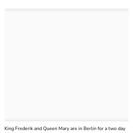
King Frederik and Queen Mary are in Berlin for a two day