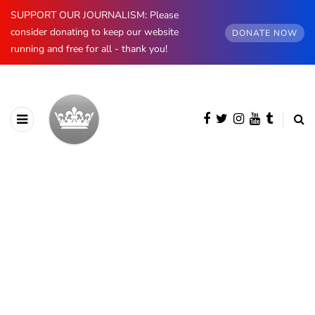
SUPPORT OUR JOURNALISM: Please
consider donating to keep our website
DONATE NOW
running and free for all - thank you!