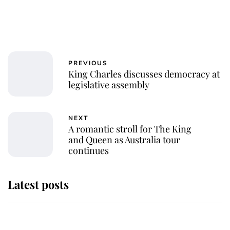
PREVIOUS
King Charles discusses democracy at
legislative assembly
NEXT
A romantic stroll for The King
and Queen as Australia tour
continues
Latest posts