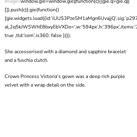
Images
window.gie=window.gie||function(c){(gie.q=gie.q||
[]).push(c)};gie(function()
{gie.widgets.load({id:’iUUS3PzeSM1aMgn6UvajjQ’,sig:
aL2q5kJWSWhE8bxyEbVXDo=’,w:’594px’,h:’396px’,items:’
true ,tld:’com’,is360: false })});
She accessorised with a diamond and sapphire bracelet
and a fuschia clutch.
Crown Princess Victoria’s gown was a deep rich purple
velvet with a wrap detail on the side.