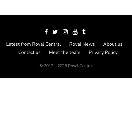
Latest from Royal Central
Royal News
About us
Contact us
Meet the team
Privacy Policy
© 2012 - 2026 Royal Central