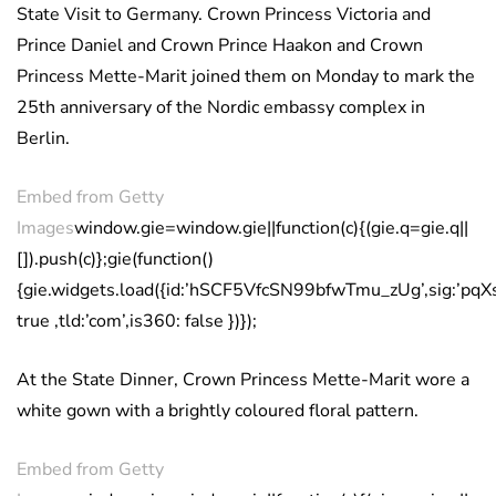
State Visit to Germany. Crown Princess Victoria and
Prince Daniel and Crown Prince Haakon and Crown
Princess Mette-Marit joined them on Monday to mark the
25th anniversary of the Nordic embassy complex in
Berlin.
Embed from Getty
Images
window.gie=window.gie||function(c){(gie.q=gie.q||
[]).push(c)};gie(function()
{gie.widgets.load({id:’hSCF5VfcSN99bfwTmu_zUg’,sig:’pq
true ,tld:’com’,is360: false })});
At the State Dinner, Crown Princess Mette-Marit wore a
white gown with a brightly coloured floral pattern.
Embed from Getty