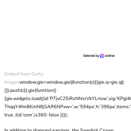
Embed from Getty
Images
window.gie=window.gie||function(c){(gie.q=gie.q||
[]).push(c)};gie(function()
{gie.widgets.load({id:’P7jvC25iRsNNsrVkYLriow’,sig:’KPg
ThqqY4fm8KmN8jSAR6NPxw=’,w:’594px’,h:’396px’,items:’
true ,tld:’com’,is360: false })});
In addition to diamond earrings, the Swedish Crown