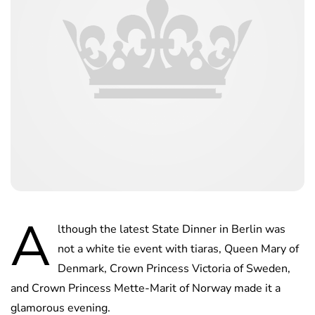
A
lthough the latest State Dinner in Berlin was
not a white tie event with tiaras, Queen Mary of
Denmark, Crown Princess Victoria of Sweden,
and Crown Princess Mette-Marit of Norway made it a
glamorous evening.