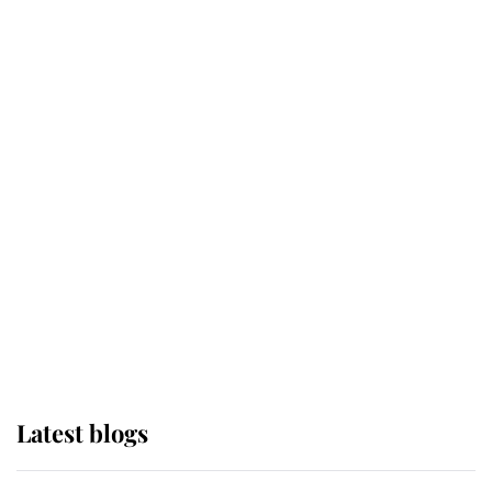
Broken Champion
If ever a wedding dress summed up
its wearer, it was the gown worn by
Sophie, Duchess of Edinburgh
The Queen watches on with pride
as Lady Louise drives Prince
Philip’s carriages at Windsor Horse
Show
Latest blogs