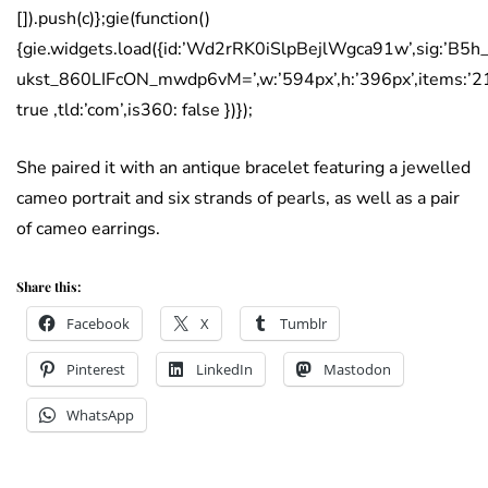
[]).push(c)};gie(function()
{gie.widgets.load({id:’Wd2rRK0iSlpBejlWgca91w’,sig:’B5
ukst_860LIFcON_mwdp6vM=’,w:’594px’,h:’396px’,items:’2
true ,tld:’com’,is360: false })});
She paired it with an antique bracelet featuring a jewelled
cameo portrait and six strands of pearls, as well as a pair
of cameo earrings.
Share this:
Facebook
X
Tumblr
Pinterest
LinkedIn
Mastodon
WhatsApp