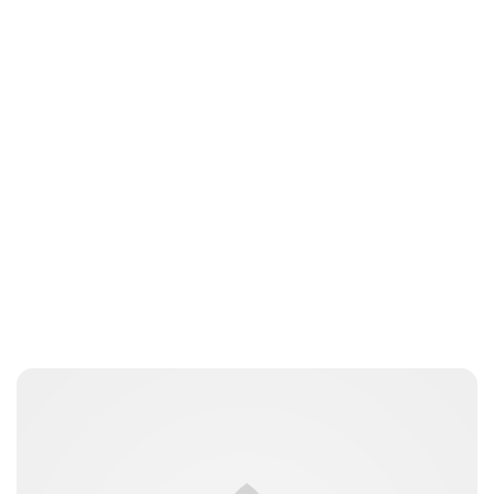
Jessica Storoschuk