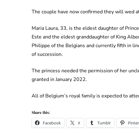
The couple have now confirmed they will wed at
Maria Laura, 33, is the eldest daughter of Prin
Este and the eldest granddaughter of King Albert
Philippe of the Belgians and currently fifth in li
of succession.
The princess needed the permission of her uncle 
granted in January 2022.
All of Belgium’s royal family is expected to at
Share this:
Facebook
X
Tumblr
Pinter