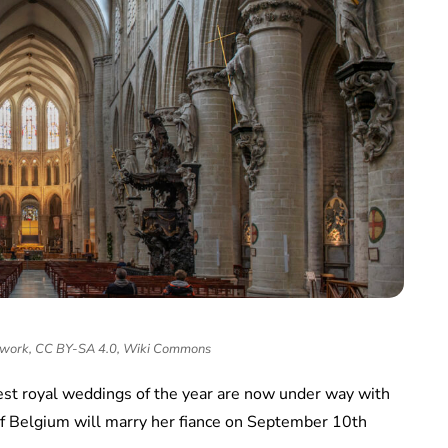
 work, CC BY-SA 4.0, Wiki Commons
gest royal weddings of the year are now under way with
of Belgium will marry her fiance on September 10th