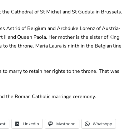
 the Cathedral of St Michel and St Gudula in Brussels.
cess Astrid of Belgium and Archduke Lorenz of Austria-
 II and Queen Paola. Her mother is the sister of King
ne to the throne. Maria Laura is ninth in the Belgian line
to marry to retain her rights to the throne. That was
tend the Roman Catholic marriage ceremony.
est
LinkedIn
Mastodon
WhatsApp