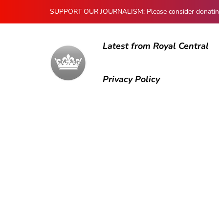
SUPPORT OUR JOURNALISM: Please consider donating to
Latest from Royal Central
Privacy Policy