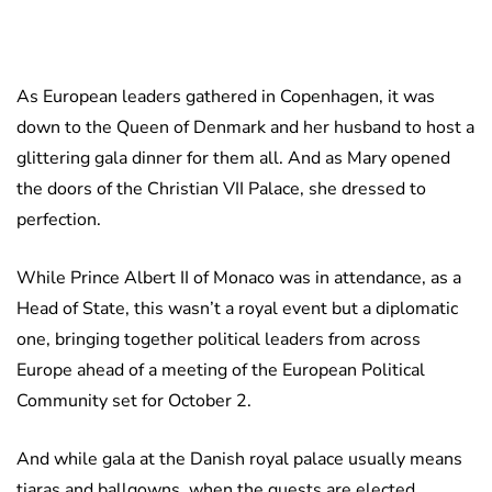
As European leaders gathered in Copenhagen, it was
down to the Queen of Denmark and her husband to host a
glittering gala dinner for them all. And as Mary opened
the doors of the Christian VII Palace, she dressed to
perfection.
While Prince Albert II of Monaco was in attendance, as a
Head of State, this wasn’t a royal event but a diplomatic
one, bringing together political leaders from across
Europe ahead of a meeting of the European Political
Community set for October 2.
And while gala at the Danish royal palace usually means
tiaras and ballgowns, when the guests are elected