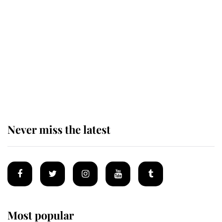
The remarkable story behind one
of the Royal Family's most beloved
homes
King Charles begins summer
holiday as he arrives at the Castle
of Mey
Never miss the latest
Most popular