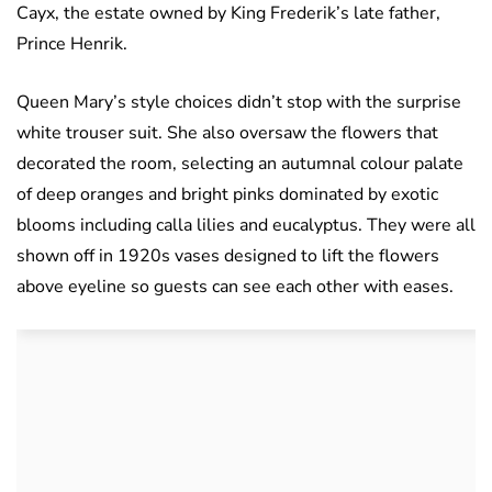
Cayx, the estate owned by King Frederik’s late father,
Prince Henrik.
Queen Mary’s style choices didn’t stop with the surprise
white trouser suit. She also oversaw the flowers that
decorated the room, selecting an autumnal colour palate
of deep oranges and bright pinks dominated by exotic
blooms including calla lilies and eucalyptus. They were all
shown off in 1920s vases designed to lift the flowers
above eyeline so guests can see each other with eases.