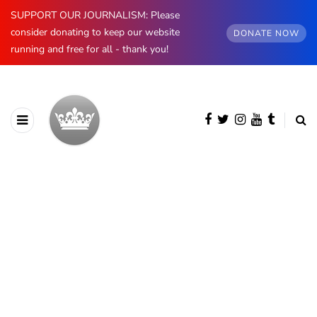
SUPPORT OUR JOURNALISM: Please
consider donating to keep our website
DONATE NOW
running and free for all - thank you!