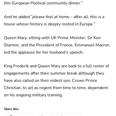
this European Political community dinner.”
And he added ”
please feel at home – after all, this is a
house whose history is deeply rooted in Europe.”
Queen Mary, sitting with UK Prime Minister, Sir Keir
Starmer, and the President of France, Emmanuel Macron,
led the applause for her husband’s speech.
King Frederik and Queen Mary are back to a full roster of
engagements after their summer break although they
have also called on their eldest son, Crown Prince
Christian, to act as regent from time to time, dependent
on his ongoing military training.
Share this: