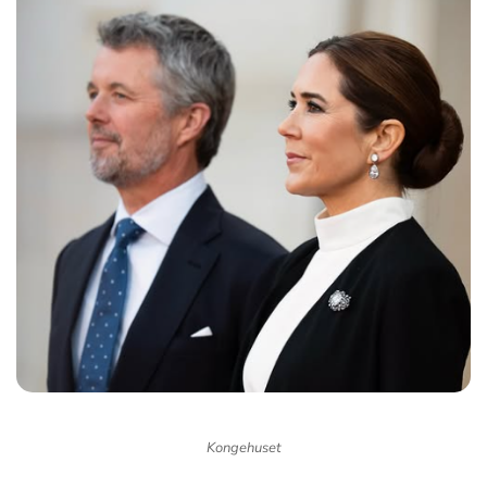
Kongehuset