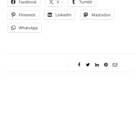
Facebook
X
Tumblr
Pinterest
LinkedIn
Mastodon
WhatsApp