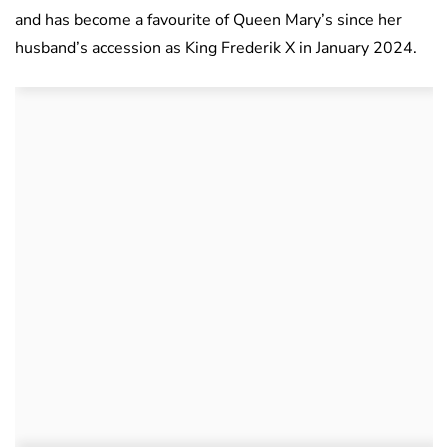
and has become a favourite of Queen Mary’s since her
husband’s accession as King Frederik X in January 2024.