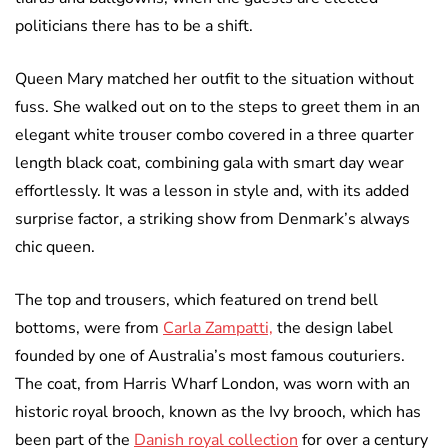
politicians there has to be a shift.
Queen Mary matched her outfit to the situation without
fuss. She walked out on to the steps to greet them in an
elegant white trouser combo covered in a three quarter
length black coat, combining gala with smart day wear
effortlessly. It was a lesson in style and, with its added
surprise factor, a striking show from Denmark’s always
chic queen.
The top and trousers, which featured on trend bell
bottoms, were from
Carla Zampatti,
the design label
founded by one of Australia’s most famous couturiers.
The coat, from Harris Wharf London, was worn with an
historic royal brooch, known as the Ivy brooch, which has
been part of the
Danish royal collection
for over a century