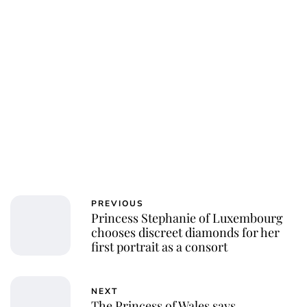
PREVIOUS
Princess Stephanie of Luxembourg
chooses discreet diamonds for her
first portrait as a consort
NEXT
The Princess of Wales says