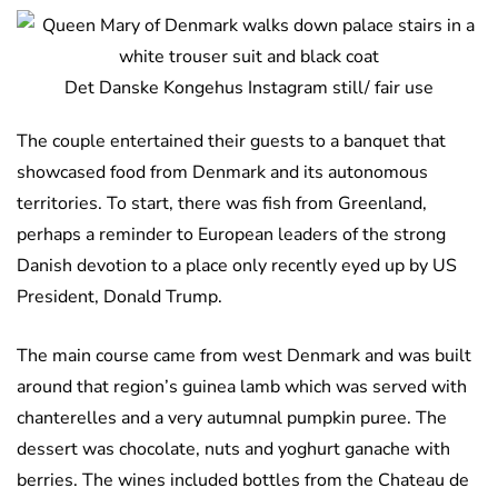
Det Danske Kongehus Instagram still/ fair use
The couple entertained their guests to a banquet that
showcased food from Denmark and its autonomous
territories. To start, there was fish from Greenland,
perhaps a reminder to European leaders of the strong
Danish devotion to a place only recently eyed up by US
President, Donald Trump.
The main course came from west Denmark and was built
around that region’s guinea lamb which was served with
chanterelles and a very autumnal pumpkin puree. The
dessert was chocolate, nuts and yoghurt ganache with
berries. The wines included bottles from the Chateau de