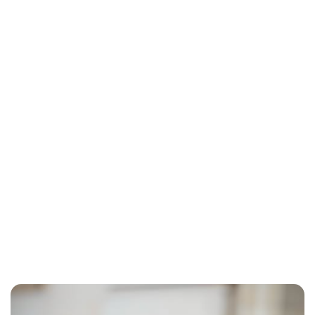
Lydia Starbuck