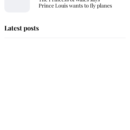
Prince Louis wants to fly planes
Latest posts
Why some staff refuse to go to the
top floor of King Charles' castle
Revealed: The extraordinary step
taken so the Queen Mother could
enjoy her afternoon nap