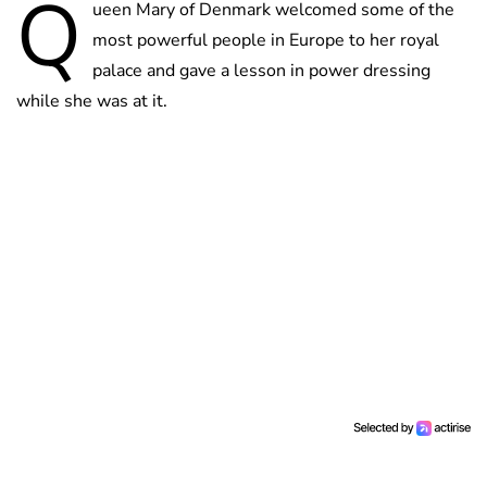
Q
ueen Mary of Denmark welcomed some of the
most powerful people in Europe to her royal
palace and gave a lesson in power dressing
while she was at it.