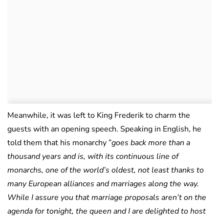
Meanwhile, it was left to King Frederik to charm the
guests with an opening speech. Speaking in English, he
told them that his monarchy ”
goes back more than a
thousand years and is, with its continuous line of
monarchs, one of the world’s oldest, not least thanks to
many European alliances and marriages along the way.
While I assure you that marriage proposals aren’t on the
agenda for tonight, the queen and I are delighted to host