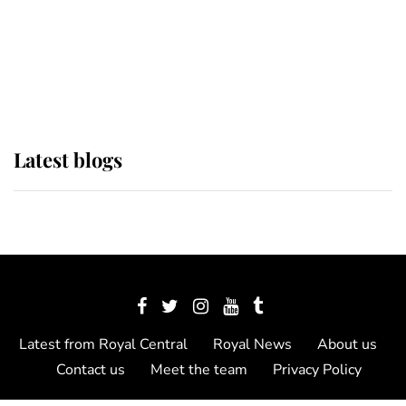
The Queen watches on with pride
as Lady Louise drives Prince
Philip’s carriages at Windsor Horse
Show
Latest blogs
Latest from Royal Central
Royal News
About us
Contact us
Meet the team
Privacy Policy