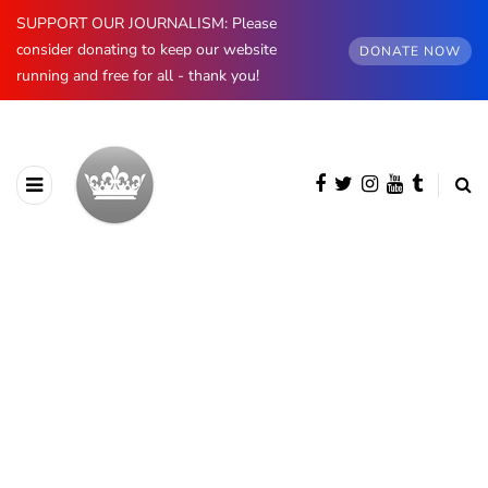
SUPPORT OUR JOURNALISM: Please
consider donating to keep our website
DONATE NOW
running and free for all - thank you!