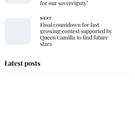
for our sovereignty’
NEXT
Final countdown for fast
growing contest supported by
Queen Camilla to find future
stars
Latest posts
Andrew Mountbatten-Windsor
'chased by masked man' near
Sandringham
Why some staff refuse to go to the
top floor of King Charles' castle