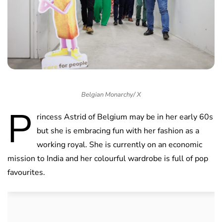
Belgian Monarchy/ X
P
rincess Astrid of Belgium may be in her early 60s
but she is embracing fun with her fashion as a
working royal. She is currently on an economic
mission to India and her colourful wardrobe is full of pop
favourites.