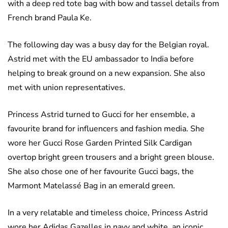
with a deep red tote bag with bow and tassel details from
French brand Paula Ke.
The following day was a busy day for the Belgian royal.
Astrid met with the EU ambassador to India before
helping to break ground on a new expansion. She also
met with union representatives.
Princess Astrid turned to Gucci for her ensemble, a
favourite brand for influencers and fashion media. She
wore her Gucci Rose Garden Printed Silk Cardigan
overtop bright green trousers and a bright green blouse.
She also chose one of her favourite Gucci bags, the
Marmont Matelassé Bag in an emerald green.
In a very relatable and timeless choice, Princess Astrid
wore her Adidas Gazelles in navy and white, an iconic