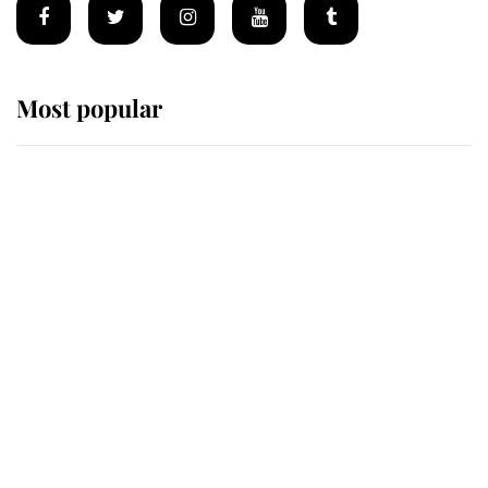
Most popular
Wimbledon’s Most Human
Moment: How The Duchess Of
Kent's Compassion Comforted A
Broken Champion
If ever a wedding dress summed up
its wearer, it was the gown worn by
Sophie, Duchess of Edinburgh