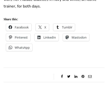
trainer, for both days.
Share this:
Facebook
X
Tumblr
Pinterest
LinkedIn
Mastodon
WhatsApp