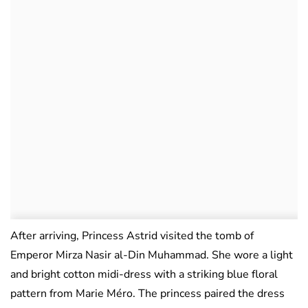
After arriving, Princess Astrid visited the tomb of
Emperor Mirza Nasir al-Din Muhammad. She wore a light
and bright cotton midi-dress with a striking blue floral
pattern from Marie Méro. The princess paired the dress