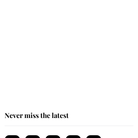
Revealed: The extraordinary step
taken so the Queen Mother could
enjoy her afternoon nap
The remarkable story behind one
of the Royal Family's most beloved
homes
Never miss the latest