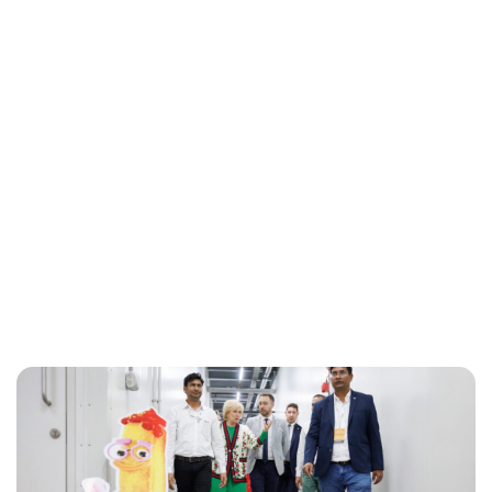
Jessica Storoschuk