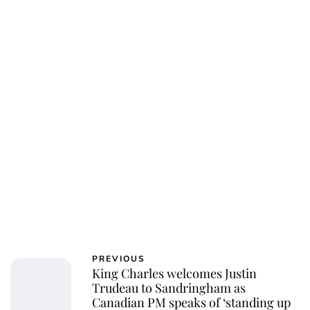
Jessica Storoschuk
PREVIOUS
King Charles welcomes Justin
Trudeau to Sandringham as
Canadian PM speaks of ‘standing up