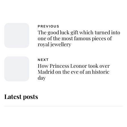
PREVIOUS
The good luck gift which turned into
one of the most famous pieces of
royal jewellery
NEXT
How Princess Leonor took over
Madrid on the eve of an historic
day
Latest posts
Andrew Mountbatten-Windsor
'chased by masked man' near