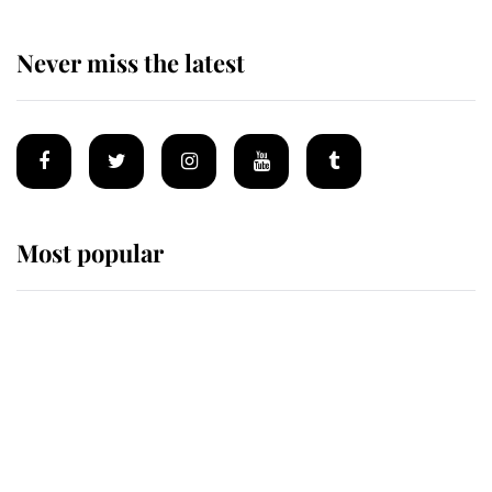
Never miss the latest
Most popular
Wimbledon’s Most Human
Moment: How The Duchess Of
Kent's Compassion Comforted A
Broken Champion