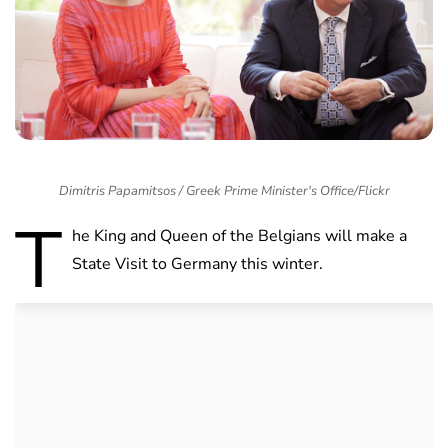
Dimitris Papamitsos / Greek Prime Minister's Office/Flickr
T
he King and Queen of the Belgians will make a
State Visit to Germany this winter.