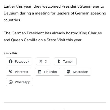
Earlier this year, they welcomed President Steinmeier to
Belgium during a meeting for leaders of German speaking
countries.
The German President has already hosted King Charles
and Queen Camilla on a State Visit this year.
Share this:
Facebook
X
Tumblr
Pinterest
LinkedIn
Mastodon
WhatsApp