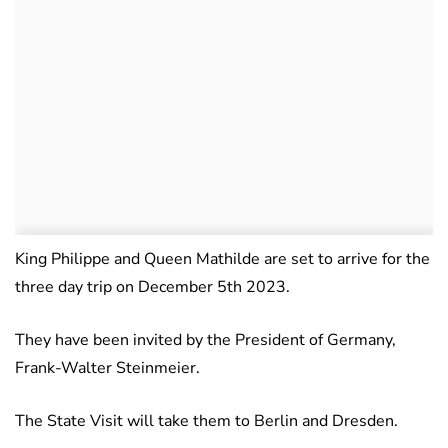
King Philippe and Queen Mathilde are set to arrive for the
three day trip on December 5th 2023.
They have been invited by the President of Germany,
Frank-Walter Steinmeier.
The State Visit will take them to Berlin and Dresden.