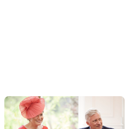
Lydia Starbuck