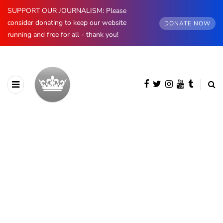
SUPPORT OUR JOURNALISM: Please
consider donating to keep our website
DONATE NOW
running and free for all - thank you!