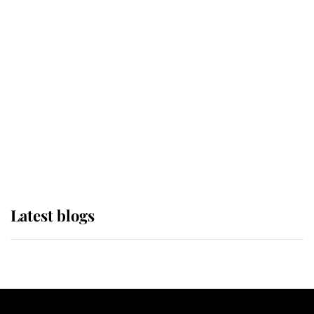
If ever a wedding dress summed up
its wearer, it was the gown worn by
Sophie, Duchess of Edinburgh
The Queen watches on with pride
as Lady Louise drives Prince
Philip’s carriages at Windsor Horse
Show
Latest blogs