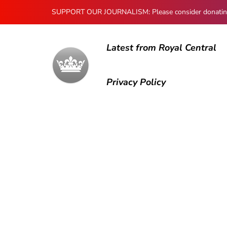
SUPPORT OUR JOURNALISM: Please consider donating to
Latest from Royal Central
Privacy Policy