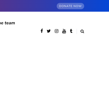
DONATE NOW
he team