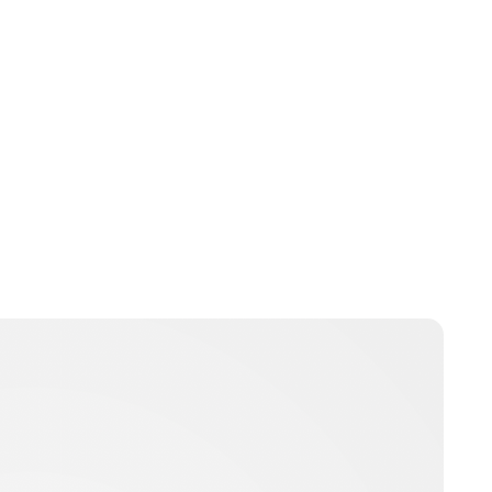
Guest Submission