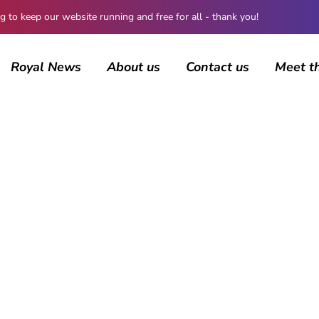
 keep our website running and free for all - thank you!
Royal News
About us
Contact us
Meet t