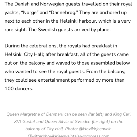
The Danish and Norwegian guests travelled on their royal
yachts, “Norge” and “Dannebrog.” They are anchored up
next to each other in the Helsinki harbour, which is a very
rare sight. The Swedish guests arrived by plane.
During the celebrations, the royals had breakfast in
Helsinki City Hall; after breakfast, all of the guests came
out on the balcony and waved to those assembled below
who wanted to see the royal guests. From the balcony,
they could see entertainment performed by more than
100 dancers.
Queen Margrethe of Denmark can be seen (far left) and King Carl
XVI Gustaf and Queen Silvia of Sweden (far right) on the
balcony of City Hall. Photo: @Hovikirjeenvaih
(Twitter)/hovikirjeenvaihtaja.wordpress.com