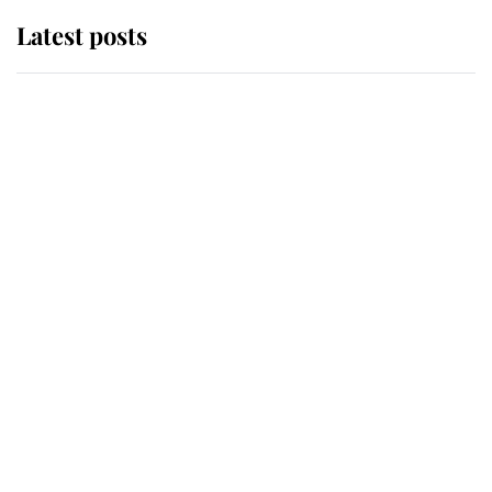
Latest posts
Andrew Mountbatten-Windsor
'chased by masked man' near
Sandringham
Why some staff refuse to go to the
top floor of King Charles' castle
Revealed: The extraordinary step
taken so the Queen Mother could
enjoy her afternoon nap