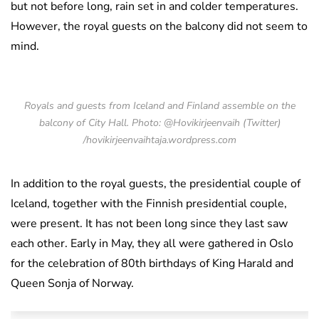
but not before long, rain set in and colder temperatures.
However, the royal guests on the balcony did not seem to
mind.
Royals and guests from Iceland and Finland assemble on the
balcony of City Hall. Photo: @Hovikirjeenvaih (Twitter)
/hovikirjeenvaihtaja.wordpress.com
In addition to the royal guests, the presidential couple of
Iceland, together with the Finnish presidential couple,
were present. It has not been long since they last saw
each other. Early in May, they all were gathered in Oslo
for the celebration of 80th birthdays of King Harald and
Queen Sonja of Norway.