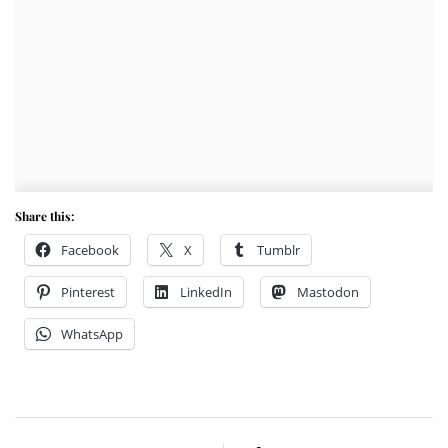
Share this:
Facebook
X
Tumblr
Pinterest
LinkedIn
Mastodon
WhatsApp