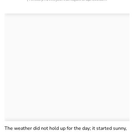
The weather did not hold up for the day; it started sunny,