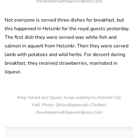
/hovikirjeenvaihtaja.wordpress.com
Not everyone is served three dishes for breakfast, but
this happened in Helsinki for the royal guests yesterday.
The first dish they were served was white fish and
salmon in aquavit from Helsinki. Then they were served
lamb with potatoes and wild herbs. For dessert during
breakfast, they received strawberries, marinated in
liqueur.
King Harald and Queen Sonja walking to Helsinki City
Hall. Photo: @Hovikirjeenvaih (Twitter)
/hovikirjeenvaihtaja.wordpress.com