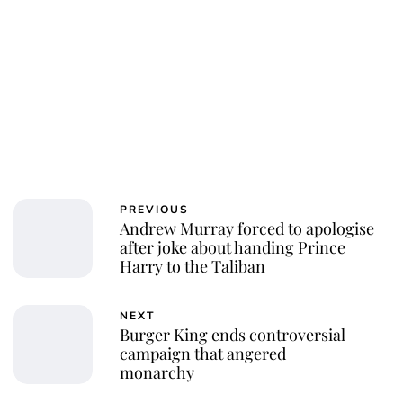
PREVIOUS
Andrew Murray forced to apologise
after joke about handing Prince
Harry to the Taliban
NEXT
Burger King ends controversial
campaign that angered
monarchy