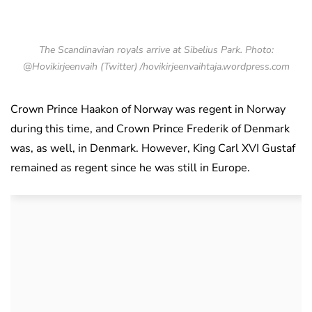
The Scandinavian royals arrive at Sibelius Park. Photo:
@Hovikirjeenvaih (Twitter) /hovikirjeenvaihtaja.wordpress.com
Crown Prince Haakon of Norway was regent in Norway
during this time, and Crown Prince Frederik of Denmark
was, as well, in Denmark. However, King Carl XVI Gustaf
remained as regent since he was still in Europe.