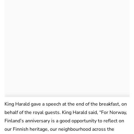
King Harald gave a speech at the end of the breakfast, on
behalf of the royal guests. King Harald said, “For Norway,
Finland’s anniversary is a good opportunity to reflect on
our Finnish heritage, our neighbourhood across the