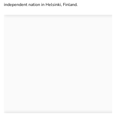
independent nation in Helsinki, Finland.