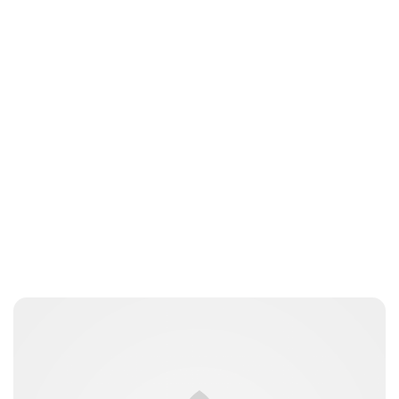
Oskar Aanmoen