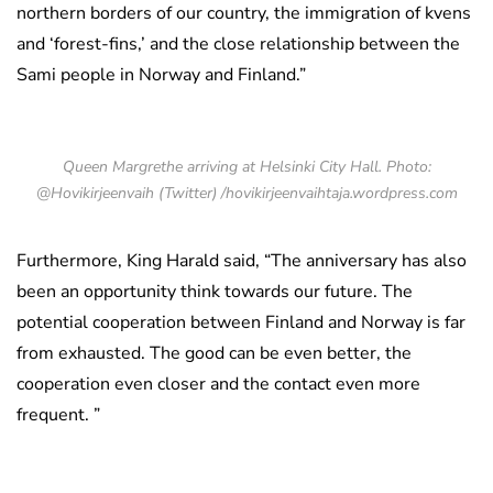
northern borders of our country, the immigration of kvens
and ‘forest-fins,’ and the close relationship between the
Sami people in Norway and Finland.”
Queen Margrethe arriving at Helsinki City Hall. Photo:
@Hovikirjeenvaih (Twitter) /hovikirjeenvaihtaja.wordpress.com
Furthermore, King Harald said, “The anniversary has also
been an opportunity think towards our future. The
potential cooperation between Finland and Norway is far
from exhausted. The good can be even better, the
cooperation even closer and the contact even more
frequent. ”