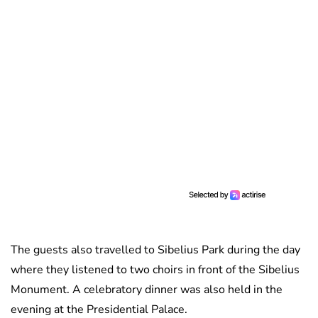
The guests also travelled to Sibelius Park during the day
where they listened to two choirs in front of the Sibelius
Monument. A celebratory dinner was also held in the
evening at the Presidential Palace.