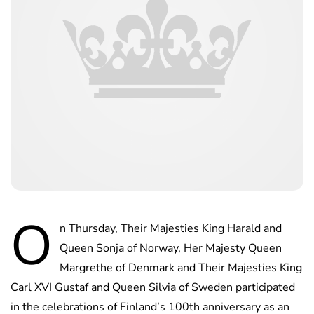
O
n Thursday, Their Majesties King Harald and
Queen Sonja of Norway, Her Majesty Queen
Margrethe of Denmark and Their Majesties King
Carl XVI Gustaf and Queen Silvia of Sweden participated
in the celebrations of Finland’s 100th anniversary as an