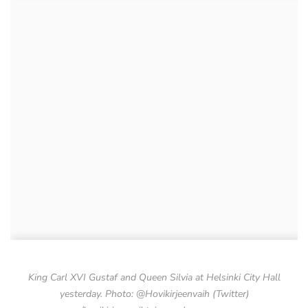
King Carl XVI Gustaf and Queen Silvia at Helsinki City Hall
yesterday. Photo: @Hovikirjeenvaih (Twitter)