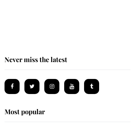
The remarkable story behind one
of the Royal Family's most beloved
homes
Never miss the latest
Most popular