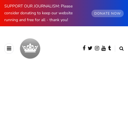
SUPPORT OUR JOURNALISM: Please
consider donating to keep our website
DONATE NOW
running and free for all - thank you!